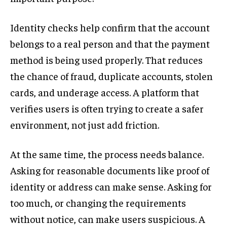
Identity checks help confirm that the account
belongs to a real person and that the payment
method is being used properly. That reduces
the chance of fraud, duplicate accounts, stolen
cards, and underage access. A platform that
verifies users is often trying to create a safer
environment, not just add friction.
At the same time, the process needs balance.
Asking for reasonable documents like proof of
identity or address can make sense. Asking for
too much, or changing the requirements
without notice, can make users suspicious. A