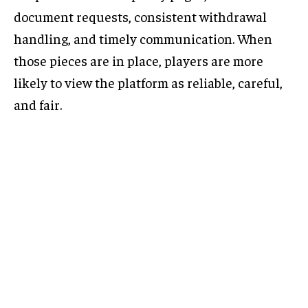
document requests, consistent withdrawal
handling, and timely communication. When
those pieces are in place, players are more
likely to view the platform as reliable, careful,
and fair.