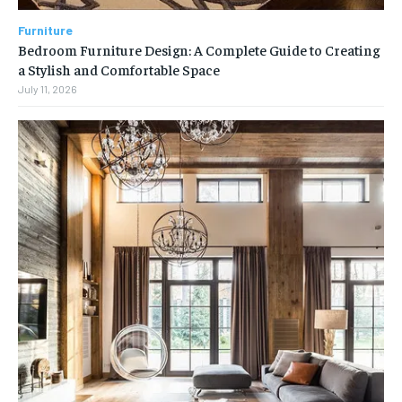
Furniture
Bedroom Furniture Design: A Complete Guide to Creating
a Stylish and Comfortable Space
July 11, 2026