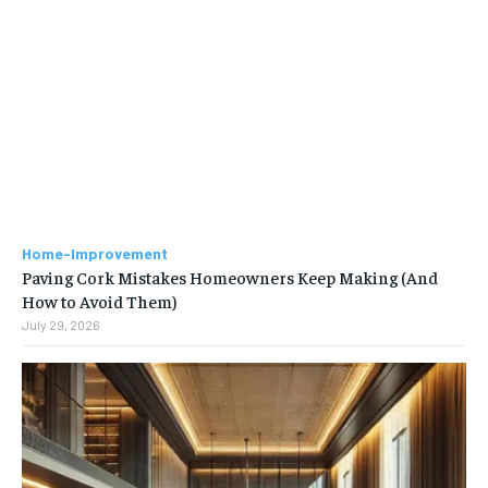
Home-Improvement
Paving Cork Mistakes Homeowners Keep Making (And
How to Avoid Them)
July 29, 2026