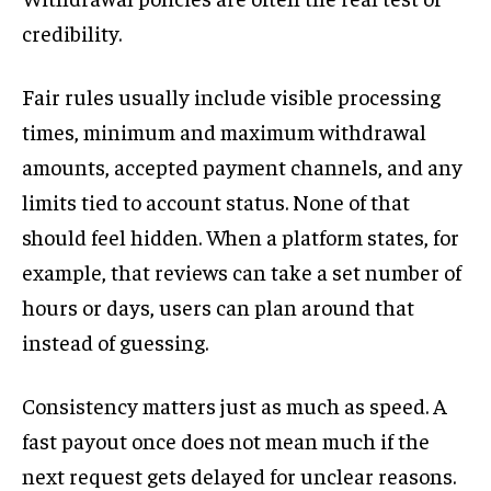
credibility.
Fair rules usually include visible processing
times, minimum and maximum withdrawal
amounts, accepted payment channels, and any
limits tied to account status. None of that
should feel hidden. When a platform states, for
example, that reviews can take a set number of
hours or days, users can plan around that
instead of guessing.
Consistency matters just as much as speed. A
fast payout once does not mean much if the
next request gets delayed for unclear reasons.