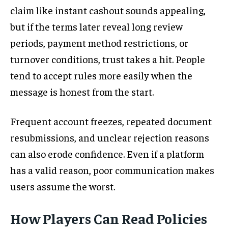
claim like instant cashout sounds appealing,
but if the terms later reveal long review
periods, payment method restrictions, or
turnover conditions, trust takes a hit. People
tend to accept rules more easily when the
message is honest from the start.
Frequent account freezes, repeated document
resubmissions, and unclear rejection reasons
can also erode confidence. Even if a platform
has a valid reason, poor communication makes
users assume the worst.
How Players Can Read Policies