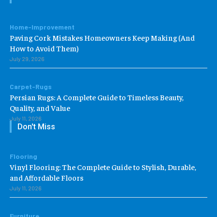
Home-Improvement
Paving Cork Mistakes Homeowners Keep Making (And
How to Avoid Them)
July 29, 2026
Carpet-Rugs
Persian Rugs: A Complete Guide to Timeless Beauty,
Quality, and Value
July 11, 2026
Don't Miss
Flooring
Vinyl Flooring: The Complete Guide to Stylish, Durable,
and Affordable Floors
July 11, 2026
Furniture