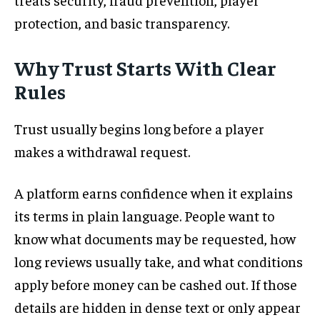
protection, and basic transparency.
Why Trust Starts With Clear
Rules
Trust usually begins long before a player
makes a withdrawal request.
A platform earns confidence when it explains
its terms in plain language. People want to
know what documents may be requested, how
long reviews usually take, and what conditions
apply before money can be cashed out. If those
details are hidden in dense text or only appear