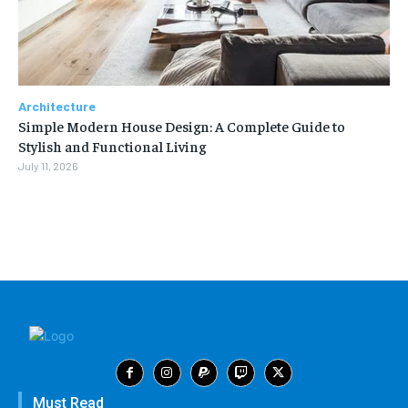
Architecture
Simple Modern House Design: A Complete Guide to
Stylish and Functional Living
July 11, 2026
Must Read