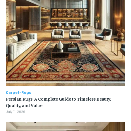
Carpet-Rugs
Persian Rugs: A Complete Guide to Timeless Beauty,
Quality, and Value
July 11, 2026