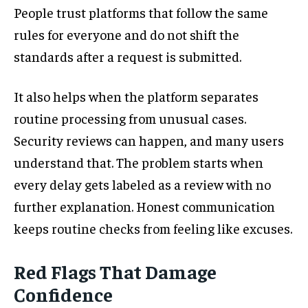
People trust platforms that follow the same
rules for everyone and do not shift the
standards after a request is submitted.
It also helps when the platform separates
routine processing from unusual cases.
Security reviews can happen, and many users
understand that. The problem starts when
every delay gets labeled as a review with no
further explanation. Honest communication
keeps routine checks from feeling like excuses.
Red Flags That Damage
Confidence