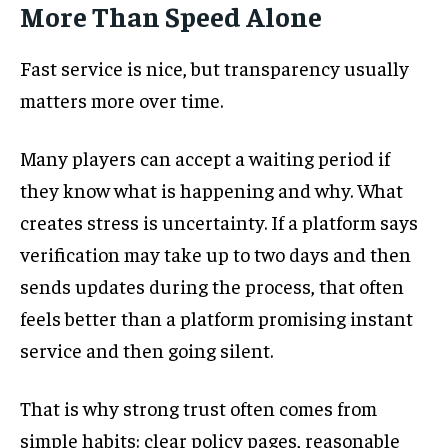
More Than Speed Alone
Fast service is nice, but transparency usually
matters more over time.
Many players can accept a waiting period if
they know what is happening and why. What
creates stress is uncertainty. If a platform says
verification may take up to two days and then
sends updates during the process, that often
feels better than a platform promising instant
service and then going silent.
That is why strong trust often comes from
simple habits: clear policy pages, reasonable