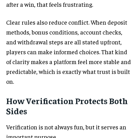
after a win, that feels frustrating.
Clear rules also reduce conflict. When deposit
methods, bonus conditions, account checks,
and withdrawal steps are all stated upfront,
players can make informed choices. That kind
of clarity makes a platform feel more stable and
predictable, which is exactly what trust is built
on.
How Verification Protects Both
Sides
Verification is not always fun, but it serves an
important purpose.