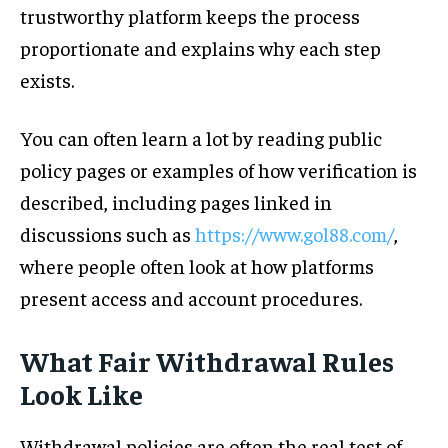
trustworthy platform keeps the process
proportionate and explains why each step
exists.
You can often learn a lot by reading public
policy pages or examples of how verification is
described, including pages linked in
discussions such as
https://www.gol88.com/
,
where people often look at how platforms
present access and account procedures.
What Fair Withdrawal Rules
Look Like
Withdrawal policies are often the real test of