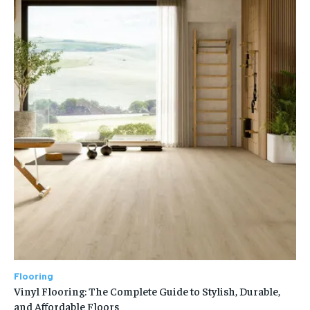
Flooring
Vinyl Flooring: The Complete Guide to Stylish, Durable,
and Affordable Floors