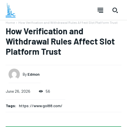
Home
How Verification and Withdrawal Rules Affect Slot Platform Trust
How Verification and
Withdrawal Rules Affect Slot
Platform Trust
By
Edmon
June 26, 2026
56
Tags:
https://www.gol88.com/