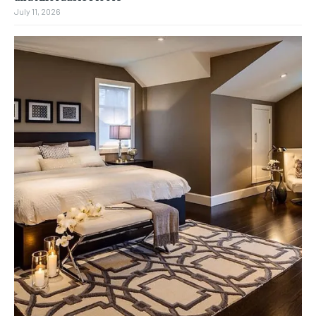
July 11, 2026