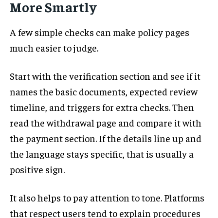
More Smartly
A few simple checks can make policy pages
much easier to judge.
Start with the verification section and see if it
names the basic documents, expected review
timeline, and triggers for extra checks. Then
read the withdrawal page and compare it with
the payment section. If the details line up and
the language stays specific, that is usually a
positive sign.
It also helps to pay attention to tone. Platforms
that respect users tend to explain procedures