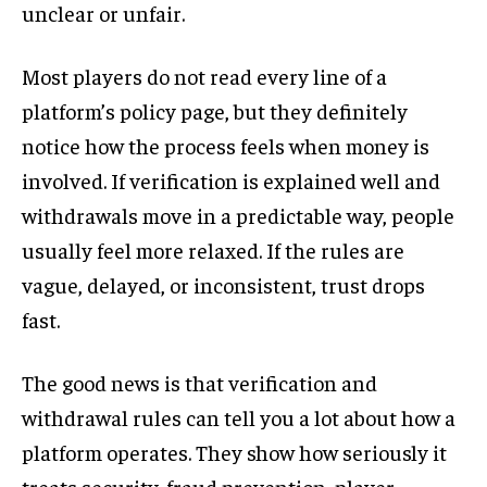
unclear or unfair.
Most players do not read every line of a
platform’s policy page, but they definitely
notice how the process feels when money is
involved. If verification is explained well and
withdrawals move in a predictable way, people
usually feel more relaxed. If the rules are
vague, delayed, or inconsistent, trust drops
fast.
The good news is that verification and
withdrawal rules can tell you a lot about how a
platform operates. They show how seriously it
treats security, fraud prevention, player