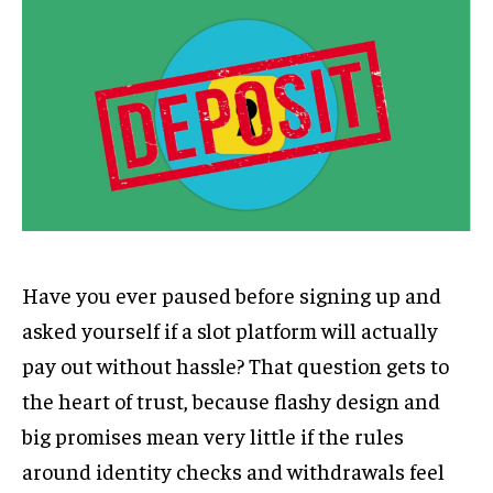
Have you ever paused before signing up and
asked yourself if a slot platform will actually
pay out without hassle? That question gets to
the heart of trust, because flashy design and
big promises mean very little if the rules
around identity checks and withdrawals feel