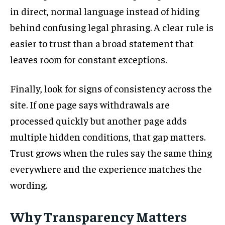
in direct, normal language instead of hiding
behind confusing legal phrasing. A clear rule is
easier to trust than a broad statement that
leaves room for constant exceptions.
Finally, look for signs of consistency across the
site. If one page says withdrawals are
processed quickly but another page adds
multiple hidden conditions, that gap matters.
Trust grows when the rules say the same thing
everywhere and the experience matches the
wording.
Why Transparency Matters