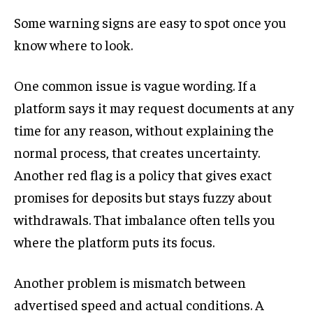
Some warning signs are easy to spot once you
know where to look.
One common issue is vague wording. If a
platform says it may request documents at any
time for any reason, without explaining the
normal process, that creates uncertainty.
Another red flag is a policy that gives exact
promises for deposits but stays fuzzy about
withdrawals. That imbalance often tells you
where the platform puts its focus.
Another problem is mismatch between
advertised speed and actual conditions. A