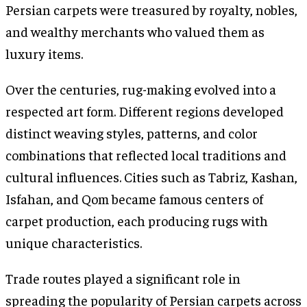
Persian carpets were treasured by royalty, nobles,
and wealthy merchants who valued them as
luxury items.
Over the centuries, rug-making evolved into a
respected art form. Different regions developed
distinct weaving styles, patterns, and color
combinations that reflected local traditions and
cultural influences. Cities such as Tabriz, Kashan,
Isfahan, and Qom became famous centers of
carpet production, each producing rugs with
unique characteristics.
Trade routes played a significant role in
spreading the popularity of Persian carpets across