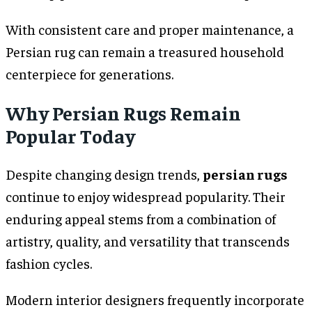
With consistent care and proper maintenance, a
Persian rug can remain a treasured household
centerpiece for generations.
Why Persian Rugs Remain
Popular Today
Despite changing design trends,
persian rugs
continue to enjoy widespread popularity. Their
enduring appeal stems from a combination of
artistry, quality, and versatility that transcends
fashion cycles.
Modern interior designers frequently incorporate