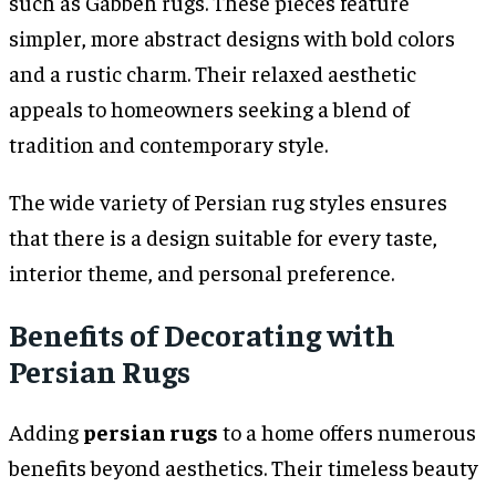
such as Gabbeh rugs. These pieces feature
simpler, more abstract designs with bold colors
and a rustic charm. Their relaxed aesthetic
appeals to homeowners seeking a blend of
tradition and contemporary style.
The wide variety of Persian rug styles ensures
that there is a design suitable for every taste,
interior theme, and personal preference.
Benefits of Decorating with
Persian Rugs
Adding
persian rugs
to a home offers numerous
benefits beyond aesthetics. Their timeless beauty