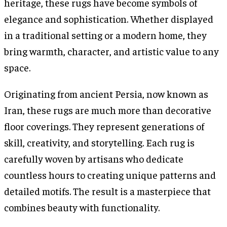
heritage, these rugs have become symbols of
elegance and sophistication. Whether displayed
in a traditional setting or a modern home, they
bring warmth, character, and artistic value to any
space.
Originating from ancient Persia, now known as
Iran, these rugs are much more than decorative
floor coverings. They represent generations of
skill, creativity, and storytelling. Each rug is
carefully woven by artisans who dedicate
countless hours to creating unique patterns and
detailed motifs. The result is a masterpiece that
combines beauty with functionality.