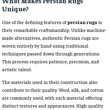
What Makes Persian Rugs
Unique?
One of the defining features of
persian rugs
is
their remarkable craftsmanship. Unlike machine-
made alternatives, authentic Persian rugs are
woven entirely by hand using traditional
techniques passed down through generations.
This process requires patience, precision, and
artistic talent.
The materials used in their construction also
contribute to their quality. Wool, silk, and cotton
are commonly used, with each material offering
distinct textures and appearances. High-quality