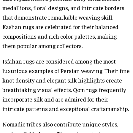
medallions, floral designs, and intricate borders
that demonstrate remarkable weaving skill.
Kashan rugs are celebrated for their balanced
compositions and rich color palettes, making
them popular among collectors.
Isfahan rugs are considered among the most
luxurious examples of Persian weaving. Their fine
knot density and elegant silk highlights create
breathtaking visual effects. Qom rugs frequently
incorporate silk and are admired for their
intricate patterns and exceptional craftsmanship.
Nomadic tribes also contribute unique styles,