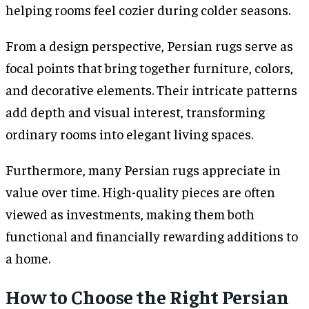
helping rooms feel cozier during colder seasons.
From a design perspective, Persian rugs serve as
focal points that bring together furniture, colors,
and decorative elements. Their intricate patterns
add depth and visual interest, transforming
ordinary rooms into elegant living spaces.
Furthermore, many Persian rugs appreciate in
value over time. High-quality pieces are often
viewed as investments, making them both
functional and financially rewarding additions to
a home.
How to Choose the Right Persian