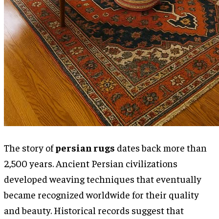
The story of
persian rugs
dates back more than
2,500 years. Ancient Persian civilizations
developed weaving techniques that eventually
became recognized worldwide for their quality
and beauty. Historical records suggest that