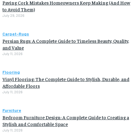
Paving Cork Mistakes Homeowners Keep Making (And How
to Avoid Them)
July 29, 2026
Carpet-Rugs
Persian Rugs: A Complete Guide to Timeless Beauty, Quality,
and Value
July 11, 2026
Flooring
Vinyl Flooring: The Complete Guide to Stylish, Durable, and
Affordable Floors
July 11, 2026
Furniture
Bedroom Furniture Design: A Complete Guide to Creating a
Stylish and Comfortable Space
July 11, 2026