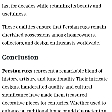
last for decades while retaining its beauty and
usefulness.
These qualities ensure that Persian rugs remain
cherished possessions among homeowners,
collectors, and design enthusiasts worldwide.
Conclusion
Persian rugs
represent a remarkable blend of
history, artistry, and functionality. Their intricate
designs, handcrafted quality, and cultural
significance have made them treasured
decorative pieces for centuries. Whether used to
enhance a traditional home or add character to a