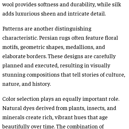
wool provides softness and durability, while silk
adds luxurious sheen and intricate detail.
Patterns are another distinguishing
characteristic. Persian rugs often feature floral
motifs, geometric shapes, medallions, and
elaborate borders. These designs are carefully
planned and executed, resulting in visually
stunning compositions that tell stories of culture,
nature, and history.
Color selection plays an equally important role.
Natural dyes derived from plants, insects, and
minerals create rich, vibrant hues that age
beautifully over time. The combination of