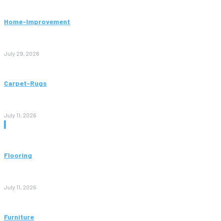
Home-Improvement
Paving Cork Mistakes Homeowners Keep Making (And How
to Avoid Them)
July 29, 2026
Carpet-Rugs
Persian Rugs: A Complete Guide to Timeless Beauty, Quality,
and Value
July 11, 2026
Don't Miss
Flooring
Vinyl Flooring: The Complete Guide to Stylish, Durable, and
Affordable Floors
July 11, 2026
Furniture