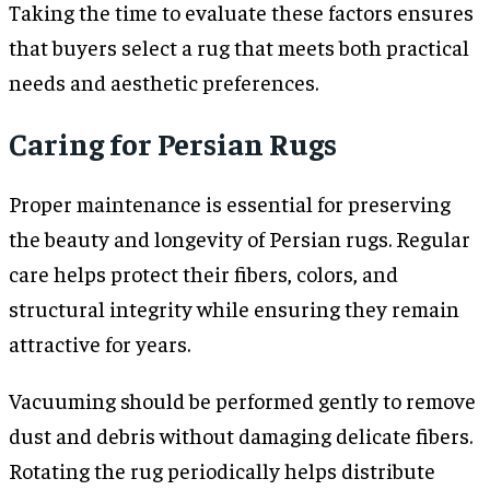
Taking the time to evaluate these factors ensures
that buyers select a rug that meets both practical
needs and aesthetic preferences.
Caring for Persian Rugs
Proper maintenance is essential for preserving
the beauty and longevity of Persian rugs. Regular
care helps protect their fibers, colors, and
structural integrity while ensuring they remain
attractive for years.
Vacuuming should be performed gently to remove
dust and debris without damaging delicate fibers.
Rotating the rug periodically helps distribute