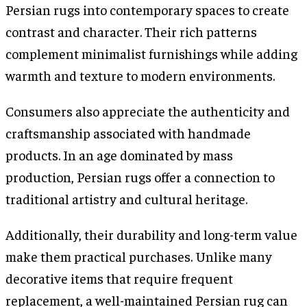
Persian rugs into contemporary spaces to create
contrast and character. Their rich patterns
complement minimalist furnishings while adding
warmth and texture to modern environments.
Consumers also appreciate the authenticity and
craftsmanship associated with handmade
products. In an age dominated by mass
production, Persian rugs offer a connection to
traditional artistry and cultural heritage.
Additionally, their durability and long-term value
make them practical purchases. Unlike many
decorative items that require frequent
replacement, a well-maintained Persian rug can