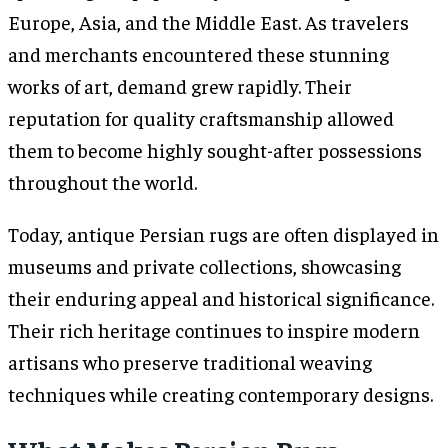
Europe, Asia, and the Middle East. As travelers
and merchants encountered these stunning
works of art, demand grew rapidly. Their
reputation for quality craftsmanship allowed
them to become highly sought-after possessions
throughout the world.
Today, antique Persian rugs are often displayed in
museums and private collections, showcasing
their enduring appeal and historical significance.
Their rich heritage continues to inspire modern
artisans who preserve traditional weaving
techniques while creating contemporary designs.