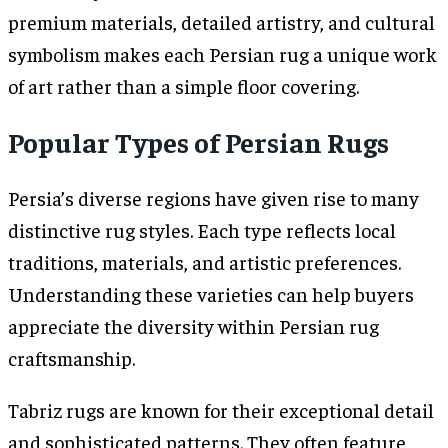
premium materials, detailed artistry, and cultural
symbolism makes each Persian rug a unique work
of art rather than a simple floor covering.
Popular Types of Persian Rugs
Persia’s diverse regions have given rise to many
distinctive rug styles. Each type reflects local
traditions, materials, and artistic preferences.
Understanding these varieties can help buyers
appreciate the diversity within Persian rug
craftsmanship.
Tabriz rugs are known for their exceptional detail
and sophisticated patterns. They often feature