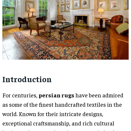
Introduction
For centuries,
persian rugs
have been admired
as some of the finest handcrafted textiles in the
world. Known for their intricate designs,
exceptional craftsmanship, and rich cultural