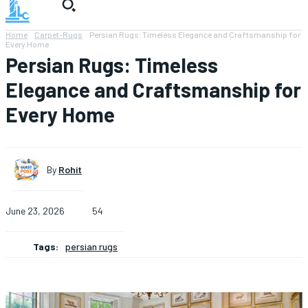
Home
Carpet-Rugs
Persian Rugs: Timeless Elegance and Craftsmanship for
Every Home
Persian Rugs: Timeless
Elegance and Craftsmanship for
Every Home
By
Rohit
June 23, 2026
54
Tags:
persian rugs