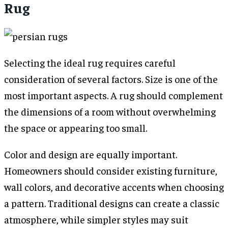
Rug
Selecting the ideal rug requires careful
consideration of several factors. Size is one of the
most important aspects. A rug should complement
the dimensions of a room without overwhelming
the space or appearing too small.
Color and design are equally important.
Homeowners should consider existing furniture,
wall colors, and decorative accents when choosing
a pattern. Traditional designs can create a classic
atmosphere, while simpler styles may suit