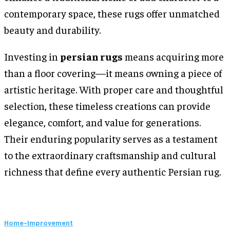
contemporary space, these rugs offer unmatched
beauty and durability.
Investing in
persian rugs
means acquiring more
than a floor covering—it means owning a piece of
artistic heritage. With proper care and thoughtful
selection, these timeless creations can provide
elegance, comfort, and value for generations.
Their enduring popularity serves as a testament
to the extraordinary craftsmanship and cultural
richness that define every authentic Persian rug.
Home-Improvement