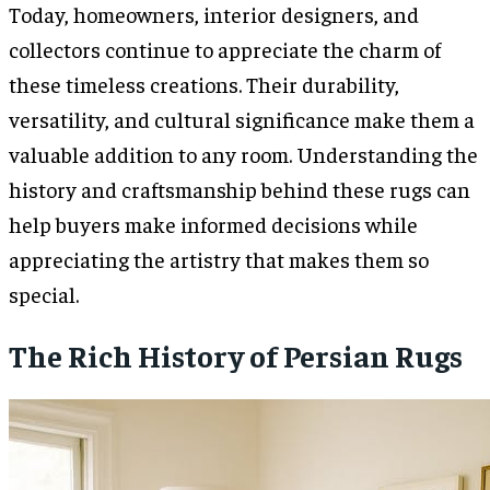
Today, homeowners, interior designers, and
collectors continue to appreciate the charm of
these timeless creations. Their durability,
versatility, and cultural significance make them a
valuable addition to any room. Understanding the
history and craftsmanship behind these rugs can
help buyers make informed decisions while
appreciating the artistry that makes them so
special.
The Rich History of Persian Rugs