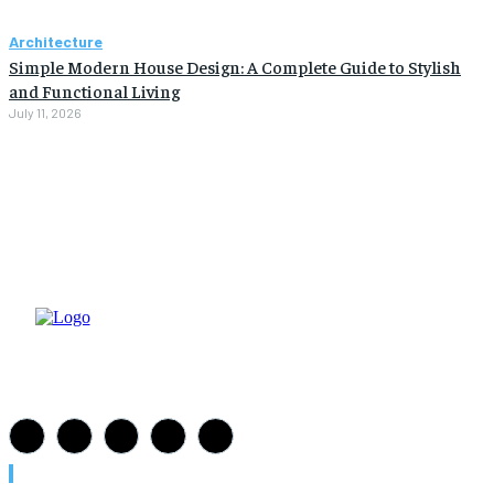
Architecture
Simple Modern House Design: A Complete Guide to Stylish
and Functional Living
July 11, 2026
Must Read