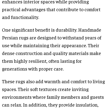
enhances interior spaces while providing
practical advantages that contribute to comfort
and functionality.
One significant benefit is durability. Handmade
Persian rugs are designed to withstand years of
use while maintaining their appearance. Their
dense construction and quality materials make
them highly resilient, often lasting for
generations with proper care.
These rugs also add warmth and comfort to living
spaces. Their soft textures create inviting
environments where family members and guests
can relax. In addition, they provide insulation,