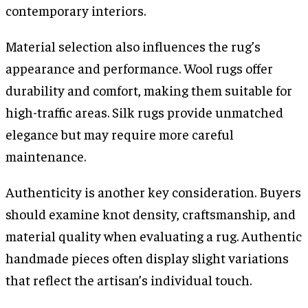
contemporary interiors.
Material selection also influences the rug’s
appearance and performance. Wool rugs offer
durability and comfort, making them suitable for
high-traffic areas. Silk rugs provide unmatched
elegance but may require more careful
maintenance.
Authenticity is another key consideration. Buyers
should examine knot density, craftsmanship, and
material quality when evaluating a rug. Authentic
handmade pieces often display slight variations
that reflect the artisan’s individual touch.