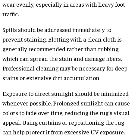
wear evenly, especially in areas with heavy foot
traffic.
Spills should be addressed immediately to
prevent staining. Blotting with a clean cloth is
generally recommended rather than rubbing,
which can spread the stain and damage fibers.
Professional cleaning may be necessary for deep
stains or extensive dirt accumulation.
Exposure to direct sunlight should be minimized
whenever possible. Prolonged sunlight can cause
colors to fade over time, reducing the rug’s visual
appeal. Using curtains or repositioning the rug
can help protect it from excessive UV exposure.