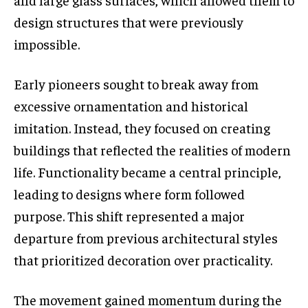
design structures that were previously
impossible.
Early pioneers sought to break away from
excessive ornamentation and historical
imitation. Instead, they focused on creating
buildings that reflected the realities of modern
life. Functionality became a central principle,
leading to designs where form followed
purpose. This shift represented a major
departure from previous architectural styles
that prioritized decoration over practicality.
The movement gained momentum during the