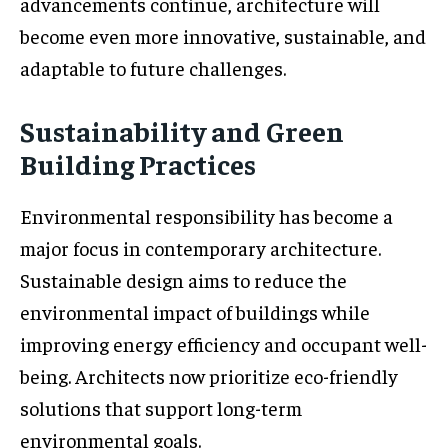
advancements continue, architecture will
become even more innovative, sustainable, and
adaptable to future challenges.
Sustainability and Green
Building Practices
Environmental responsibility has become a
major focus in contemporary architecture.
Sustainable design aims to reduce the
environmental impact of buildings while
improving energy efficiency and occupant well-
being. Architects now prioritize eco-friendly
solutions that support long-term
environmental goals.