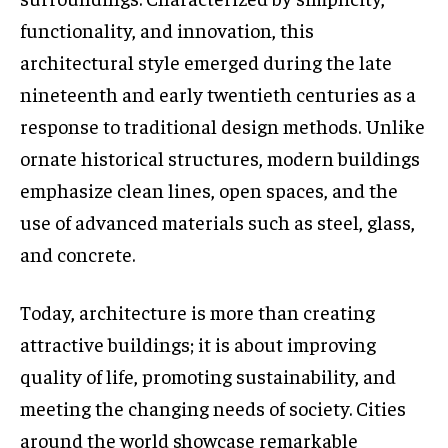
functionality, and innovation, this
architectural style emerged during the late
nineteenth and early twentieth centuries as a
response to traditional design methods. Unlike
ornate historical structures, modern buildings
emphasize clean lines, open spaces, and the
use of advanced materials such as steel, glass,
and concrete.
Today, architecture is more than creating
attractive buildings; it is about improving
quality of life, promoting sustainability, and
meeting the changing needs of society. Cities
around the world showcase remarkable