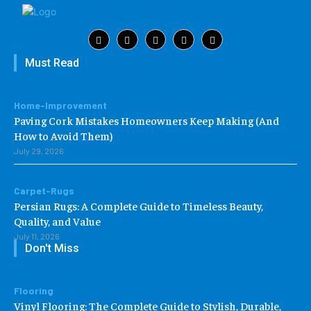
Must Read
Home-Improvement
Paving Cork Mistakes Homeowners Keep Making (And
How to Avoid Them)
July 29, 2026
Carpet-Rugs
Persian Rugs: A Complete Guide to Timeless Beauty,
Quality, and Value
July 11, 2026
Don't Miss
Flooring
Vinyl Flooring: The Complete Guide to Stylish, Durable,