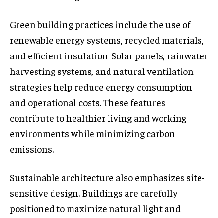
Green building practices include the use of
renewable energy systems, recycled materials,
and efficient insulation. Solar panels, rainwater
harvesting systems, and natural ventilation
strategies help reduce energy consumption
and operational costs. These features
contribute to healthier living and working
environments while minimizing carbon
emissions.
Sustainable architecture also emphasizes site-
sensitive design. Buildings are carefully
positioned to maximize natural light and