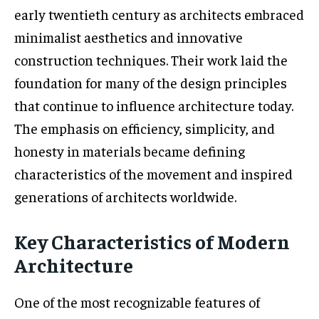
early twentieth century as architects embraced
minimalist aesthetics and innovative
construction techniques. Their work laid the
foundation for many of the design principles
that continue to influence architecture today.
The emphasis on efficiency, simplicity, and
honesty in materials became defining
characteristics of the movement and inspired
generations of architects worldwide.
Key Characteristics of Modern
Architecture
One of the most recognizable features of