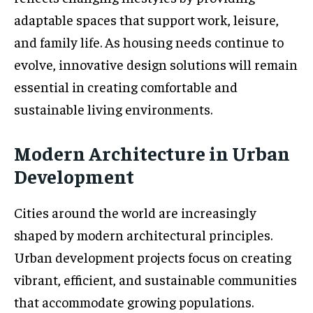
adaptable spaces that support work, leisure,
and family life. As housing needs continue to
evolve, innovative design solutions will remain
essential in creating comfortable and
sustainable living environments.
Modern Architecture in Urban
Development
Cities around the world are increasingly
shaped by modern architectural principles.
Urban development projects focus on creating
vibrant, efficient, and sustainable communities
that accommodate growing populations.