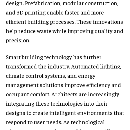
design. Prefabrication, modular construction,
and 3D printing enable faster and more
efficient building processes. These innovations
help reduce waste while improving quality and
precision.
Smart building technology has further
transformed the industry. Automated lighting,
climate control systems, and energy
management solutions improve efficiency and
occupant comfort. Architects are increasingly
integrating these technologies into their
designs to create intelligent environments that
respond to user needs. As technological