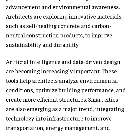
advancement and environmental awareness.
Architects are exploring innovative materials,
such as self-healing concrete and carbon-
neutral construction products, to improve
sustainability and durability.
Artificial intelligence and data-driven design
are becoming increasingly important. These
tools help architects analyze environmental
conditions, optimize building performance, and
create more efficient structures. Smart cities
are also emerging as a major trend, integrating
technology into infrastructure to improve
transportation, energy management, and