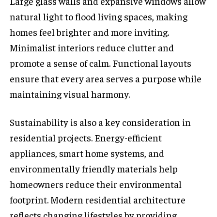
Large glass walls and expansive windows allow
natural light to flood living spaces, making
homes feel brighter and more inviting.
Minimalist interiors reduce clutter and
promote a sense of calm. Functional layouts
ensure that every area serves a purpose while
maintaining visual harmony.
Sustainability is also a key consideration in
residential projects. Energy-efficient
appliances, smart home systems, and
environmentally friendly materials help
homeowners reduce their environmental
footprint. Modern residential architecture
reflects changing lifestyles by providing