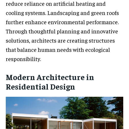
reduce reliance on artificial heating and
cooling systems. Landscaping and green roofs
further enhance environmental performance.
Through thoughtful planning and innovative
solutions, architects are creating structures
that balance human needs with ecological
responsibility.
Modern Architecture in
Residential Design