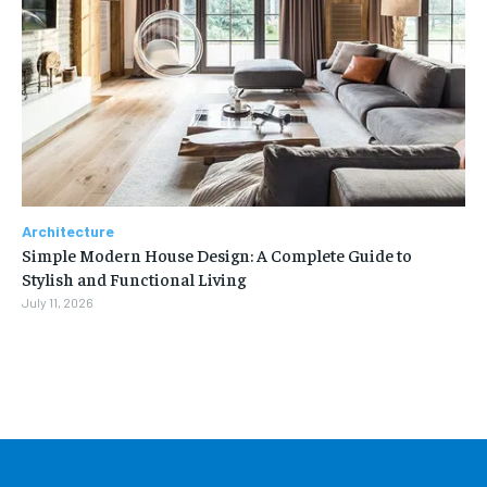
Architecture
Simple Modern House Design: A Complete Guide to
Stylish and Functional Living
July 11, 2026