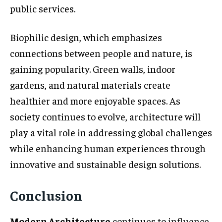
public services.
Biophilic design, which emphasizes
connections between people and nature, is
gaining popularity. Green walls, indoor
gardens, and natural materials create
healthier and more enjoyable spaces. As
society continues to evolve, architecture will
play a vital role in addressing global challenges
while enhancing human experiences through
innovative and sustainable design solutions.
Conclusion
Modern Architecture
continues to influence