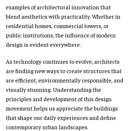
examples of architectural innovation that
blend aesthetics with practicality. Whether in
residential homes, commercial towers, or
public institutions, the influence of modern
design is evident everywhere.
As technology continues to evolve, architects
are finding new ways to create structures that
are efficient, environmentally responsible, and
visually stunning. Understanding the
principles and development of this design
movement helps us appreciate the buildings
that shape our daily experiences and define
contemporary urban landscapes.