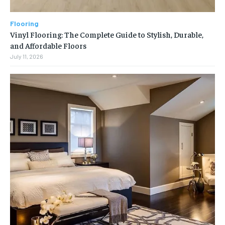
Flooring
Vinyl Flooring: The Complete Guide to Stylish, Durable,
and Affordable Floors
July 11, 2026