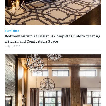
Furniture
Bedroom Furniture Design: A Complete Guide to Creating
a Stylish and Comfortable Space
July 11, 2026