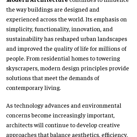
the way buildings are designed and
experienced across the world. Its emphasis on
simplicity, functionality, innovation, and
sustainability has reshaped urban landscapes
and improved the quality of life for millions of
people. From residential homes to towering
skyscrapers, modern design principles provide
solutions that meet the demands of
contemporary living.
As technology advances and environmental
concerns become increasingly important,
architects will continue to develop creative
approaches that balance aesthetics, efficiency,