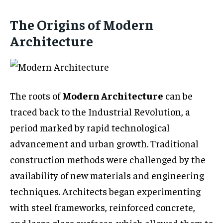
The Origins of Modern
Architecture
The roots of
Modern Architecture
can be
traced back to the Industrial Revolution, a
period marked by rapid technological
advancement and urban growth. Traditional
construction methods were challenged by the
availability of new materials and engineering
techniques. Architects began experimenting
with steel frameworks, reinforced concrete,
and large glass surfaces, which allowed them to