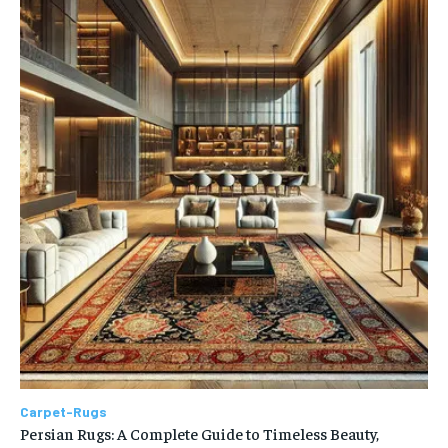
Carpet-Rugs
Persian Rugs: A Complete Guide to Timeless Beauty,