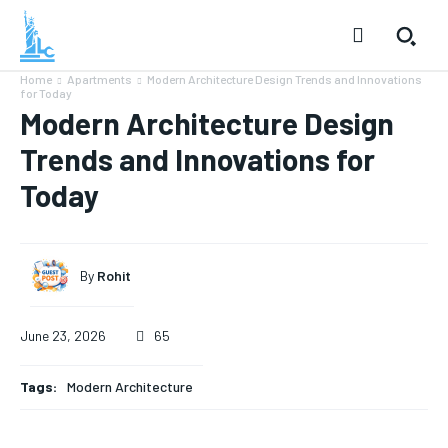
Home
Apartments
Modern Architecture Design Trends and Innovations
for Today
Modern Architecture Design
Trends and Innovations for
Today
By
Rohit
June 23, 2026
65
Tags:
Modern Architecture