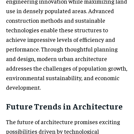
engineering innovation while maximizing land
use in densely populated areas. Advanced
construction methods and sustainable
technologies enable these structures to
achieve impressive levels of efficiency and
performance. Through thoughtful planning
and design, modern urban architecture
addresses the challenges of population growth,
environmental sustainability, and economic
development.
Future Trends in Architecture
The future of architecture promises exciting
possibilities driven by technological