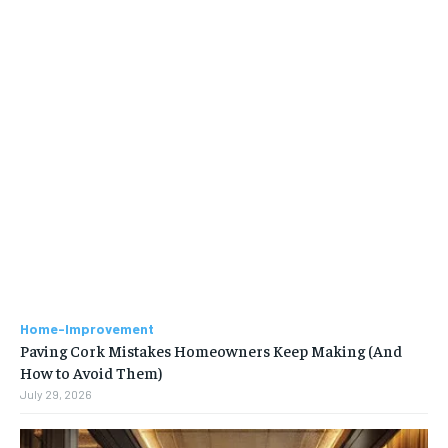
Home-Improvement
Paving Cork Mistakes Homeowners Keep Making (And
How to Avoid Them)
July 29, 2026