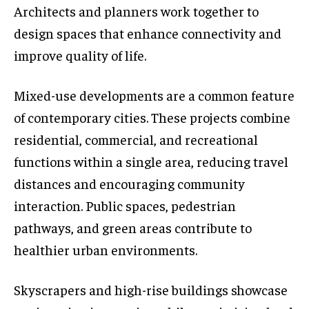
Architects and planners work together to
design spaces that enhance connectivity and
improve quality of life.
Mixed-use developments are a common feature
of contemporary cities. These projects combine
residential, commercial, and recreational
functions within a single area, reducing travel
distances and encouraging community
interaction. Public spaces, pedestrian
pathways, and green areas contribute to
healthier urban environments.
Skyscrapers and high-rise buildings showcase