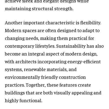
achieve sleek and elegant designs while
maintaining structural strength.
Another important characteristic is flexibility.
Modern spaces are often designed to adapt to
changing needs, making them practical for
contemporary lifestyles. Sustainability has also
become an integral aspect of modern design,
with architects incorporating energy-efficient
systems, renewable materials, and
environmentally friendly construction
practices. Together, these features create
buildings that are both visually appealing and
highly functional.