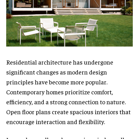
Residential architecture has undergone
significant changes as modern design
principles have become more popular.
Contemporary homes prioritize comfort,
efficiency, and a strong connection to nature.
Open floor plans create spacious interiors that
encourage interaction and flexibility.