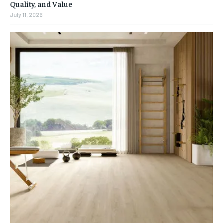
Quality, and Value
July 11, 2026