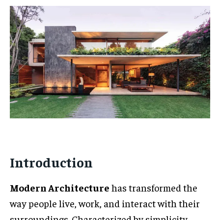
Introduction
Modern Architecture
has transformed the
way people live, work, and interact with their
surroundings. Characterized by simplicity,