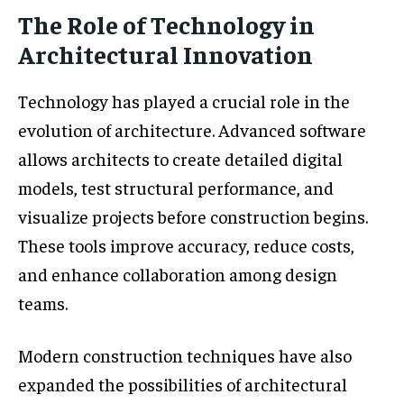
The Role of Technology in
Architectural Innovation
Technology has played a crucial role in the
evolution of architecture. Advanced software
allows architects to create detailed digital
models, test structural performance, and
visualize projects before construction begins.
These tools improve accuracy, reduce costs,
and enhance collaboration among design
teams.
Modern construction techniques have also
expanded the possibilities of architectural