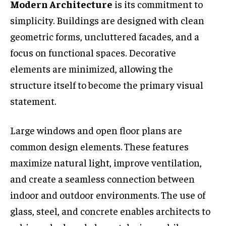
Modern Architecture
is its commitment to
simplicity. Buildings are designed with clean
geometric forms, uncluttered facades, and a
focus on functional spaces. Decorative
elements are minimized, allowing the
structure itself to become the primary visual
statement.
Large windows and open floor plans are
common design elements. These features
maximize natural light, improve ventilation,
and create a seamless connection between
indoor and outdoor environments. The use of
glass, steel, and concrete enables architects to