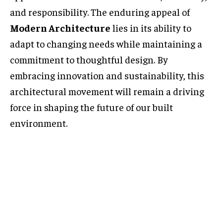
and responsibility. The enduring appeal of
Modern Architecture
lies in its ability to
adapt to changing needs while maintaining a
commitment to thoughtful design. By
embracing innovation and sustainability, this
architectural movement will remain a driving
force in shaping the future of our built
environment.