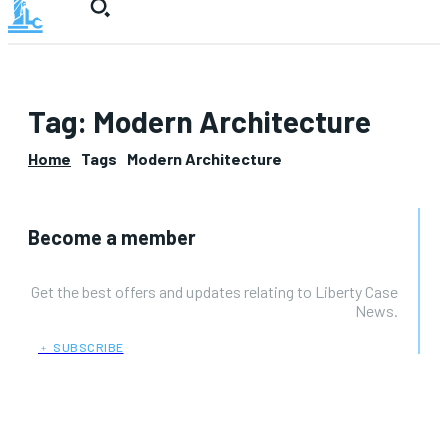
Tag:
Modern Architecture
Home
Tags
Modern Architecture
Become a member
Get the best offers and updates relating to Liberty Case
News.
﹢ SUBSCRIBE