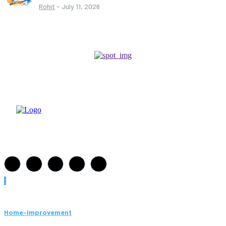
Rohit
-
July 11, 2026
Must Read
Home-Improvement
Paving Cork Mistakes Homeowners Keep Making (And How