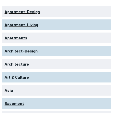
Apartment-Design
Apartment-Living
Apartments
Architect-Design
Architecture
Art & Culture
Asia
Basement