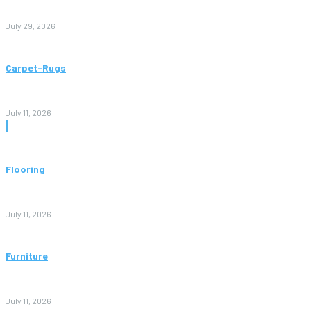
to Avoid Them)
July 29, 2026
Carpet-Rugs
Persian Rugs: A Complete Guide to Timeless Beauty, Quality,
and Value
July 11, 2026
Don't Miss
Flooring
Vinyl Flooring: The Complete Guide to Stylish, Durable, and
Affordable Floors
July 11, 2026
Furniture
Bedroom Furniture Design: A Complete Guide to Creating a
Stylish and Comfortable Space
July 11, 2026