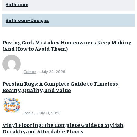
Bathroom
Bathroom-Designs
Paving Cork Mistakes Homeowners Keep Making
(And How to Avoid Them)
Edmon
-
July 29, 2026
Persian Rugs: A Complete Guide to Timeless
Beauty, Quality, and Value
Rohit
-
July 11, 2026
Vinyl Flooring: The Complete Guide to Stylish,
Durable, and Affordable Floors