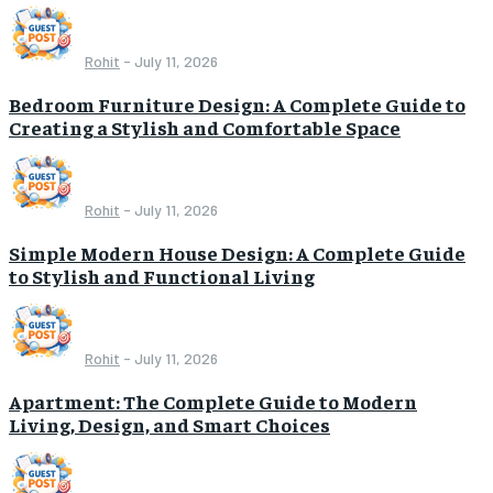
Rohit
-
July 11, 2026
Bedroom Furniture Design: A Complete Guide to
Creating a Stylish and Comfortable Space
Rohit
-
July 11, 2026
Simple Modern House Design: A Complete Guide
to Stylish and Functional Living
Rohit
-
July 11, 2026
Apartment: The Complete Guide to Modern
Living, Design, and Smart Choices