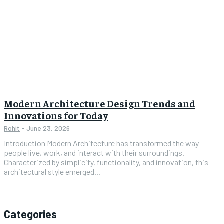
Modern Architecture Design Trends and
Innovations for Today
Rohit
-
June 23, 2026
Introduction Modern Architecture has transformed the way
people live, work, and interact with their surroundings.
Characterized by simplicity, functionality, and innovation, this
architectural style emerged...
Categories