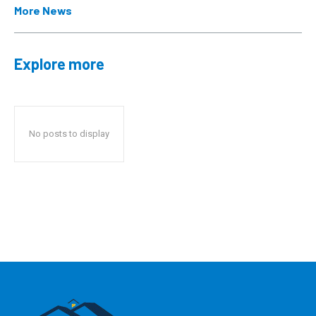
More News
Explore more
No posts to display