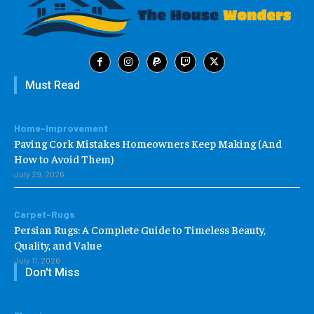
Must Read
Home-Improvement
Paving Cork Mistakes Homeowners Keep Making (And
How to Avoid Them)
July 29, 2026
Carpet-Rugs
Persian Rugs: A Complete Guide to Timeless Beauty,
Quality, and Value
July 11, 2026
Don't Miss