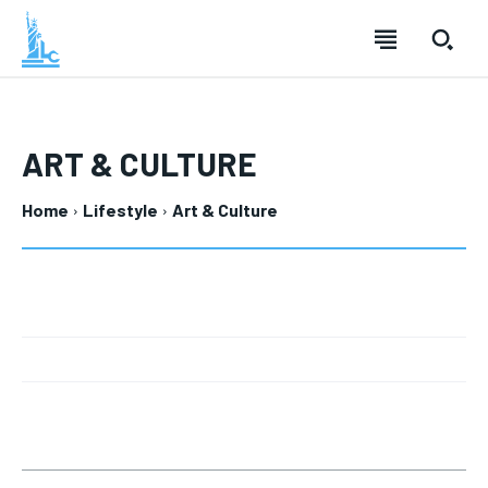
ART & CULTURE
Home
Lifestyle
Art & Culture