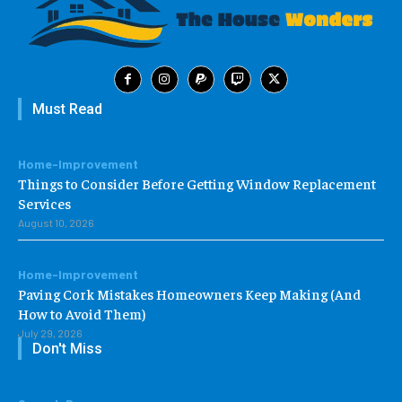
Must Read
Home-Improvement
Things to Consider Before Getting Window Replacement
Services
August 10, 2026
Home-Improvement
Paving Cork Mistakes Homeowners Keep Making (And
How to Avoid Them)
July 29, 2026
Don't Miss