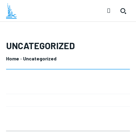
UNCATEGORIZED
Home
Uncategorized