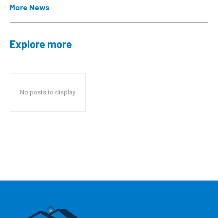
More News
Explore more
No posts to display