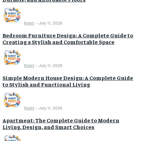
Rohit
-
July 11, 2026
Bedroom Furniture Design: A Complete Guide to
Creating a Stylish and Comfortable Space
Rohit
-
July 11, 2026
Simple Modern House Design: A Complete Guide
to Stylish and Functional Living
Rohit
-
July 11, 2026
Apartment: The Complete Guide to Modern
Living, Design, and Smart Choices