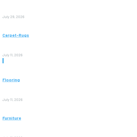
Paving Cork Mistakes Homeowners Keep Making (And How
to Avoid Them)
July 29, 2026
Carpet-Rugs
Persian Rugs: A Complete Guide to Timeless Beauty, Quality,
and Value
July 11, 2026
Don't Miss
Flooring
Vinyl Flooring: The Complete Guide to Stylish, Durable, and
Affordable Floors
July 11, 2026
Furniture
Bedroom Furniture Design: A Complete Guide to Creating a
Stylish and Comfortable Space