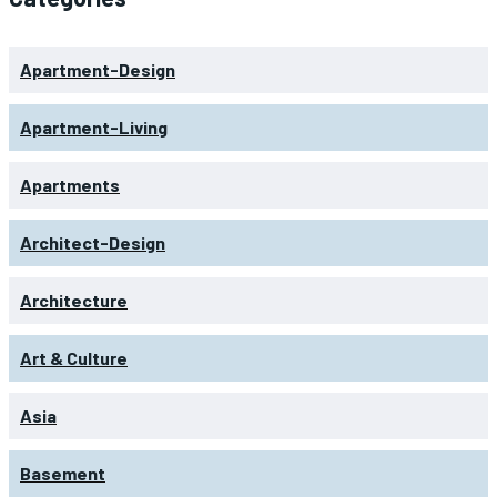
Apartment-Design
Apartment-Living
Apartments
Architect-Design
Architecture
Art & Culture
Asia
Basement