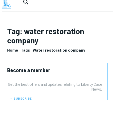
Tag:
water restoration
company
Home
Tags
Water restoration company
Become a member
Get the best offers and updates relating to Liberty Case
News.
﹢ SUBSCRIBE