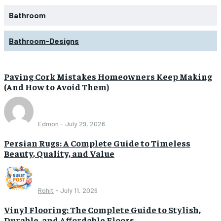
Bathroom
Bathroom-Designs
Paving Cork Mistakes Homeowners Keep Making
(And How to Avoid Them)
Edmon
-
July 29, 2026
Persian Rugs: A Complete Guide to Timeless
Beauty, Quality, and Value
Rohit
-
July 11, 2026
Vinyl Flooring: The Complete Guide to Stylish,
Durable, and Affordable Floors