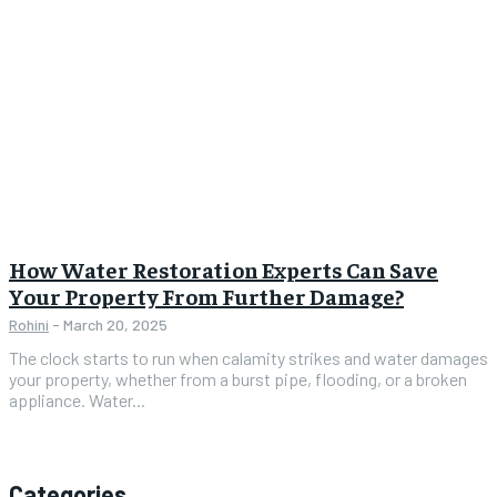
How Water Restoration Experts Can Save
Your Property From Further Damage?
Rohini
-
March 20, 2025
The clock starts to run when calamity strikes and water damages
your property, whether from a burst pipe, flooding, or a broken
appliance. Water...
Categories