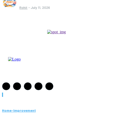
Rohit
-
July 11, 2026
Must Read
Home-Improvement