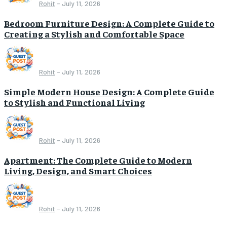
Rohit
-
July 11, 2026
Bedroom Furniture Design: A Complete Guide to
Creating a Stylish and Comfortable Space
Rohit
-
July 11, 2026
Simple Modern House Design: A Complete Guide
to Stylish and Functional Living
Rohit
-
July 11, 2026
Apartment: The Complete Guide to Modern
Living, Design, and Smart Choices
Rohit
-
July 11, 2026