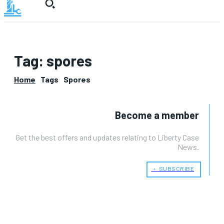
Tag:
spores
Home
Tags
Spores
Become a member
Get the best offers and updates relating to Liberty Case
News.
﹢ SUBSCRIBE