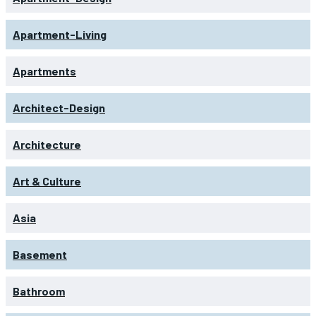
Apartment-Living
Apartments
Architect-Design
Architecture
Art & Culture
Asia
Basement
Bathroom