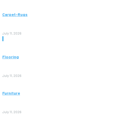
Carpet-Rugs
Persian Rugs: A Complete Guide to Timeless Beauty, Quality,
and Value
July 11, 2026
Don't Miss
Flooring
Vinyl Flooring: The Complete Guide to Stylish, Durable, and
Affordable Floors
July 11, 2026
Furniture
Bedroom Furniture Design: A Complete Guide to Creating a
Stylish and Comfortable Space
July 11, 2026