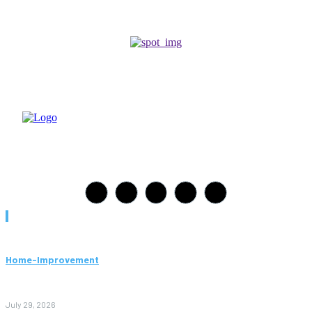
Must Read
Home-Improvement
Paving Cork Mistakes Homeowners Keep Making (And How
to Avoid Them)
July 29, 2026