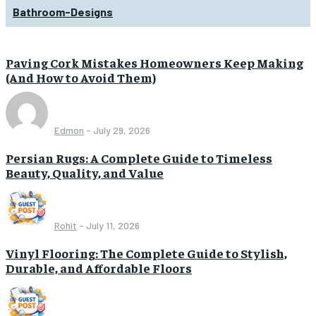
Bathroom-Designs
Paving Cork Mistakes Homeowners Keep Making
(And How to Avoid Them)
Edmon
-
July 29, 2026
Persian Rugs: A Complete Guide to Timeless
Beauty, Quality, and Value
Rohit
-
July 11, 2026
Vinyl Flooring: The Complete Guide to Stylish,
Durable, and Affordable Floors