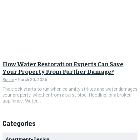
How Water Restoration Experts Can Save
Your Property From Further Damage?
Rohini
-
March 20, 2025
The clock starts to run when calamity strikes and water damages
your property, whether from a burst pipe, flooding, or a broken
appliance. Water...
Categories
Apartment-Design