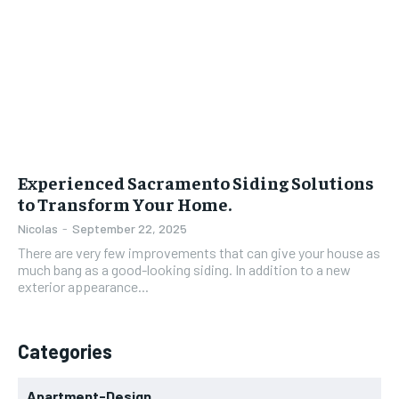
Experienced Sacramento Siding Solutions
to Transform Your Home.
Nicolas
-
September 22, 2025
There are very few improvements that can give your house as
much bang as a good-looking siding. In addition to a new
exterior appearance...
Categories
Apartment-Design