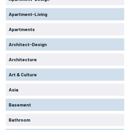
Apartment-Living
Apartments
Architect-Design
Architecture
Art & Culture
Asia
Basement
Bathroom