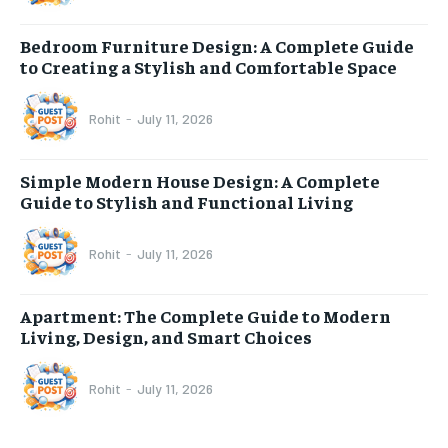
Bedroom Furniture Design: A Complete Guide
to Creating a Stylish and Comfortable Space
Rohit
-
July 11, 2026
Simple Modern House Design: A Complete
Guide to Stylish and Functional Living
Rohit
-
July 11, 2026
Apartment: The Complete Guide to Modern
Living, Design, and Smart Choices
Rohit
-
July 11, 2026