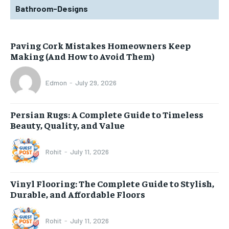
Bathroom-Designs
Paving Cork Mistakes Homeowners Keep
Making (And How to Avoid Them)
Edmon
-
July 29, 2026
Persian Rugs: A Complete Guide to Timeless
Beauty, Quality, and Value
Rohit
-
July 11, 2026
Vinyl Flooring: The Complete Guide to Stylish,
Durable, and Affordable Floors
Rohit
-
July 11, 2026