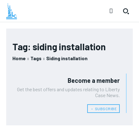
Tag:
siding installation
Home
Tags
Siding installation
Become a member
Get the best offers and updates relating to Liberty
Case News.
﹢ SUBSCRIBE