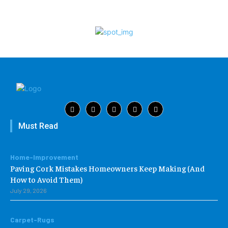
Must Read
Home-Improvement
Paving Cork Mistakes Homeowners Keep Making (And
How to Avoid Them)
July 29, 2026
Carpet-Rugs