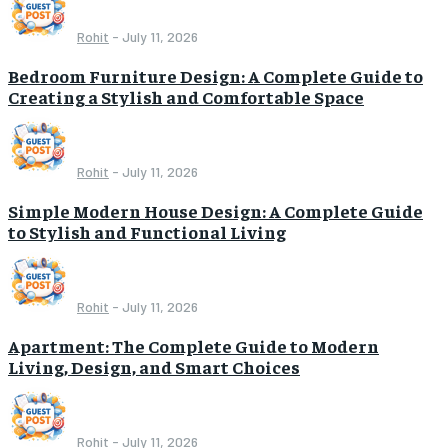
Rohit
-
July 11, 2026
Bedroom Furniture Design: A Complete Guide to
Creating a Stylish and Comfortable Space
Rohit
-
July 11, 2026
Simple Modern House Design: A Complete Guide
to Stylish and Functional Living
Rohit
-
July 11, 2026
Apartment: The Complete Guide to Modern
Living, Design, and Smart Choices
Rohit
-
July 11, 2026