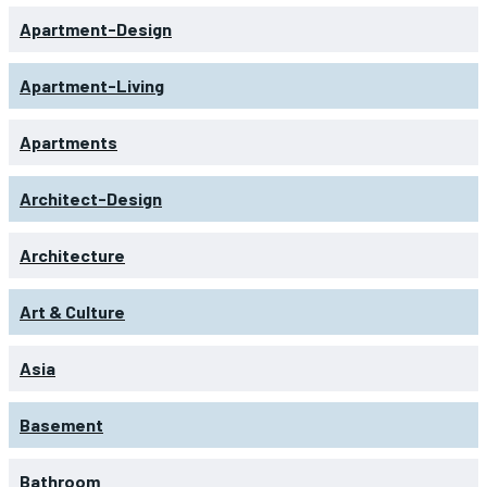
Apartment-Design
Apartment-Living
Apartments
Architect-Design
Architecture
Art & Culture
Asia
Basement
Bathroom