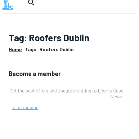
Tag:
Roofers Dublin
Home
Tags
Roofers Dublin
Become a member
Get the best offers and updates relating to Liberty Case
News.
﹢ SUBSCRIBE