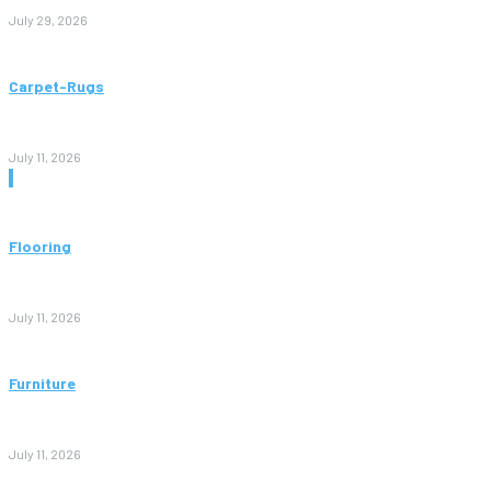
July 29, 2026
Carpet-Rugs
Persian Rugs: A Complete Guide to Timeless Beauty, Quality,
and Value
July 11, 2026
Don't Miss
Flooring
Vinyl Flooring: The Complete Guide to Stylish, Durable, and
Affordable Floors
July 11, 2026
Furniture
Bedroom Furniture Design: A Complete Guide to Creating a
Stylish and Comfortable Space
July 11, 2026