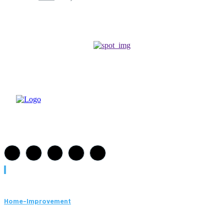
Must Read
Home-Improvement
Paving Cork Mistakes Homeowners Keep Making (And How
to Avoid Them)