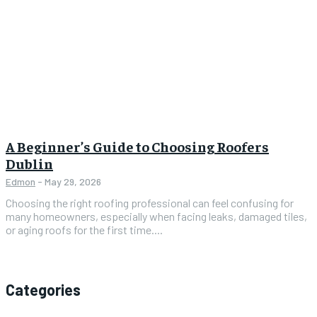
A Beginner’s Guide to Choosing Roofers
Dublin
Edmon
-
May 29, 2026
Choosing the right roofing professional can feel confusing for
many homeowners, especially when facing leaks, damaged tiles,
or aging roofs for the first time....
Categories