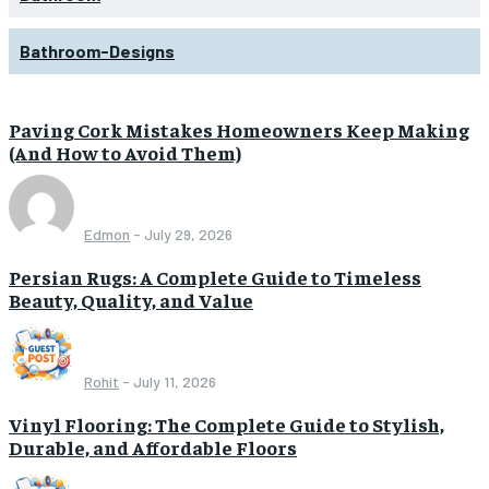
Bathroom-Designs
Paving Cork Mistakes Homeowners Keep Making
(And How to Avoid Them)
Edmon
-
July 29, 2026
Persian Rugs: A Complete Guide to Timeless
Beauty, Quality, and Value
Rohit
-
July 11, 2026
Vinyl Flooring: The Complete Guide to Stylish,
Durable, and Affordable Floors