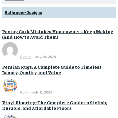
Bathroom-Designs
Paving Cork Mistakes Homeowners Keep Making
(And How to Avoid Them)
Edmon
-
July 29, 2026
Persian Rugs: A Complete Guide to Timeless
Beauty, Quality, and Value
Rohit
-
July 11, 2026
Vinyl Flooring: The Complete Guide to Stylish,
Durable, and Affordable Floors