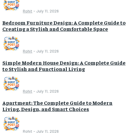
Rohit
-
July 11, 2026
Bedroom Furniture Design: A Complete Guide to
Creating a Stylish and Comfortable Space
Rohit
-
July 11, 2026
Simple Modern House Design: A Complete Guide
to Stylish and Functional Living
Rohit
-
July 11, 2026
Apartment: The Complete Guide to Modern
Living, Design, and Smart Choices
Rohit
-
July 11, 2026