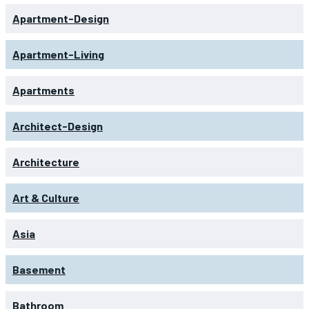
Apartment-Design
Apartment-Living
Apartments
Architect-Design
Architecture
Art & Culture
Asia
Basement
Bathroom