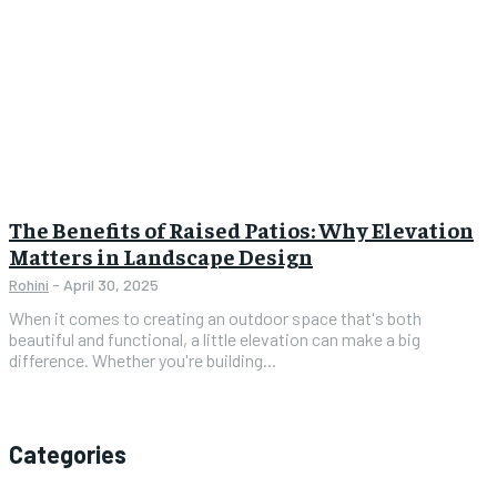
The Benefits of Raised Patios: Why Elevation
Matters in Landscape Design
Rohini
-
April 30, 2025
When it comes to creating an outdoor space that's both
beautiful and functional, a little elevation can make a big
difference. Whether you're building...
Categories