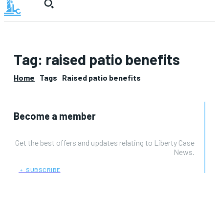
Tag:
raised patio benefits
Home
Tags
Raised patio benefits
Become a member
Get the best offers and updates relating to Liberty Case
News.
﹢ SUBSCRIBE