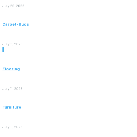
July 29, 2026
Carpet-Rugs
Persian Rugs: A Complete Guide to Timeless Beauty, Quality,
and Value
July 11, 2026
Don't Miss
Flooring
Vinyl Flooring: The Complete Guide to Stylish, Durable, and
Affordable Floors
July 11, 2026
Furniture
Bedroom Furniture Design: A Complete Guide to Creating a
Stylish and Comfortable Space
July 11, 2026