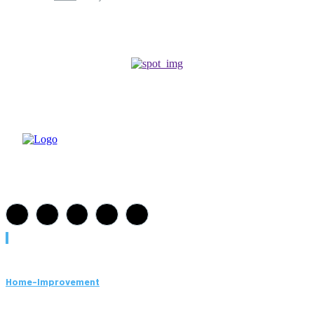
Must Read
Home-Improvement
Paving Cork Mistakes Homeowners Keep Making (And How
to Avoid Them)