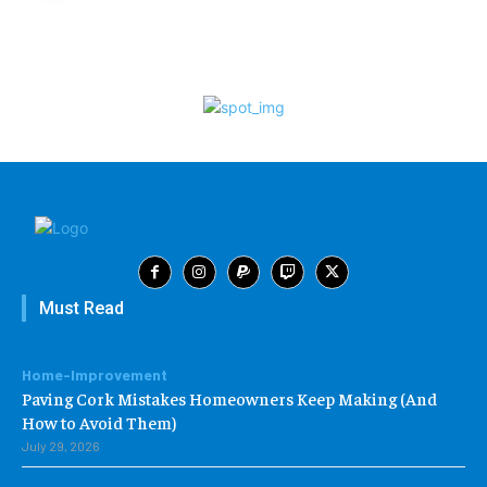
Must Read
Home-Improvement
Paving Cork Mistakes Homeowners Keep Making (And
How to Avoid Them)
July 29, 2026