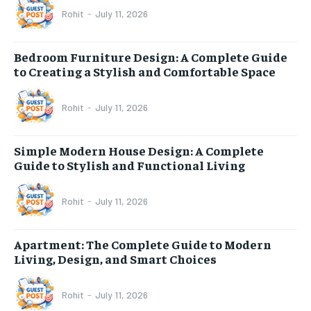
Rohit
-
July 11, 2026
Bedroom Furniture Design: A Complete Guide
to Creating a Stylish and Comfortable Space
Rohit
-
July 11, 2026
Simple Modern House Design: A Complete
Guide to Stylish and Functional Living
Rohit
-
July 11, 2026
Apartment: The Complete Guide to Modern
Living, Design, and Smart Choices
Rohit
-
July 11, 2026