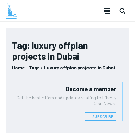
Tag:
luxury offplan
projects in Dubai
Home
Tags
Luxury offplan projects in Dubai
Become a member
Get the best offers and updates relating to Liberty
Case News.
﹢ SUBSCRIBE