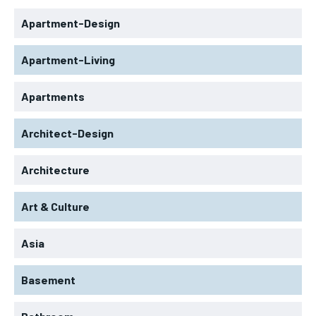
Apartment-Design
Apartment-Living
Apartments
Architect-Design
Architecture
Art & Culture
Asia
Basement