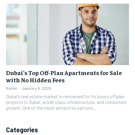
Dubai’s Top Off-Plan Apartments for Sale
with No Hidden Fees
Rohini
-
January 9, 2025
Dubai’s real estate market is renowned for its luxury offplan
projects in Dubai, world-class infrastructure, and consistent
growth. One of the most attractive options...
Categories