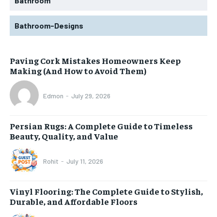
Bathroom
Bathroom-Designs
Paving Cork Mistakes Homeowners Keep
Making (And How to Avoid Them)
Edmon
-
July 29, 2026
Persian Rugs: A Complete Guide to Timeless
Beauty, Quality, and Value
Rohit
-
July 11, 2026
Vinyl Flooring: The Complete Guide to Stylish,
Durable, and Affordable Floors