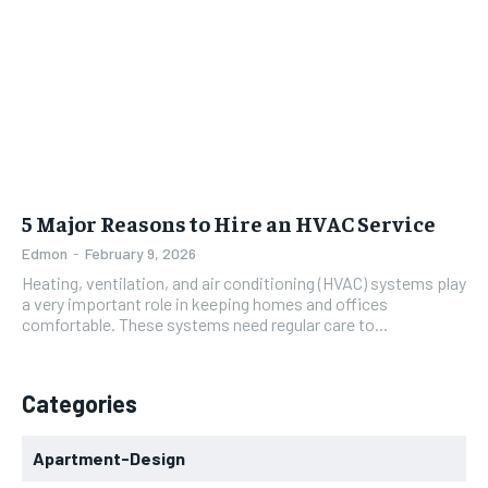
5 Major Reasons to Hire an HVAC Service
Edmon
-
February 9, 2026
Heating, ventilation, and air conditioning (HVAC) systems play
a very important role in keeping homes and offices
comfortable. These systems need regular care to...
Categories
Apartment-Design