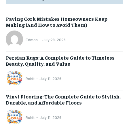
Paving Cork Mistakes Homeowners Keep
Making (And How to Avoid Them)
Edmon
-
July 29, 2026
Persian Rugs: A Complete Guide to Timeless
Beauty, Quality, and Value
Rohit
-
July 11, 2026
Vinyl Flooring: The Complete Guide to Stylish,
Durable, and Affordable Floors
Rohit
-
July 11, 2026