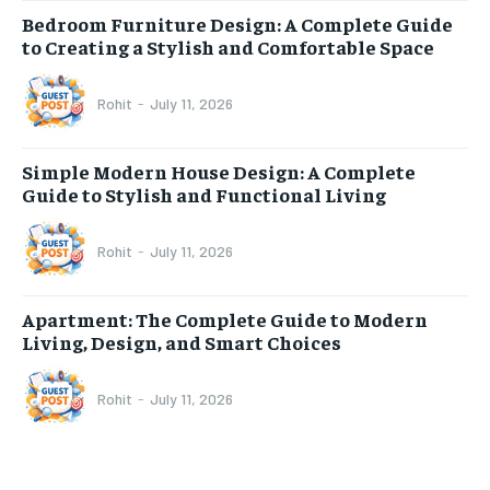
Bedroom Furniture Design: A Complete Guide
to Creating a Stylish and Comfortable Space
Rohit
-
July 11, 2026
Simple Modern House Design: A Complete
Guide to Stylish and Functional Living
Rohit
-
July 11, 2026
Apartment: The Complete Guide to Modern
Living, Design, and Smart Choices
Rohit
-
July 11, 2026