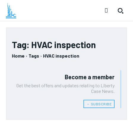
Tag:
HVAC inspection
Home
Tags
HVAC inspection
Become a member
Get the best offers and updates relating to Liberty
Case News.
﹢ SUBSCRIBE