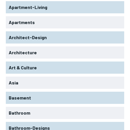
Apartment-Living
Apartments
Architect-Design
Architecture
Art & Culture
Asia
Basement
Bathroom
Bathroom-Designs