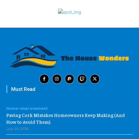
Must Read
Home-Improvement
Paving Cork Mistakes Homeowners Keep Making (And
How to Avoid Them)
July 29, 2026