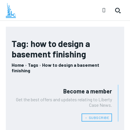
Tag:
how to design a
basement finishing
Home
Tags
How to design a basement
finishing
Become a member
Get the best offers and updates relating to Liberty
Case News.
﹢ SUBSCRIBE