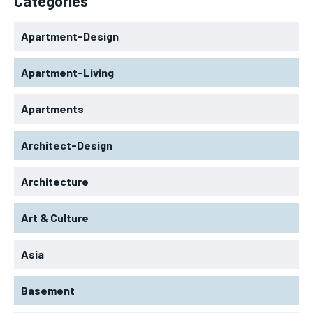
Categories
Apartment-Design
Apartment-Living
Apartments
Architect-Design
Architecture
Art & Culture
Asia
Basement