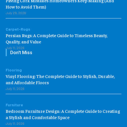
Paving Cork Mistakes Homeowners Keep Making (And
How to Avoid Them)
July 29, 2026
Carpet-Rugs
Persian Rugs: A Complete Guide to Timeless Beauty,
Quality, and Value
July 11, 2026
Don't Miss
Flooring
Vinyl Flooring: The Complete Guide to Stylish, Durable,
and Affordable Floors
July 11, 2026
Furniture
Bedroom Furniture Design: A Complete Guide to Creating
a Stylish and Comfortable Space
July 11, 2026