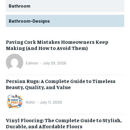
Bathroom
Bathroom-Designs
Paving Cork Mistakes Homeowners Keep
Making (And How to Avoid Them)
Edmon
-
July 29, 2026
Persian Rugs: A Complete Guide to Timeless
Beauty, Quality, and Value
Rohit
-
July 11, 2026
Vinyl Flooring: The Complete Guide to Stylish,
Durable, and Affordable Floors