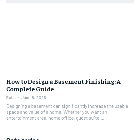
How to Design a Basement Finishing: A
Complete Guide
Rohit
-
June 8, 2026
Designing a basement can significantly increase the usable
space and value of a home. Whether you want an
entertainment area, home office, guest suite,...