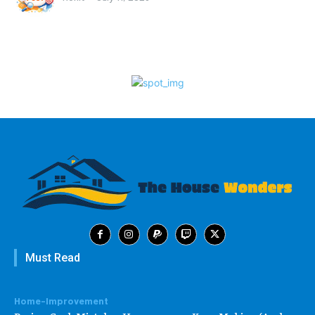
Must Read
Home-Improvement