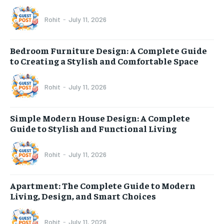
Rohit
-
July 11, 2026
Bedroom Furniture Design: A Complete Guide
to Creating a Stylish and Comfortable Space
Rohit
-
July 11, 2026
Simple Modern House Design: A Complete
Guide to Stylish and Functional Living
Rohit
-
July 11, 2026
Apartment: The Complete Guide to Modern
Living, Design, and Smart Choices
Rohit
-
July 11, 2026