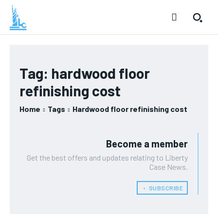
Tag:
hardwood floor
refinishing cost
Home
Tags
Hardwood floor refinishing cost
Become a member
Get the best offers and updates relating to Liberty
Case News.
﹢ SUBSCRIBE