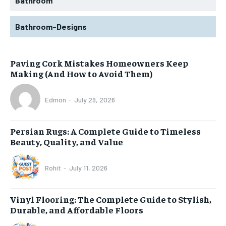
Bathroom
Bathroom-Designs
Paving Cork Mistakes Homeowners Keep
Making (And How to Avoid Them)
Edmon
-
July 29, 2026
Persian Rugs: A Complete Guide to Timeless
Beauty, Quality, and Value
Rohit
-
July 11, 2026
Vinyl Flooring: The Complete Guide to Stylish,
Durable, and Affordable Floors