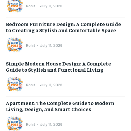
Rohit
-
July 11, 2026
Bedroom Furniture Design: A Complete Guide
to Creating a Stylish and Comfortable Space
Rohit
-
July 11, 2026
Simple Modern House Design: A Complete
Guide to Stylish and Functional Living
Rohit
-
July 11, 2026
Apartment: The Complete Guide to Modern
Living, Design, and Smart Choices
Rohit
-
July 11, 2026