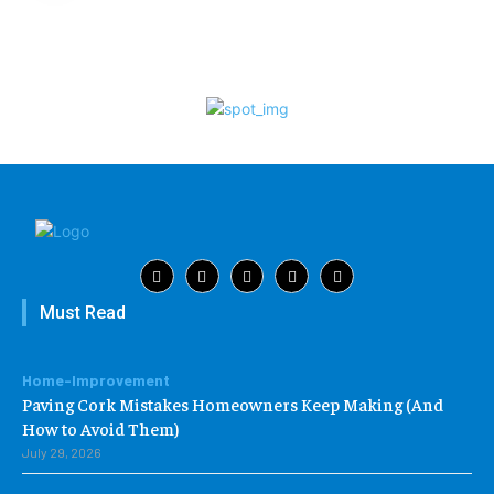
Must Read
Home-Improvement
Paving Cork Mistakes Homeowners Keep Making (And
How to Avoid Them)
July 29, 2026