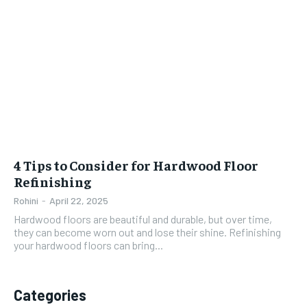
4 Tips to Consider for Hardwood Floor
Refinishing
Rohini
-
April 22, 2025
Hardwood floors are beautiful and durable, but over time,
they can become worn out and lose their shine. Refinishing
your hardwood floors can bring...
Categories