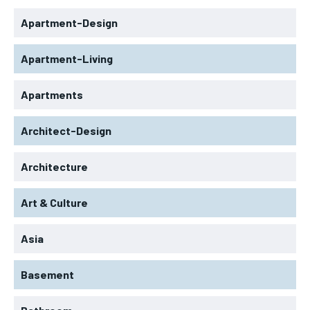
Apartment-Design
Apartment-Living
Apartments
Architect-Design
Architecture
Art & Culture
Asia
Basement