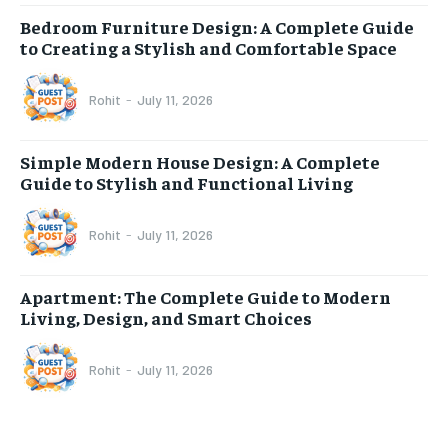
Bedroom Furniture Design: A Complete Guide
to Creating a Stylish and Comfortable Space
Rohit
-
July 11, 2026
Simple Modern House Design: A Complete
Guide to Stylish and Functional Living
Rohit
-
July 11, 2026
Apartment: The Complete Guide to Modern
Living, Design, and Smart Choices
Rohit
-
July 11, 2026