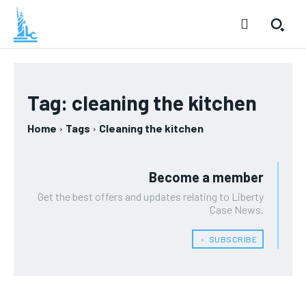
Tag:
cleaning the kitchen
Home
Tags
Cleaning the kitchen
Become a member
Get the best offers and updates relating to Liberty
Case News.
﹢ SUBSCRIBE