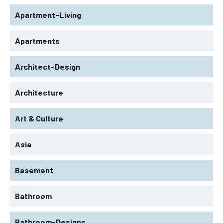
Apartment-Living
Apartments
Architect-Design
Architecture
Art & Culture
Asia
Basement
Bathroom
Bathroom-Designs