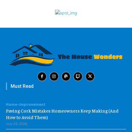
Must Read
Home-Improvement
Paving Cork Mistakes Homeowners Keep Making (And
How to Avoid Them)
July 29, 2026