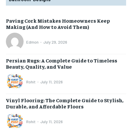
Paving Cork Mistakes Homeowners Keep
Making (And How to Avoid Them)
Edmon
-
July 29, 2026
Persian Rugs: A Complete Guide to Timeless
Beauty, Quality, and Value
Rohit
-
July 11, 2026
Vinyl Flooring: The Complete Guide to Stylish,
Durable, and Affordable Floors
Rohit
-
July 11, 2026