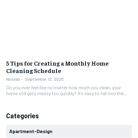
5 Tips for Creating a Monthly Home
Cleaning Schedule
Nicolas
-
September 12, 2025
Do you ever feel like no matter how much you clean, your
home still gets messy too quickly? It’s easy to fall into the...
Categories
Apartment-Design