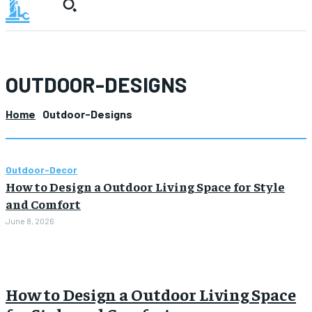
OUTDOOR-DESIGNS
Home
Outdoor-Designs
Outdoor-Decor
How to Design a Outdoor Living Space for Style
and Comfort
June 8, 2026
How to Design a Outdoor Living Space