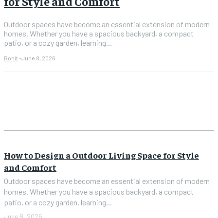
for Style and Comfort
Outdoor spaces have become an essential extension of modern
homes. Whether you have a spacious backyard, a compact
patio, or a cozy garden, learning...
Rohit
-
June 8, 2026
How to Design a Outdoor Living Space for Style
and Comfort
Outdoor spaces have become an essential extension of modern
homes. Whether you have a spacious backyard, a compact
patio, or a cozy garden, learning...
June 8, 2026