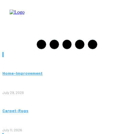
Must Read
Home-Improvement
Paving Cork Mistakes Homeowners Keep Making (And How
to Avoid Them)
July 29, 2026
Carpet-Rugs
Persian Rugs: A Complete Guide to Timeless Beauty, Quality,
and Value
July 11, 2026