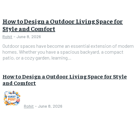
How to Design a Outdoor Living Space for
Style and Comfort
Rohit
-
June 8, 2026
Outdoor spaces have become an essential extension of modern
homes. Whether you have a spacious backyard, a compact
patio, or a cozy garden, learning...
How to Design a Outdoor Living Space for Style
and Comfort
Rohit
-
June 8, 2026