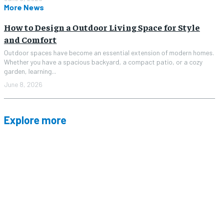
More News
How to Design a Outdoor Living Space for Style
and Comfort
Outdoor spaces have become an essential extension of modern homes.
Whether you have a spacious backyard, a compact patio, or a cozy
garden, learning...
June 8, 2026
Explore more