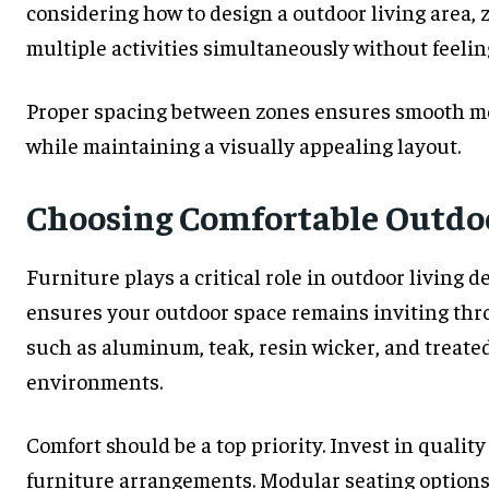
considering how to design a outdoor living area,
multiple activities simultaneously without feeli
Proper spacing between zones ensures smooth 
while maintaining a visually appealing layout.
Choosing Comfortable Outdo
Furniture plays a critical role in outdoor living 
ensures your outdoor space remains inviting thr
such as aluminum, teak, resin wicker, and treate
environments.
Comfort should be a top priority. Invest in qualit
furniture arrangements. Modular seating options 