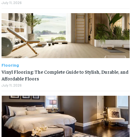
July 11, 2026
Flooring
Vinyl Flooring: The Complete Guide to Stylish, Durable, and
Affordable Floors
July 11, 2026