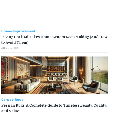
Home-Improvement
Paving Cork Mistakes Homeowners Keep Making (And How
to Avoid Them)
July 29, 2026
Carpet-Rugs
Persian Rugs: A Complete Guide to Timeless Beauty, Quality,
and Value