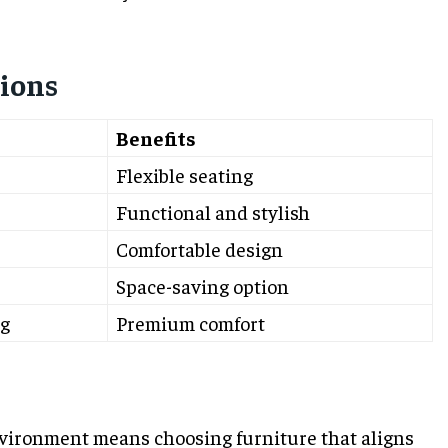
ions
Benefits
Flexible seating
Functional and stylish
Comfortable design
Space-saving option
g
Premium comfort
vironment means choosing furniture that aligns