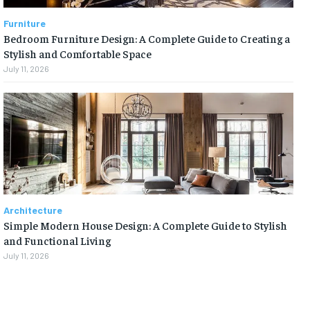
Furniture
Bedroom Furniture Design: A Complete Guide to Creating a
Stylish and Comfortable Space
July 11, 2026
Architecture
Simple Modern House Design: A Complete Guide to Stylish
and Functional Living
July 11, 2026