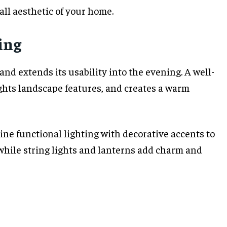
ll aesthetic of your home.
ing
nd extends its usability into the evening. A well-
ghts landscape features, and creates a warm
ine functional lighting with decorative accents to
 while string lights and lanterns add charm and