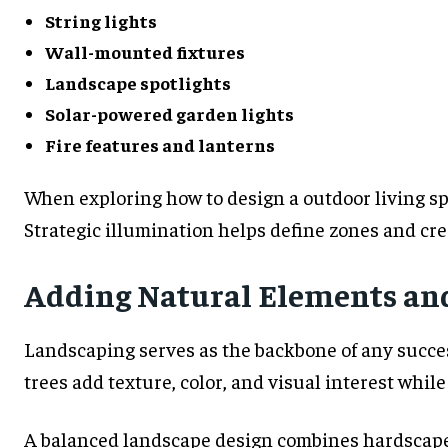
String lights
Wall-mounted fixtures
Landscape spotlights
Solar-powered garden lights
Fire features and lanterns
When exploring how to design a outdoor living sp
Strategic illumination helps define zones and cr
Adding Natural Elements an
Landscaping serves as the backbone of any success
trees add texture, color, and visual interest whil
A balanced landscape design combines hardscape