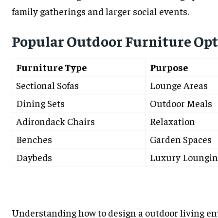
family gatherings and larger social events.
Popular Outdoor Furniture Opt
Furniture Type
Purpose
Sectional Sofas
Lounge Areas
Dining Sets
Outdoor Meals
Adirondack Chairs
Relaxation
Benches
Garden Spaces
Daybeds
Luxury Loungin
Understanding how to design a outdoor living en