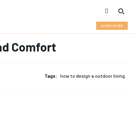
SUBSCRIBE
and Comfort
Tags:
how to design a outdoor living