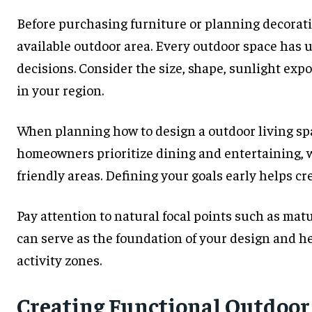
Before purchasing furniture or planning decorativ
available outdoor area. Every outdoor space has 
decisions. Consider the size, shape, sunlight exp
in your region.
When planning how to design a outdoor living spa
homeowners prioritize dining and entertaining, w
friendly areas. Defining your goals early helps cr
Pay attention to natural focal points such as matu
can serve as the foundation of your design and 
activity zones.
Creating Functional Outdoor