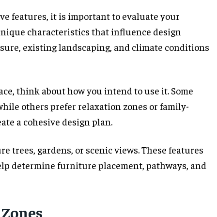
e features, it is important to evaluate your
unique characteristics that influence design
osure, existing landscaping, and climate conditions
ce, think about how you intend to use it. Some
hile others prefer relaxation zones or family-
eate a cohesive design plan.
re trees, gardens, or scenic views. These features
help determine furniture placement, pathways, and
 Zones