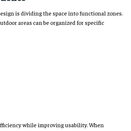
esign is dividing the space into functional zones.
utdoor areas can be organized for specific
fficiency while improving usability. When