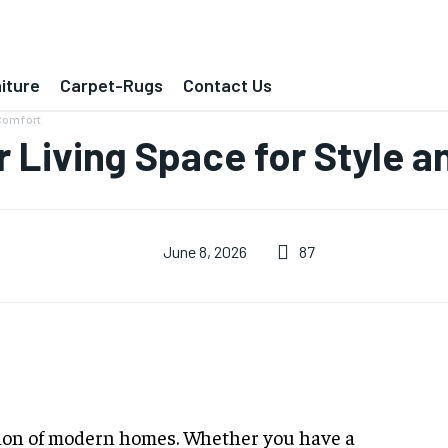
iture
Carpet-Rugs
Contact Us
 Comfort
 Living Space for Style 
87
June 8, 2026
ion of modern homes. Whether you have a