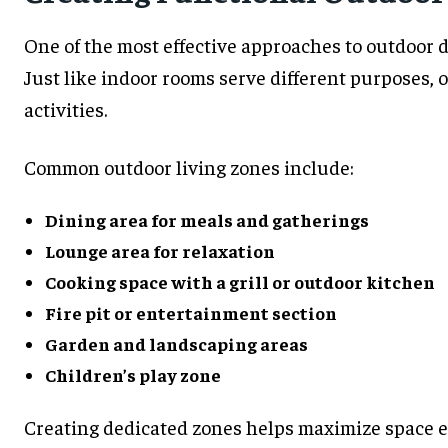
One of the most effective approaches to outdoor d
Just like indoor rooms serve different purposes, o
activities.
Common outdoor living zones include:
Dining area for meals and gatherings
Lounge area for relaxation
Cooking space with a grill or outdoor kitchen
Fire pit or entertainment section
Garden and landscaping areas
Children’s play zone
Creating dedicated zones helps maximize space e