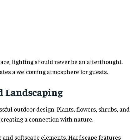
ace, lighting should never be an afterthought.
eates a welcoming atmosphere for guests.
d Landscaping
ful outdoor design. Plants, flowers, shrubs, and
e creating a connection with nature.
 and softscape elements. Hardscape features