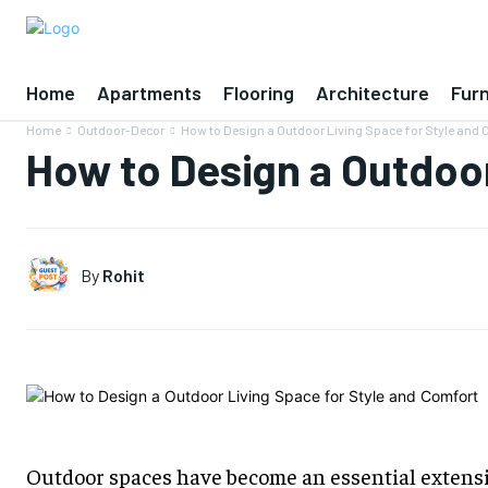
Home
Apartments
Flooring
Architecture
Furn
Home
Outdoor-Decor
How to Design a Outdoor Living Space for Style and
How to Design a Outdoor
By
Rohit
Outdoor spaces have become an essential extens