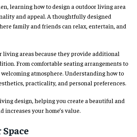
den, learning how to design a outdoor living area
onality and appeal. A thoughtfully designed
ere family and friends can relax, entertain, and
 living areas because they provide additional
dition. From comfortable seating arrangements to
o a welcoming atmosphere. Understanding how to
sthetics, practicality, and personal preferences.
iving design, helping you create a beautiful and
nd increases your home’s value.
 Space