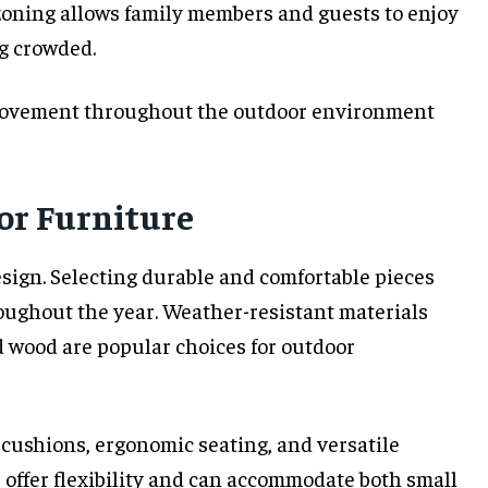
 zoning allows family members and guests to enjoy
ng crowded.
movement throughout the outdoor environment
or Furniture
design. Selecting durable and comfortable pieces
oughout the year. Weather-resistant materials
d wood are popular choices for outdoor
y cushions, ergonomic seating, and versatile
offer flexibility and can accommodate both small