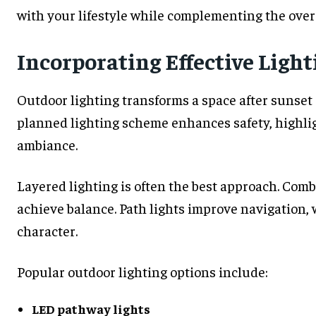
with your lifestyle while complementing the overa
Incorporating Effective Light
Outdoor lighting transforms a space after sunset a
planned lighting scheme enhances safety, highli
ambiance.
Layered lighting is often the best approach. Comb
achieve balance. Path lights improve navigation,
character.
Popular outdoor lighting options include:
LED pathway lights