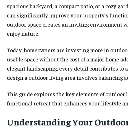
spacious backyard, a compact patio, or a cozy gar
can significantly improve your property’s functi
outdoor space creates an inviting environment wh
enjoy nature.
Today, homeowners are investing more in outdoor
usable space without the cost of a major home ad
elegant landscaping, every detail contributes t
design a outdoor living area involves balancing ae
This guide explores the key elements of outdoor l
functional retreat that enhances your lifestyle a
Understanding Your Outdoor