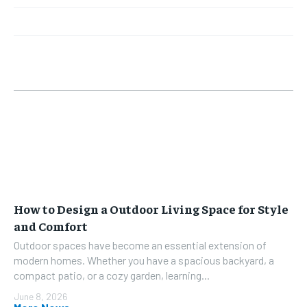
How to Design a Outdoor Living Space for Style
and Comfort
Outdoor spaces have become an essential extension of
modern homes. Whether you have a spacious backyard, a
compact patio, or a cozy garden, learning...
June 8, 2026