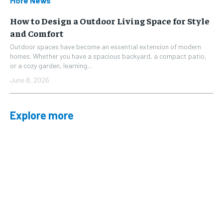
More News
How to Design a Outdoor Living Space for Style
and Comfort
Outdoor spaces have become an essential extension of modern
homes. Whether you have a spacious backyard, a compact patio,
or a cozy garden, learning...
June 8, 2026
Explore more