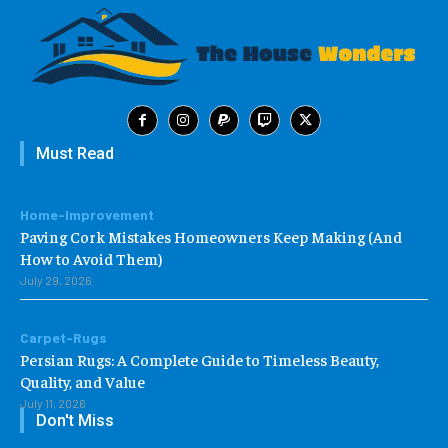
Must Read
Home-Improvement
Paving Cork Mistakes Homeowners Keep Making (And
How to Avoid Them)
July 29, 2026
Carpet-Rugs
Persian Rugs: A Complete Guide to Timeless Beauty,
Quality, and Value
July 11, 2026
Don't Miss