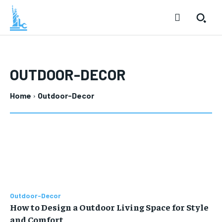
OUTDOOR-DECOR
Home
Outdoor-Decor
Outdoor-Decor
How to Design a Outdoor Living Space for Style
and Comfort