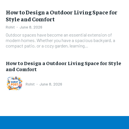
How to Design a Outdoor Living Space for
Style and Comfort
Rohit
-
June 8, 2026
Outdoor spaces have become an essential extension of
modern homes. Whether you have a spacious backyard, a
compact patio, or a cozy garden, learning...
How to Design a Outdoor Living Space for Style
and Comfort
Rohit
-
June 8, 2026