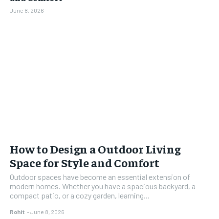
June 8, 2026
How to Design a Outdoor Living
Space for Style and Comfort
Outdoor spaces have become an essential extension of
modern homes. Whether you have a spacious backyard, a
compact patio, or a cozy garden, learning...
Rohit
-
June 8, 2026