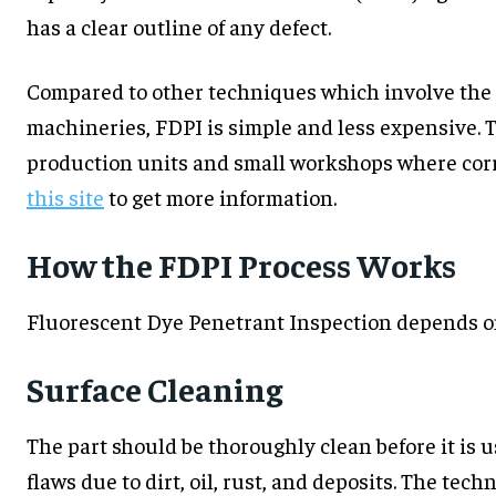
has a clear outline of any defect.
Compared to other techniques which involve the 
machineries, FDPI is simple and less expensive. Th
production units and small workshops where corre
this site
to get more information.
How the FDPI Process Works
Fluorescent Dye Penetrant Inspection depends on 
Surface Cleaning
The part should be thoroughly clean before it is 
flaws due to dirt, oil, rust, and deposits. The te