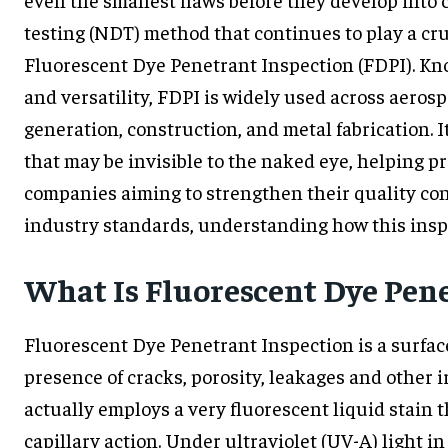
testing (NDT) method that continues to play a cr
Fluorescent Dye Penetrant Inspection (FDPI). Known
and versatility, FDPI is widely used across aero
generation, construction, and metal fabrication. I
that may be invisible to the naked eye, helping 
companies aiming to strengthen their quality co
industry standards, understanding how this inspe
What Is Fluorescent Dye Pene
Fluorescent Dye Penetrant Inspection is a surfa
presence of cracks, porosity, leakages and other i
actually employs a very fluorescent liquid stain t
capillary action. Under ultraviolet (UV-A) light i