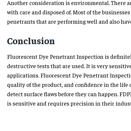
Another consideration is environmental. There a
with care and disposed of. Most of the businesses
penetrants that are performing well and also have
Conclusion
Fluorescent Dye Penetrant Inspection is definitel
destructive tests that are used. It is very sensiti
applications. Fluorescent Dye Penetrant Inspecti
quality of the product, and confidence in the life
detect surface flaws before they can happen. FDPI
is sensitive and requires precision in their indust