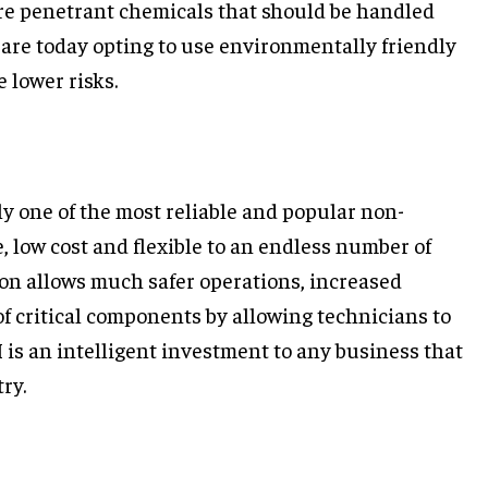
re penetrant chemicals that should be handled
 are today opting to use environmentally friendly
 lower risks.
y one of the most reliable and popular non-
ve, low cost and flexible to an endless number of
on allows much safer operations, increased
 of critical components by allowing technicians to
 is an intelligent investment to any business that
ry.