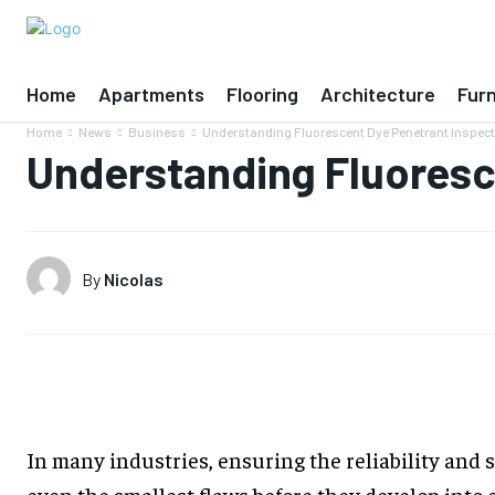
Home
Apartments
Flooring
Architecture
Furn
Home
News
Business
Understanding Fluorescent Dye Penetrant Inspec
Understanding Fluoresc
By
Nicolas
In many industries, ensuring the reliability and 
even the smallest flaws before they develop into 