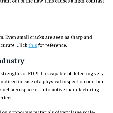
rant out of the flaw. This causes a high-contrast
m. Even small cracks are seen as sharp and
curate. Click
this
for reference.
ndustry
 strengths of FDPI. It is capable of detecting very
oticed in case of a physical inspection or other
in such aerospace or automotive manufacturing
rfect.
sed on nonporous materials of very large scale-