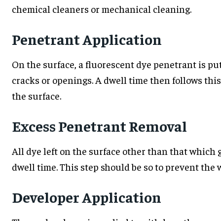
chemical cleaners or mechanical cleaning.
Penetrant Application
On the surface, a fluorescent dye penetrant is put
cracks or openings. A dwell time then follows this
the surface.
Excess Penetrant Removal
All dye left on the surface other than that which 
dwell time. This step should be so to prevent the 
Developer Application