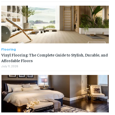
Flooring
Vinyl Flooring: The Complete Guide to Stylish, Durable, and
Affordable Floors
July 11, 2026