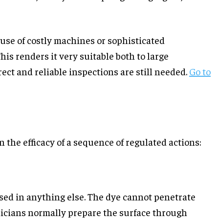
use of costly machines or sophisticated
is renders it very suitable both to large
ct and reliable inspections are still needed.
Go to
the efficacy of a sequence of regulated actions:
used in anything else. The dye cannot penetrate
chnicians normally prepare the surface through