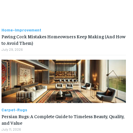
Home-Improvement
Paving Cork Mistakes Homeowners Keep Making (And How
to Avoid Them)
July 29, 2026
Carpet-Rugs
Persian Rugs: A Complete Guide to Timeless Beauty, Quality,
and Value
July 11, 2026