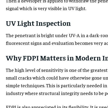
Then a developer is applied to withdraw the penet
signal which is very visible in UV light.
UV Light Inspection
The penetrant is bright under UV-A in a dark-roo
fluorescent signs and evaluation becomes very ac
Why FDPI Matters in Modern I
The high level of sensitivity is one of the greatest
small cracks which could have otherwise gone unn
simple techniques. This is particularly needed 
industry where structural integrity needs to be pe
FDPI is also appreciated in its flexibility. It is u