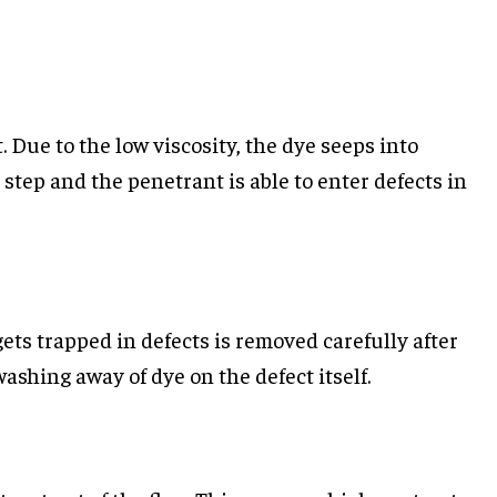
. Due to the low viscosity, the dye seeps into
 step and the penetrant is able to enter defects in
gets trapped in defects is removed carefully after
washing away of dye on the defect itself.