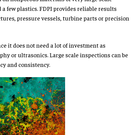
a few plastics. FDPI provides reliable results
tures, pressure vessels, turbine parts or precision
ce it does not need a lot of investment as
phy or ultrasonics. Large scale inspections can be
cy and consistency.