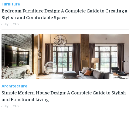
Furniture
Bedroom Furniture Design: A Complete Guide to Creating a
Stylish and Comfortable Space
July 11, 2026
Architecture
Simple Modern House Design: A Complete Guide to Stylish
and Functional Living
July 11, 2026