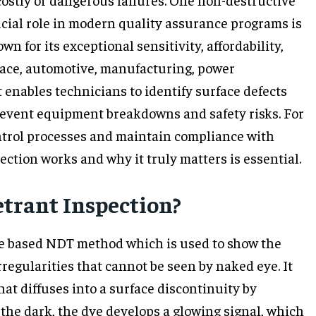
ucial role in modern quality assurance programs is
 for its exceptional sensitivity, affordability,
space, automotive, manufacturing, power
t enables technicians to identify surface defects
prevent equipment breakdowns and safety risks. For
ntrol processes and maintain compliance with
ction works and why it truly matters is essential.
trant Inspection?
ce based NDT method which is used to show the
rregularities that cannot be seen by naked eye. It
hat diffuses into a surface discontinuity by
n the dark, the dye develops a glowing signal, which