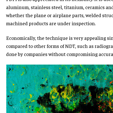
aluminum, stainless steel, titanium, ceramics and 
whether the plane or airplane parts, welded struc
machined products are under inspection.
Economically, the technique is very appealing sin
compared to other forms of NDT, such as radiogra
done by companies without compromising accura