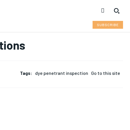
SUBSCRIBE
tions
Tags:
dye penetrant inspection
Go to this site