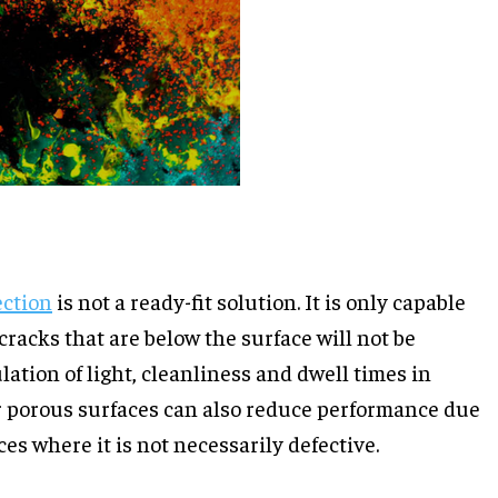
ection
is not a ready-fit solution. It is only capable
 cracks that are below the surface will not be
lation of light, cleanliness and dwell times in
r porous surfaces can also reduce performance due
ces where it is not necessarily defective.