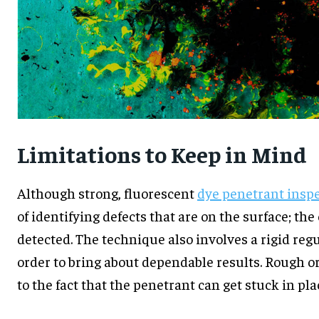
Limitations to Keep in Mind
Although strong, fluorescent
dye penetrant insp
of identifying defects that are on the surface; the
detected. The technique also involves a rigid regu
order to bring about dependable results. Rough o
to the fact that the penetrant can get stuck in pla