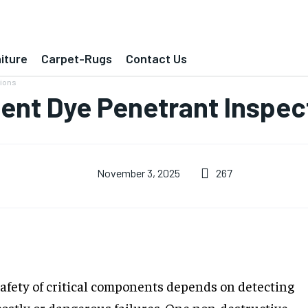
iture
Carpet-Rugs
Contact Us
tions
ent Dye Penetrant Inspec
267
November 3, 2025
safety of critical components depends on detecting
costly or dangerous failures. One non-destructive