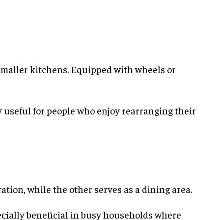
maller kitchens. Equipped with wheels or
ly useful for people who enjoy rearranging their
ation, while the other serves as a dining area.
ecially beneficial in busy households where