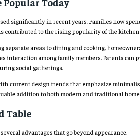
e Popular Today
sed significantly in recent years. Families now spe
 contributed to the rising popularity of the kitchen 
ng separate areas to dining and cooking, homeowners c
es interaction among family members. Parents can p
ring social gatherings.
 with current design trends that emphasize minimalism
luable addition to both modern and traditional home
nd Table
s several advantages that go beyond appearance.