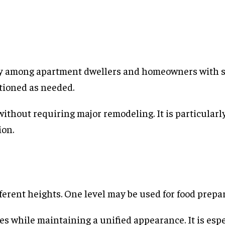
ity among apartment dwellers and homeowners with s
itioned as needed.
 without requiring major remodeling. It is particular
ion.
ferent heights. One level may be used for food prepar
s while maintaining a unified appearance. It is esp