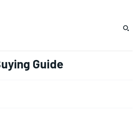
Buying Guide