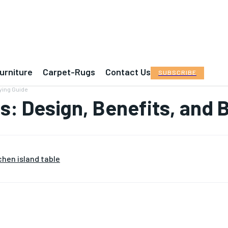
urniture
Carpet-Rugs
Contact Us
SUBSCRIBE
uying Guide
as: Design, Benefits, and 
chen island table