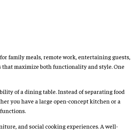
for family meals, remote work, entertaining guests,
 that maximize both functionality and style. One
ility of a dining table. Instead of separating food
ther you have a large open-concept kitchen or a
functions.
niture, and social cooking experiences. A well-