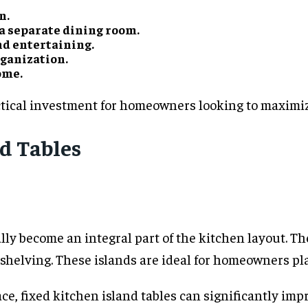
n.
a separate dining room.
nd entertaining.
rganization.
ome.
ctical investment for homeowners looking to maximize
nd Tables
ly become an integral part of the kitchen layout. Th
d shelving. These islands are ideal for homeowners p
ace, fixed kitchen island tables can significantly im