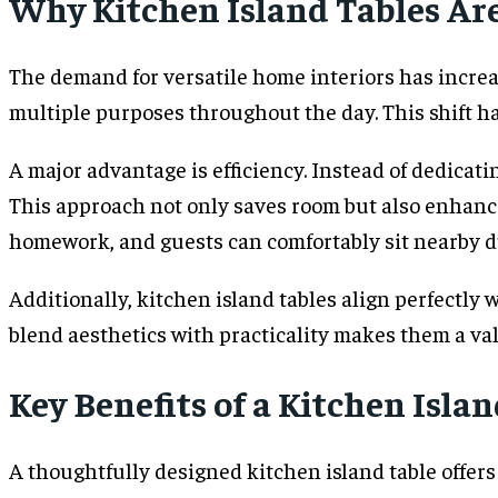
Why Kitchen Island Tables Ar
The demand for versatile home interiors has increa
multiple purposes throughout the day. This shift has
A major advantage is efficiency. Instead of dedicati
This approach not only saves room but also enhanc
homework, and guests can comfortably sit nearby du
Additionally, kitchen island tables align perfectly
blend aesthetics with practicality makes them a va
Key Benefits of a Kitchen Isla
A thoughtfully designed kitchen island table offer