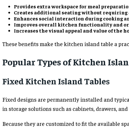
Provides extra workspace for meal preparatio
Creates additional seating without requiring 
Enhances social interaction during cooking a
Improves overall kitchen functionality and o
Increases the visual appeal and value of the h
These benefits make the kitchen island table a pra
Popular Types of Kitchen Isla
Fixed Kitchen Island Tables
Fixed designs are permanently installed and typical
in storage solutions such as cabinets, drawers, an
Because they are customized to fit the available sp