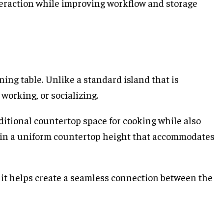
teraction while improving workflow and storage
ning table. Unlike a standard island that is
working, or socializing.
ditional countertop space for cooking while also
tain a uniform countertop height that accommodates
 it helps create a seamless connection between the