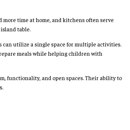
nd more time at home, and kitchens often serve
island table.
an utilize a single space for multiple activities.
repare meals while helping children with
, functionality, and open spaces. Their ability to
s.