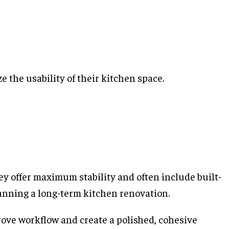
 the usability of their kitchen space.
ey offer maximum stability and often include built-
lanning a long-term kitchen renovation.
prove workflow and create a polished, cohesive