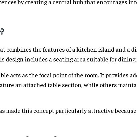
rences by creating a central hub that encourages in
e?
hat combines the features of a kitchen island and a di
s design includes a seating area suitable for dining, 
e acts as the focal point of the room. It provides ad
eature an attached table section, while others main
s made this concept particularly attractive because