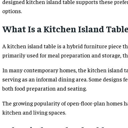
designed kitchen island table supports these prefe
options.
What Is a Kitchen Island Tabl
A kitchen island table is a hybrid furniture piece t
primarily used for meal preparation and storage, thi
In many contemporary homes, the kitchen island tabl
serving as an informal dining area. Some designs f
both food preparation and seating.
The growing popularity of open-floor-plan homes ha
kitchen and living spaces.