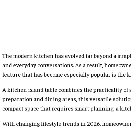
The modern kitchen has evolved far beyond a simple 
and everyday conversations. As a result, homeowner
feature that has become especially popular is the ki
A kitchen island table combines the practicality of 
preparation and dining areas, this versatile solut
compact space that requires smart planning, a kitc
With changing lifestyle trends in 2026, homeowners 