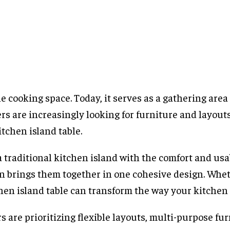
cooking space. Today, it serves as a gathering area 
s are increasingly looking for furniture and layouts
tchen island table.
a traditional kitchen island with the comfort and usab
ion brings them together in one cohesive design. Whe
hen island table can transform the way your kitchen 
are prioritizing flexible layouts, multi-purpose fur