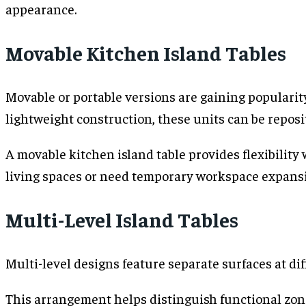
appearance.
Movable Kitchen Island Tables
Movable or portable versions are gaining popular
lightweight construction, these units can be repos
A movable kitchen island table provides flexibility
living spaces or need temporary workspace expans
Multi-Level Island Tables
Multi-level designs feature separate surfaces at dif
This arrangement helps distinguish functional zone