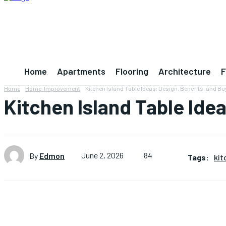
Home
Apartments
Flooring
Architecture
F
Home
Home-Improvement
Kitchen Island Table Ideas: Design, Benefits, and B
Kitchen Island Table Ide
84
By
Edmon
June 2, 2026
Tags:
kit