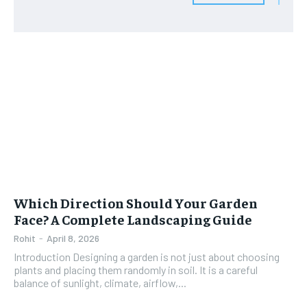
Which Direction Should Your Garden
Face? A Complete Landscaping Guide
Rohit
-
April 8, 2026
Introduction Designing a garden is not just about choosing
plants and placing them randomly in soil. It is a careful
balance of sunlight, climate, airflow,...