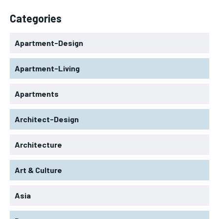
Categories
Apartment-Design
Apartment-Living
Apartments
Architect-Design
Architecture
Art & Culture
Asia