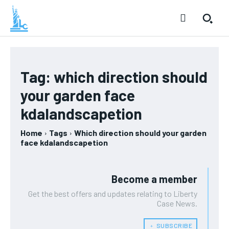
Tag:
which direction should
your garden face
kdalandscapetion
Home
Tags
Which direction should your garden
face kdalandscapetion
Become a member
Get the best offers and updates relating to Liberty
Case News.
﹢ SUBSCRIBE