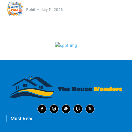
Rohit
-
July 11, 2026
Must Read