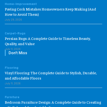
Home-Improvement
Paving Cork Mistakes Homeowners Keep Making (And
How to Avoid Them)
July 29, 2026
Carpet-Rugs
Persian Rugs: A Complete Guide to Timeless Beauty,
Quality, and Value
July 11, 2026
Don't Miss
Flooring
Vinyl Flooring: The Complete Guide to Stylish, Durable,
and Affordable Floors
July 11, 2026
Furniture
Bedroom Furniture Design: A Complete Guide to Creating