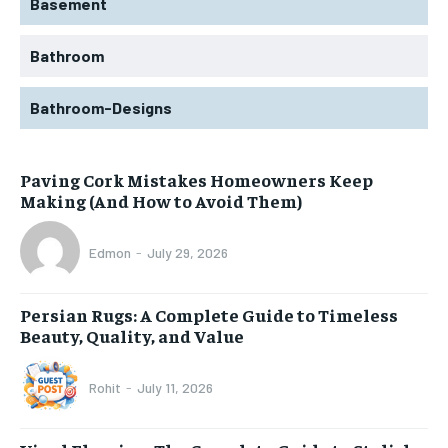
Basement
Bathroom
Bathroom-Designs
Paving Cork Mistakes Homeowners Keep
Making (And How to Avoid Them)
Edmon
-
July 29, 2026
Persian Rugs: A Complete Guide to Timeless
Beauty, Quality, and Value
Rohit
-
July 11, 2026