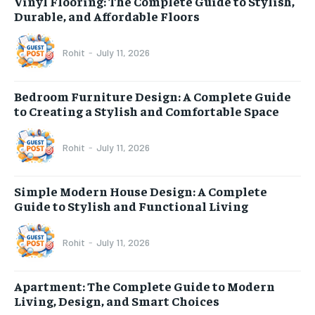
Vinyl Flooring: The Complete Guide to Stylish,
Durable, and Affordable Floors
Rohit
-
July 11, 2026
Bedroom Furniture Design: A Complete Guide
to Creating a Stylish and Comfortable Space
Rohit
-
July 11, 2026
Simple Modern House Design: A Complete
Guide to Stylish and Functional Living
Rohit
-
July 11, 2026
Apartment: The Complete Guide to Modern
Living, Design, and Smart Choices