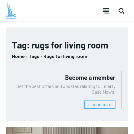
Tag:
rugs for living room
Home
Tags
Rugs for living room
Become a member
Get the best offers and updates relating to Liberty
Case News.
﹢ SUBSCRIBE