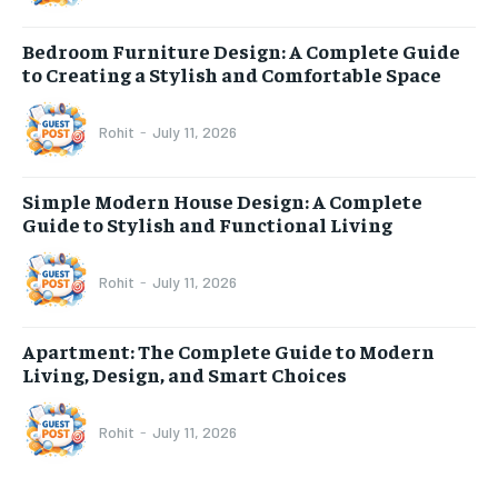
Bedroom Furniture Design: A Complete Guide
to Creating a Stylish and Comfortable Space
Rohit
-
July 11, 2026
Simple Modern House Design: A Complete
Guide to Stylish and Functional Living
Rohit
-
July 11, 2026
Apartment: The Complete Guide to Modern
Living, Design, and Smart Choices
Rohit
-
July 11, 2026