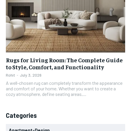
Rugs for Living Room: The Complete Guide
to Style, Comfort, and Functionality
Rohit
-
July 3, 2026
A well-chosen rug can completely transform the appearance
and comfort of your home. Whether you want to create a
cozy atmosphere, define seating areas,...
Categories
Apartment-Design