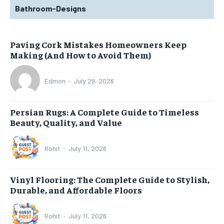
Bathroom-Designs
Paving Cork Mistakes Homeowners Keep
Making (And How to Avoid Them)
Edmon
-
July 29, 2026
Persian Rugs: A Complete Guide to Timeless
Beauty, Quality, and Value
Rohit
-
July 11, 2026
Vinyl Flooring: The Complete Guide to Stylish,
Durable, and Affordable Floors
Rohit
-
July 11, 2026