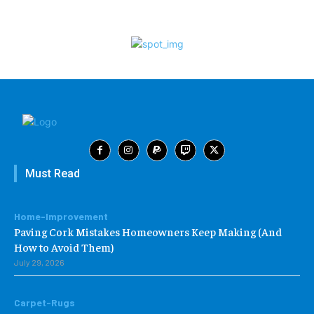
Must Read
Home-Improvement
Paving Cork Mistakes Homeowners Keep Making (And
How to Avoid Them)
July 29, 2026
Carpet-Rugs