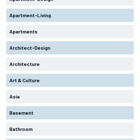
Apartment-Living
Apartments
Architect-Design
Architecture
Art & Culture
Asia
Basement
Bathroom