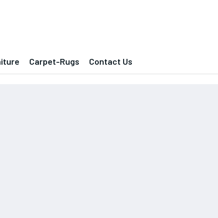
iture
Carpet-Rugs
Contact Us