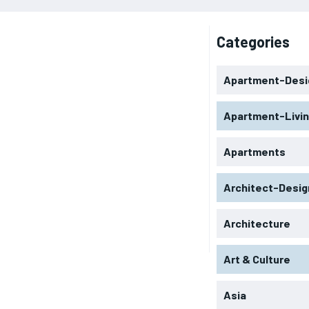
Categories
Apartment-Desi
Apartment-Livi
Apartments
Architect-Desig
Architecture
Art & Culture
Asia