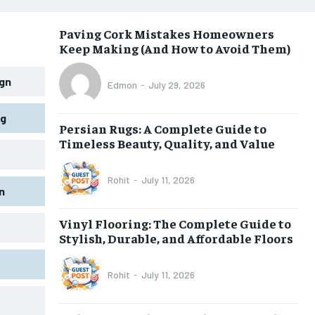
Paving Cork Mistakes Homeowners
Keep Making (And How to Avoid Them)
gn
Edmon
-
July 29, 2026
ng
Persian Rugs: A Complete Guide to
Timeless Beauty, Quality, and Value
Rohit
-
July 11, 2026
n
Vinyl Flooring: The Complete Guide to
Stylish, Durable, and Affordable Floors
Rohit
-
July 11, 2026