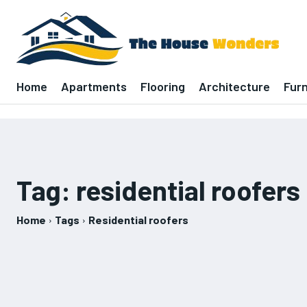
Home
Apartments
Flooring
Architecture
Furn
Tag:
residential roofers
Home
Tags
Residential roofers