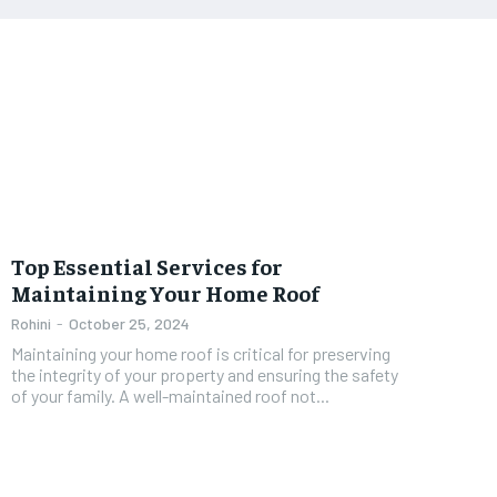
Top Essential Services for
Maintaining Your Home Roof
Rohini
-
October 25, 2024
Maintaining your home roof is critical for preserving
the integrity of your property and ensuring the safety
of your family. A well-maintained roof not...