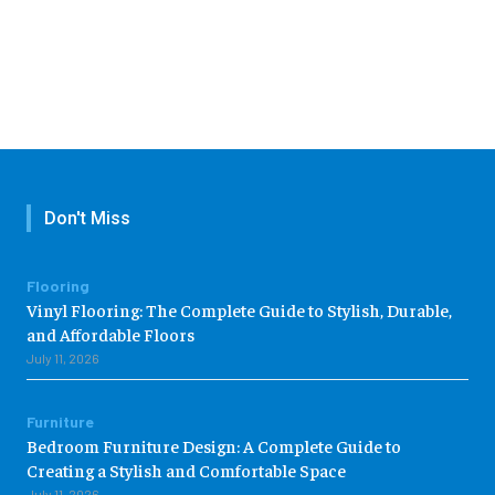
Don't Miss
Flooring
Vinyl Flooring: The Complete Guide to Stylish, Durable,
and Affordable Floors
July 11, 2026
Furniture
Bedroom Furniture Design: A Complete Guide to
Creating a Stylish and Comfortable Space
July 11, 2026