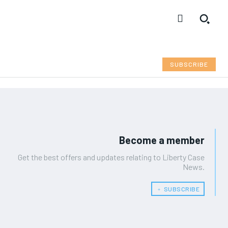
SUBSCRIBE
Become a member
Get the best offers and updates relating to Liberty Case
News.
﹢ SUBSCRIBE