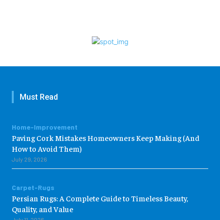
Must Read
Home-Improvement
Paving Cork Mistakes Homeowners Keep Making (And
How to Avoid Them)
July 29, 2026
Carpet-Rugs
Persian Rugs: A Complete Guide to Timeless Beauty,
Quality, and Value
July 11, 2026