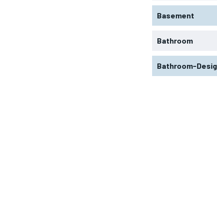
Basement
Bathroom
Bathroom-Desi