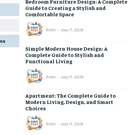
Bedroom Furniture Design: A Complete
Guide to Creating a Stylish and
Comfortable Space
Rohit
-
July 11, 2026
gns
Simple Modern House Design: A
Complete Guide to Stylish and
Functional Living
Rohit
-
July 11, 2026
Apartment: The Complete Guide to
Modern Living, Design, and Smart
Choices
Rohit
-
July 11, 2026