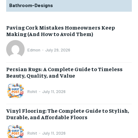
Bathroom-Designs
Paving Cork Mistakes Homeowners Keep
Making (And How to Avoid Them)
Edmon
-
July 29, 2026
Persian Rugs: A Complete Guide to Timeless
Beauty, Quality, and Value
Rohit
-
July 11, 2026
Vinyl Flooring: The Complete Guide to Stylish,
Durable, and Affordable Floors
Rohit
-
July 11, 2026