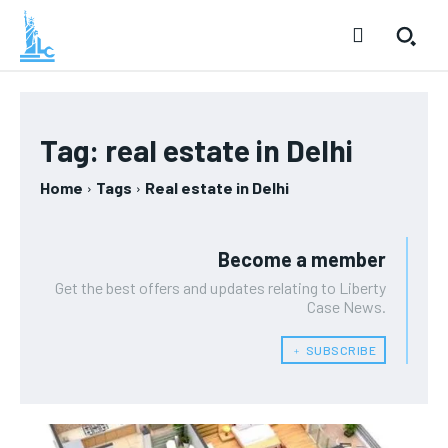
Tag:
real estate in Delhi
Home
Tags
Real estate in Delhi
Become a member
Get the best offers and updates relating to Liberty
Case News.
﹢ SUBSCRIBE