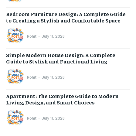
Bedroom Furniture Design: A Complete Guide
to Creating a Stylish and Comfortable Space
Rohit
-
July 11, 2026
Simple Modern House Design: A Complete
Guide to Stylish and Functional Living
Rohit
-
July 11, 2026
Apartment: The Complete Guide to Modern
Living, Design, and Smart Choices
Rohit
-
July 11, 2026