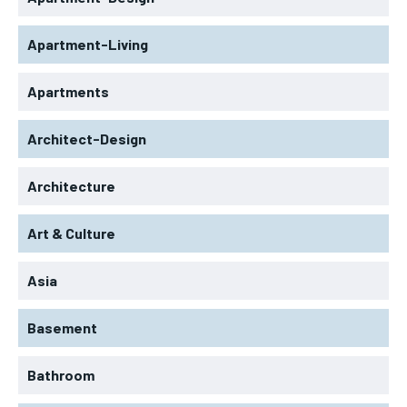
Apartment-Living
Apartments
Architect-Design
Architecture
Art & Culture
Asia
Basement
Bathroom