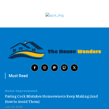
Must Read
Home-Improvement
Paving Cork Mistakes Homeowners Keep Making (And
How to Avoid Them)
July 29, 2026