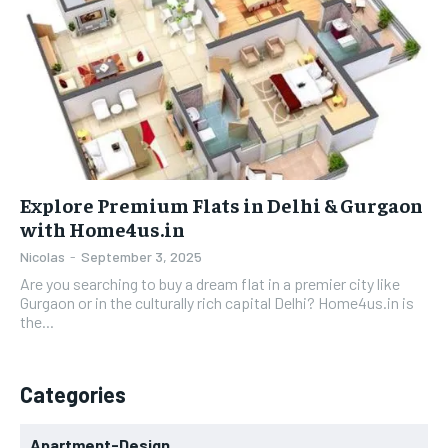
Explore Premium Flats in Delhi & Gurgaon
with Home4us.in
Nicolas
-
September 3, 2025
Are you searching to buy a dream flat in a premier city like
Gurgaon or in the culturally rich capital Delhi? Home4us.in is
the...
Categories
Apartment-Design