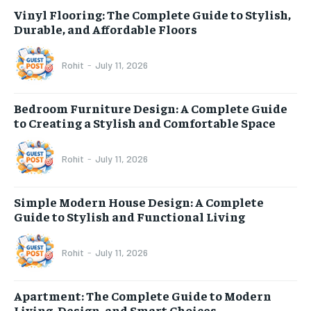
Vinyl Flooring: The Complete Guide to Stylish,
Durable, and Affordable Floors
Rohit
-
July 11, 2026
Bedroom Furniture Design: A Complete Guide
to Creating a Stylish and Comfortable Space
Rohit
-
July 11, 2026
Simple Modern House Design: A Complete
Guide to Stylish and Functional Living
Rohit
-
July 11, 2026
Apartment: The Complete Guide to Modern
Living, Design, and Smart Choices