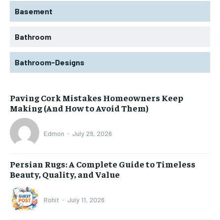
Basement
Bathroom
Bathroom-Designs
Paving Cork Mistakes Homeowners Keep
Making (And How to Avoid Them)
Edmon
-
July 29, 2026
Persian Rugs: A Complete Guide to Timeless
Beauty, Quality, and Value
Rohit
-
July 11, 2026