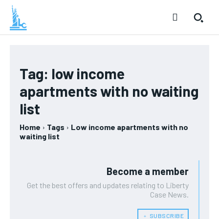
Tag:
low income
apartments with no waiting
list
Home
Tags
Low income apartments with no
waiting list
Become a member
Get the best offers and updates relating to Liberty
Case News.
﹢ SUBSCRIBE