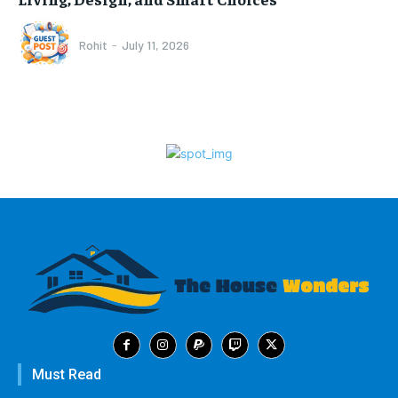
Rohit
-
July 11, 2026
Must Read