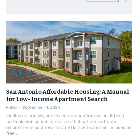
San Antonio Affordable Housing: A Manual
for Low- Income Apartment Search
Rohini
-
September 11, 2024
Finding reasonably priced accommodation can be difficult,
particularly in search of choices that satisfy particular
requirements such low-income flats with utilities included or
free...