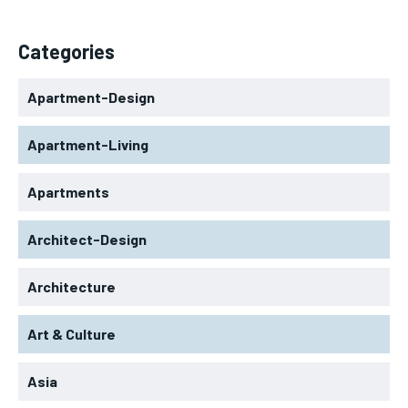
Categories
Apartment-Design
Apartment-Living
Apartments
Architect-Design
Architecture
Art & Culture
Asia