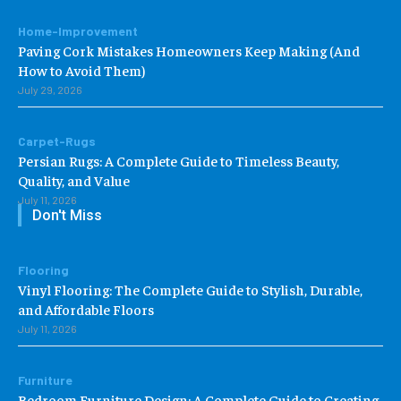
Home-Improvement
Paving Cork Mistakes Homeowners Keep Making (And
How to Avoid Them)
July 29, 2026
Carpet-Rugs
Persian Rugs: A Complete Guide to Timeless Beauty,
Quality, and Value
July 11, 2026
Don't Miss
Flooring
Vinyl Flooring: The Complete Guide to Stylish, Durable,
and Affordable Floors
July 11, 2026
Furniture
Bedroom Furniture Design: A Complete Guide to Creating