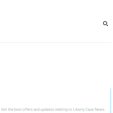
Get the best offers and updates relating to Liberty Case News.