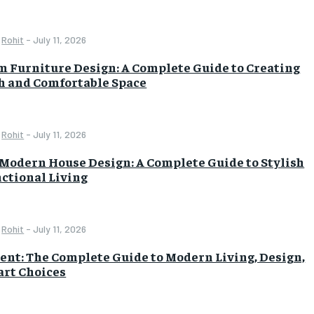
Rohit
-
July 11, 2026
 Furniture Design: A Complete Guide to Creating
sh and Comfortable Space
Rohit
-
July 11, 2026
Modern House Design: A Complete Guide to Stylish
ctional Living
Rohit
-
July 11, 2026
nt: The Complete Guide to Modern Living, Design,
rt Choices