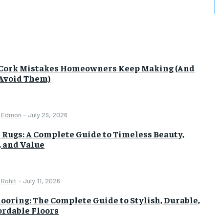
 Cork Mistakes Homeowners Keep Making (And
Avoid Them)
Edmon
-
July 29, 2026
 Rugs: A Complete Guide to Timeless Beauty,
, and Value
Rohit
-
July 11, 2026
looring: The Complete Guide to Stylish, Durable,
ordable Floors