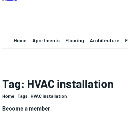
Home
Apartments
Flooring
Architecture
F
Tag:
HVAC installation
Home
Tags
HVAC installation
Become a member