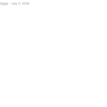
Rohit
-
July 11, 2026