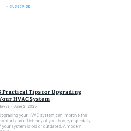
﹢ SUBSCRIBE
5 Practical Tips for Upgrading
Your HVAC System
Navya
-
June 2, 2025
Upgrading your HVAC system can improve the
comfort and efficiency of your home, especially
if your system is old or outdated. A modern