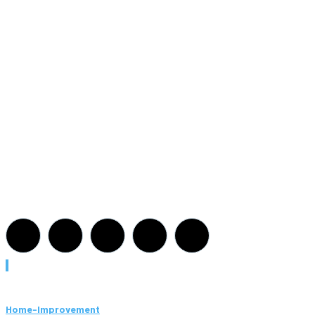
Must Read
Home-Improvement