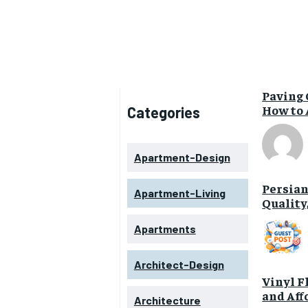
Paving
How to 
Categories
Apartment-Design
Persian
Apartment-Living
Quality
Apartments
Architect-Design
Vinyl F
and Aff
Architecture