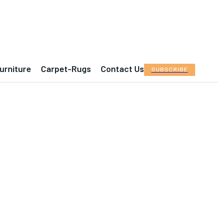
urniture
Carpet-Rugs
Contact Us
SUBSCRIBE