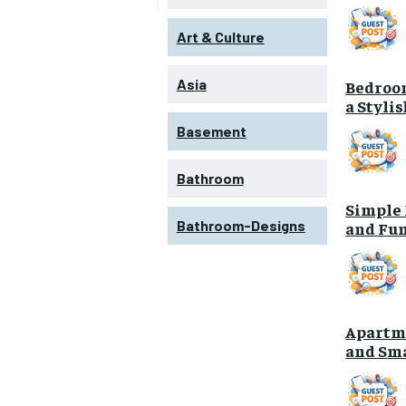
Art & Culture
Asia
Bedroom
a Styli
Basement
Bathroom
Simple 
Bathroom-Designs
and Fun
Apartme
and Sma