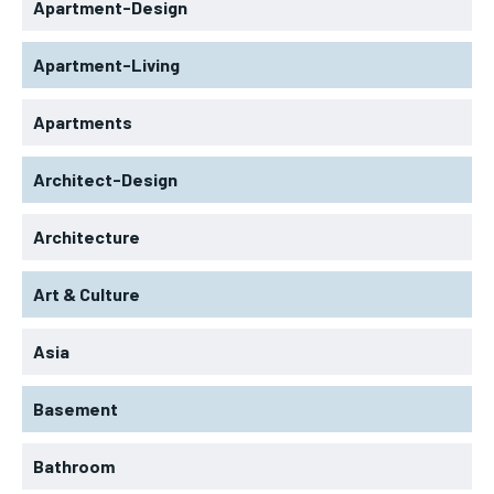
Apartment-Design
Apartment-Living
Apartments
Architect-Design
Architecture
Art & Culture
Asia
Basement
Bathroom