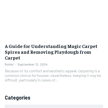
A Guide for Understanding Magic Carpet
Spirea and Removing Playdough from
Carpet
Rohini
-
September 12, 2024
Because of its comfort and aesthetic appeal, carpeting is a
common choice for houses; nevertheless, keeping it may be
difficult, particularly in cases of...
Categories