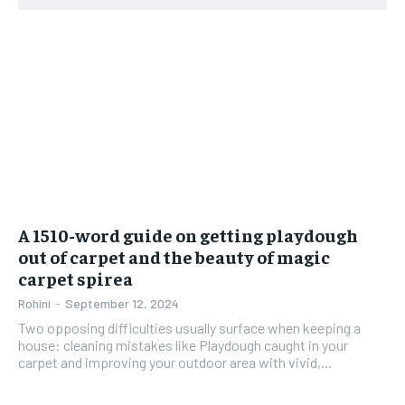
A 1510-word guide on getting playdough
out of carpet and the beauty of magic
carpet spirea
Rohini
-
September 12, 2024
Two opposing difficulties usually surface when keeping a
house: cleaning mistakes like Playdough caught in your
carpet and improving your outdoor area with vivid,...