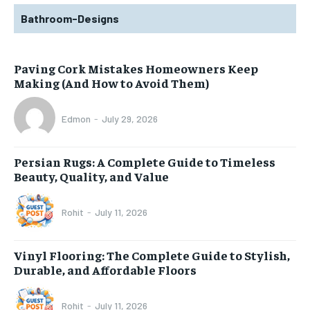
Bathroom-Designs
Paving Cork Mistakes Homeowners Keep
Making (And How to Avoid Them)
Edmon
-
July 29, 2026
Persian Rugs: A Complete Guide to Timeless
Beauty, Quality, and Value
Rohit
-
July 11, 2026
Vinyl Flooring: The Complete Guide to Stylish,
Durable, and Affordable Floors
Rohit
-
July 11, 2026