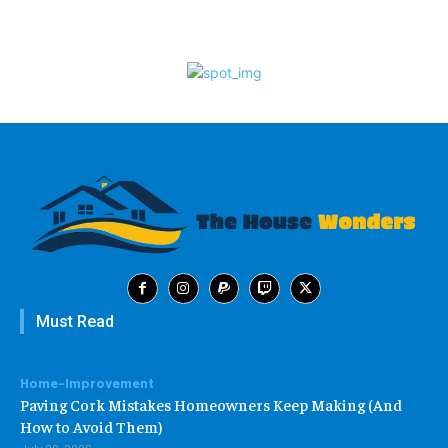
Must Read
Home-Improvement
Paving Cork Mistakes Homeowners Keep Making (And
How to Avoid Them)