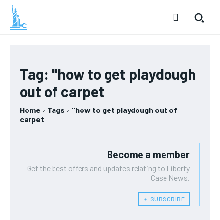
Tag:
''how to get playdough
out of carpet
Home
Tags
''how to get playdough out of
carpet
Become a member
Get the best offers and updates relating to Liberty
Case News.
﹢ SUBSCRIBE