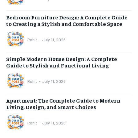
Bedroom Furniture Design: A Complete Guide
to Creating a Stylish and Comfortable Space
Rohit
-
July 11, 2026
Simple Modern House Design: A Complete
Guide to Stylish and Functional Living
Rohit
-
July 11, 2026
Apartment: The Complete Guide to Modern
Living, Design, and Smart Choices
Rohit
-
July 11, 2026