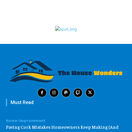
Must Read
Home-Improvement
Paving Cork Mistakes Homeowners Keep Making (And