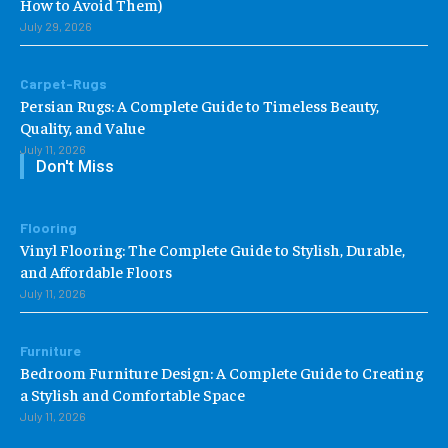
How to Avoid Them)
July 29, 2026
Carpet-Rugs
Persian Rugs: A Complete Guide to Timeless Beauty,
Quality, and Value
July 11, 2026
Don't Miss
Flooring
Vinyl Flooring: The Complete Guide to Stylish, Durable,
and Affordable Floors
July 11, 2026
Furniture
Bedroom Furniture Design: A Complete Guide to Creating
a Stylish and Comfortable Space
July 11, 2026