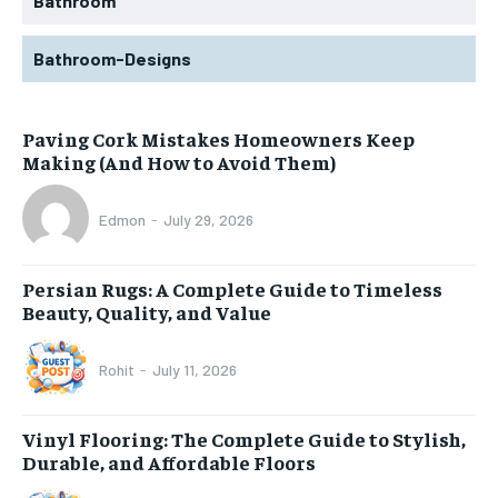
Bathroom
Bathroom-Designs
Paving Cork Mistakes Homeowners Keep
Making (And How to Avoid Them)
Edmon
-
July 29, 2026
Persian Rugs: A Complete Guide to Timeless
Beauty, Quality, and Value
Rohit
-
July 11, 2026
Vinyl Flooring: The Complete Guide to Stylish,
Durable, and Affordable Floors