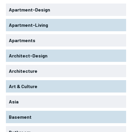
Apartment-Design
Apartment-Living
Apartments
Architect-Design
Architecture
Art & Culture
Asia
Basement