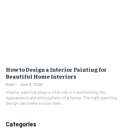
How to Design a Interior Painting for
Beautiful Home Interiors
Rohit
-
June 8, 2026
Interior painting plays a vital role in transforming the
appearance and atmosphere of a home. The right painting
design can make a room feel...
Categories