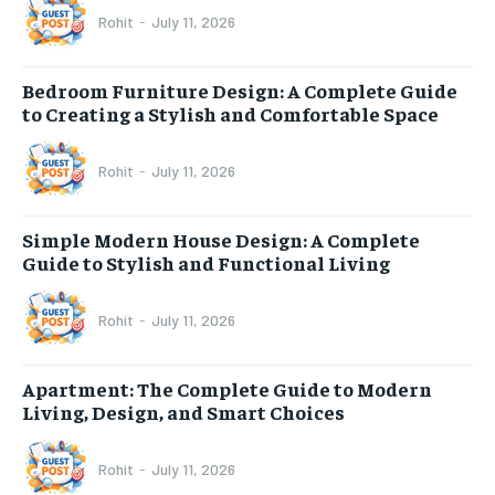
Rohit
-
July 11, 2026
Bedroom Furniture Design: A Complete Guide
to Creating a Stylish and Comfortable Space
Rohit
-
July 11, 2026
Simple Modern House Design: A Complete
Guide to Stylish and Functional Living
Rohit
-
July 11, 2026
Apartment: The Complete Guide to Modern
Living, Design, and Smart Choices
Rohit
-
July 11, 2026