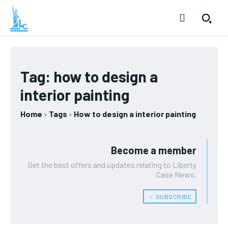
Tag:
how to design a
interior painting
Home
Tags
How to design a interior painting
Become a member
Get the best offers and updates relating to Liberty
Case News.
﹢ SUBSCRIBE