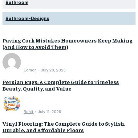
Bathroom
Bathroom-Designs
Paving Cork Mistakes Homeowners Keep Making
(And How to Avoid Them)
Edmon
-
July 29, 2026
Persian Rugs: A Complete Guide to Timeless
Beauty, Quality, and Value
Rohit
-
July 11, 2026
Vinyl Flooring: The Complete Guide to Stylish,
Durable, and Affordable Floors