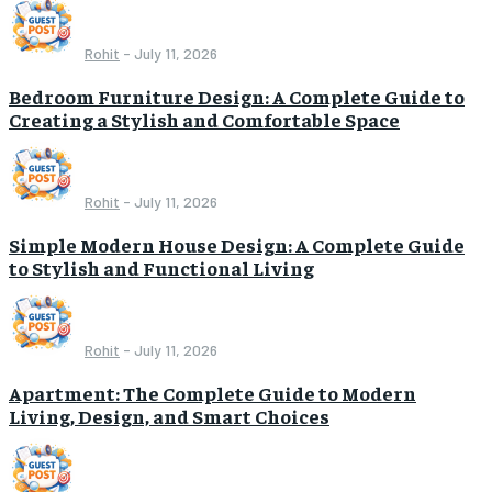
Rohit
-
July 11, 2026
Bedroom Furniture Design: A Complete Guide to
Creating a Stylish and Comfortable Space
Rohit
-
July 11, 2026
Simple Modern House Design: A Complete Guide
to Stylish and Functional Living
Rohit
-
July 11, 2026
Apartment: The Complete Guide to Modern
Living, Design, and Smart Choices