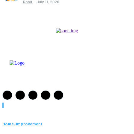
Rohit
-
July 11, 2026
Must Read
Home-Improvement
Paving Cork Mistakes Homeowners Keep Making (And How