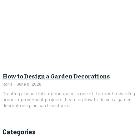
How to Design a Garden Decorations
Rohit
-
June 8, 2026
Creating a beautiful outdoor space is one of the most rewarding
home improvement projects. Learning how to design a garden
decorations plan can transform...
Categories