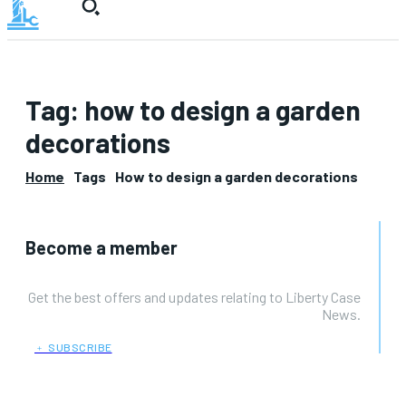
Tag:
how to design a garden
decorations
Home
Tags
How to design a garden decorations
Become a member
Get the best offers and updates relating to Liberty Case
News.
﹢ SUBSCRIBE