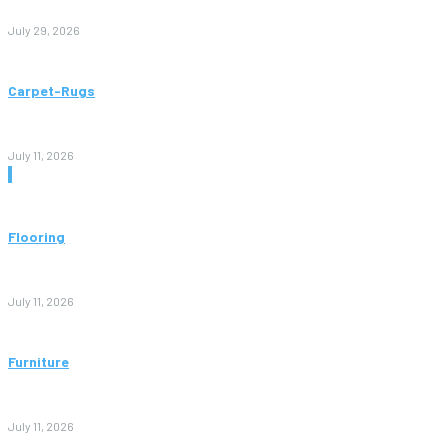
to Avoid Them)
July 29, 2026
Carpet-Rugs
Persian Rugs: A Complete Guide to Timeless Beauty, Quality,
and Value
July 11, 2026
Don't Miss
Flooring
Vinyl Flooring: The Complete Guide to Stylish, Durable, and
Affordable Floors
July 11, 2026
Furniture
Bedroom Furniture Design: A Complete Guide to Creating a
Stylish and Comfortable Space
July 11, 2026