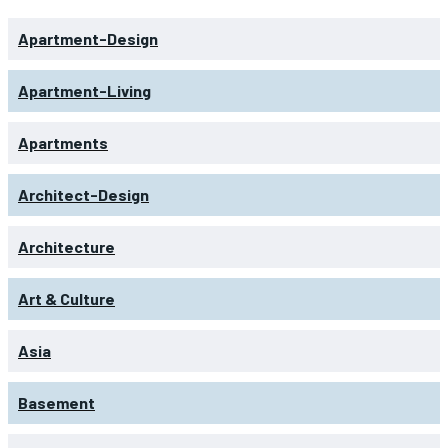
Apartment-Design
Apartment-Living
Apartments
Architect-Design
Architecture
Art & Culture
Asia
Basement