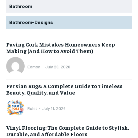
Bathroom
Bathroom-Designs
Paving Cork Mistakes Homeowners Keep
Making (And How to Avoid Them)
Edmon
-
July 29, 2026
Persian Rugs: A Complete Guide to Timeless
Beauty, Quality, and Value
Rohit
-
July 11, 2026
Vinyl Flooring: The Complete Guide to Stylish,
Durable, and Affordable Floors