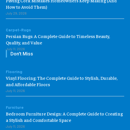
Paving Cork Mistakes Homeowners Keep Making (And
How to Avoid Them)
July 29, 2026
Carpet-Rugs
Persian Rugs: A Complete Guide to Timeless Beauty,
Quality, and Value
July 11, 2026
Don't Miss
Flooring
Vinyl Flooring: The Complete Guide to Stylish, Durable,
and Affordable Floors
July 11, 2026
Furniture
Bedroom Furniture Design: A Complete Guide to Creating
a Stylish and Comfortable Space
July 11, 2026