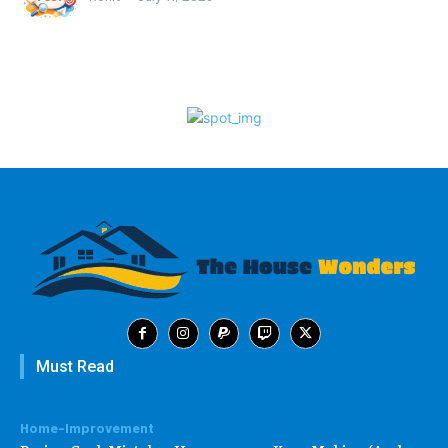
Must Read
Home-Improvement