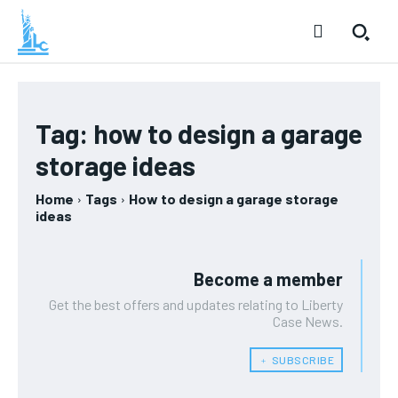
Tag:
how to design a garage
storage ideas
Home
Tags
How to design a garage storage
ideas
Become a member
Get the best offers and updates relating to Liberty
Case News.
﹢ SUBSCRIBE