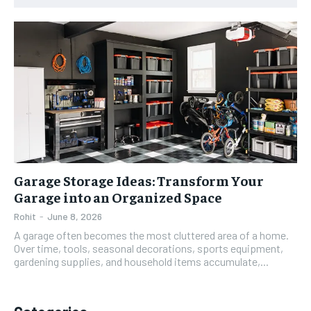
Garage Storage Ideas: Transform Your
Garage into an Organized Space
Rohit
-
June 8, 2026
A garage often becomes the most cluttered area of a home.
Over time, tools, seasonal decorations, sports equipment,
gardening supplies, and household items accumulate,...