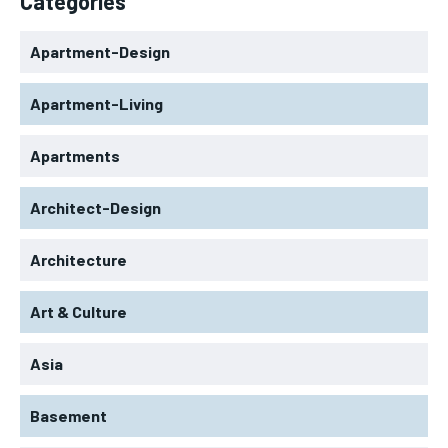
Categories
Apartment-Design
Apartment-Living
Apartments
Architect-Design
Architecture
Art & Culture
Asia
Basement