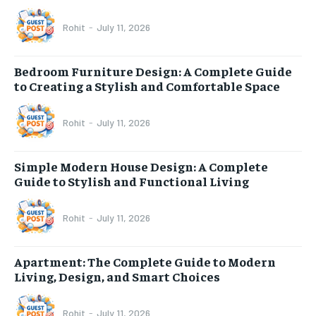
Rohit
-
July 11, 2026
Bedroom Furniture Design: A Complete Guide
to Creating a Stylish and Comfortable Space
Rohit
-
July 11, 2026
Simple Modern House Design: A Complete
Guide to Stylish and Functional Living
Rohit
-
July 11, 2026
Apartment: The Complete Guide to Modern
Living, Design, and Smart Choices
Rohit
-
July 11, 2026