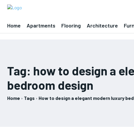
Home
Apartments
Flooring
Architecture
Furn
Tag:
how to design a el
bedroom design
Home
Tags
How to design a elegant modern luxury be