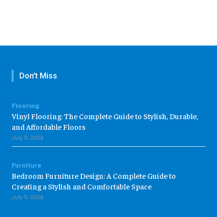
Don't Miss
Flooring
Vinyl Flooring: The Complete Guide to Stylish, Durable,
and Affordable Floors
July 11, 2026
Furniture
Bedroom Furniture Design: A Complete Guide to
Creating a Stylish and Comfortable Space
July 11, 2026