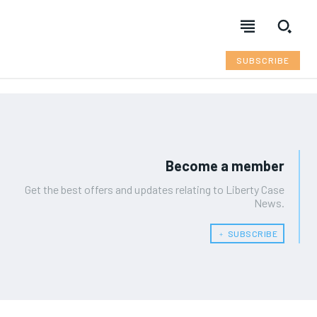
SUBSCRIBE
Become a member
Get the best offers and updates relating to Liberty Case
News.
﹢ SUBSCRIBE