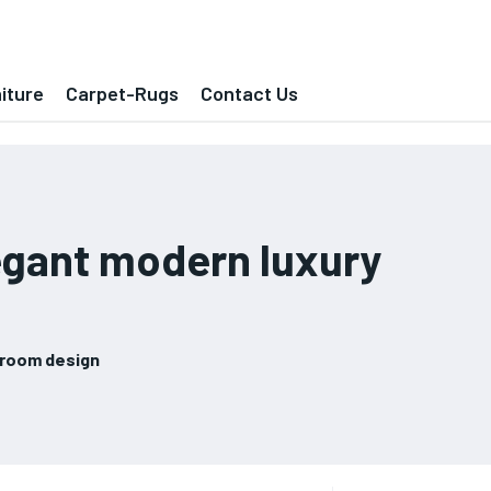
iture
Carpet-Rugs
Contact Us
egant modern luxury
droom design