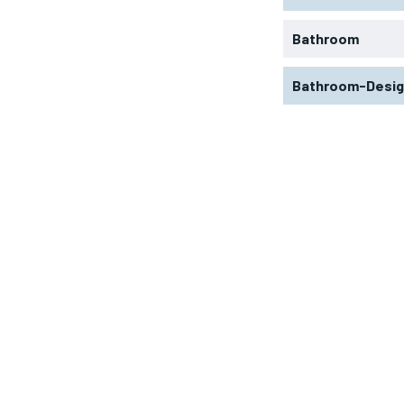
Bathroom
Bathroom-Desi