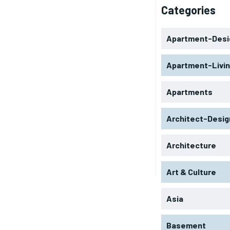
Categories
Apartment-Desi
Apartment-Livi
Apartments
Architect-Desig
Architecture
Art & Culture
Asia
Basement