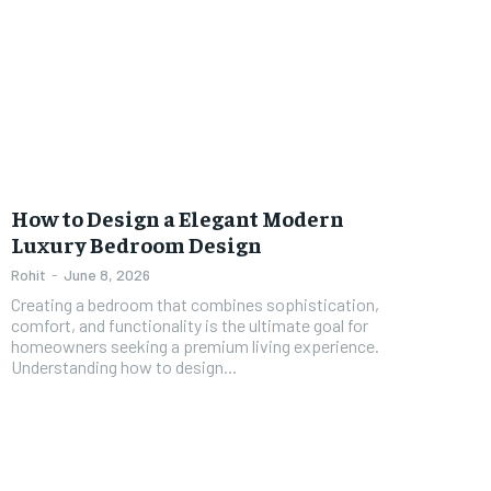
How to Design a Elegant Modern
Luxury Bedroom Design
Rohit
-
June 8, 2026
Creating a bedroom that combines sophistication,
comfort, and functionality is the ultimate goal for
homeowners seeking a premium living experience.
Understanding how to design...