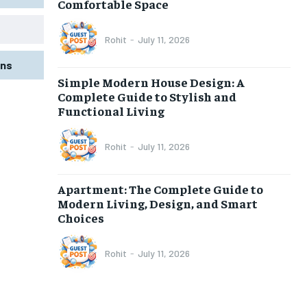
Comfortable Space
Rohit
-
July 11, 2026
gns
Simple Modern House Design: A
Complete Guide to Stylish and
Functional Living
Rohit
-
July 11, 2026
Apartment: The Complete Guide to
Modern Living, Design, and Smart
Choices
Rohit
-
July 11, 2026