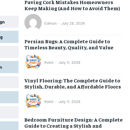
Paving Cork Mistakes Homeowners
Keep Making (And How to Avoid Them)
gn
Edmon
-
July 29, 2026
ng
Persian Rugs: A Complete Guide to
Timeless Beauty, Quality, and Value
Rohit
-
July 11, 2026
n
Vinyl Flooring: The Complete Guide to
Stylish, Durable, and Affordable Floors
Rohit
-
July 11, 2026
Bedroom Furniture Design: A Complete
Guide to Creating a Stylish and