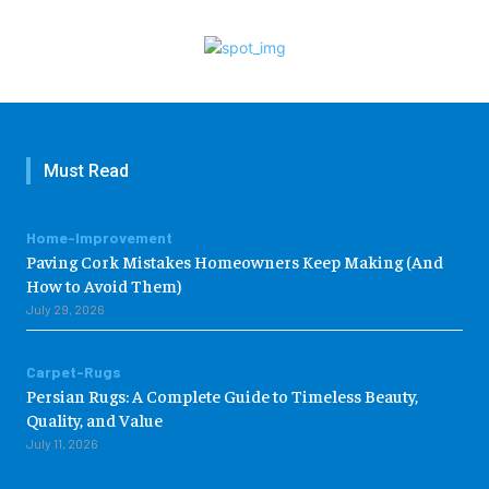
Must Read
Home-Improvement
Paving Cork Mistakes Homeowners Keep Making (And
How to Avoid Them)
July 29, 2026
Carpet-Rugs
Persian Rugs: A Complete Guide to Timeless Beauty,
Quality, and Value
July 11, 2026