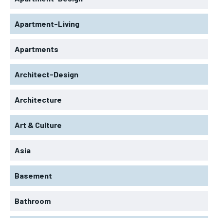
Apartment-Living
Apartments
Architect-Design
Architecture
Art & Culture
Asia
Basement
Bathroom