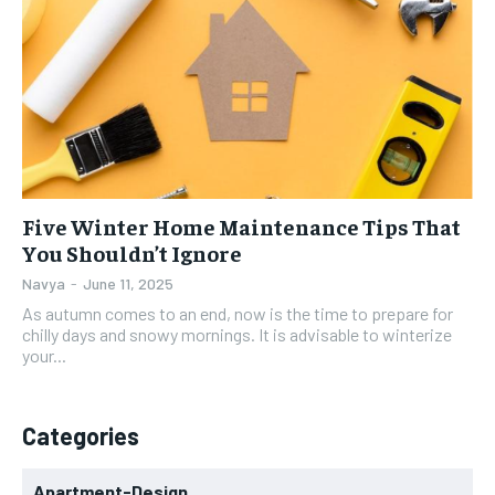
Five Winter Home Maintenance Tips That
You Shouldn’t Ignore
Navya
-
June 11, 2025
As autumn comes to an end, now is the time to prepare for
chilly days and snowy mornings. It is advisable to winterize
your...
Categories
Apartment-Design