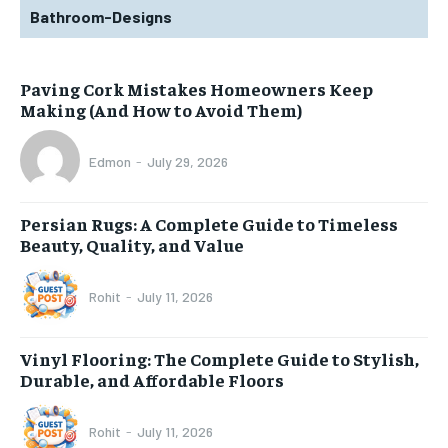
Bathroom-Designs
Paving Cork Mistakes Homeowners Keep
Making (And How to Avoid Them)
Edmon
-
July 29, 2026
Persian Rugs: A Complete Guide to Timeless
Beauty, Quality, and Value
Rohit
-
July 11, 2026
Vinyl Flooring: The Complete Guide to Stylish,
Durable, and Affordable Floors
Rohit
-
July 11, 2026