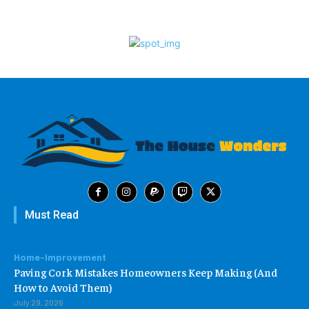
Must Read
Home-Improvement
Paving Cork Mistakes Homeowners Keep Making (And
How to Avoid Them)
July 29, 2026