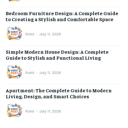
Bedroom Furniture Design: A Complete Guide
to Creating a Stylish and Comfortable Space
Rohit
-
July 11, 2026
Simple Modern House Design: A Complete
Guide to Stylish and Functional Living
Rohit
-
July 11, 2026
Apartment: The Complete Guide to Modern
Living, Design, and Smart Choices
Rohit
-
July 11, 2026