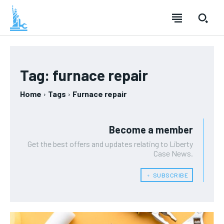
Tag:
furnace repair
Home
Tags
Furnace repair
Become a member
Get the best offers and updates relating to Liberty
Case News.
﹢ SUBSCRIBE