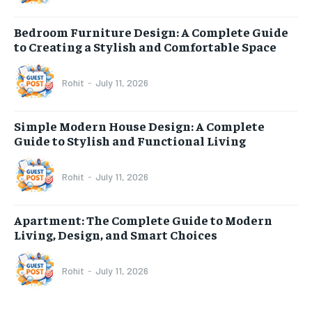
Bedroom Furniture Design: A Complete Guide
to Creating a Stylish and Comfortable Space
Rohit
-
July 11, 2026
Simple Modern House Design: A Complete
Guide to Stylish and Functional Living
Rohit
-
July 11, 2026
Apartment: The Complete Guide to Modern
Living, Design, and Smart Choices
Rohit
-
July 11, 2026