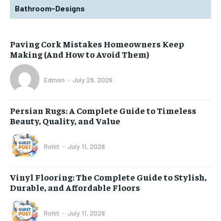
Bathroom-Designs
Paving Cork Mistakes Homeowners Keep
Making (And How to Avoid Them)
Edmon
-
July 29, 2026
Persian Rugs: A Complete Guide to Timeless
Beauty, Quality, and Value
Rohit
-
July 11, 2026
Vinyl Flooring: The Complete Guide to Stylish,
Durable, and Affordable Floors
Rohit
-
July 11, 2026