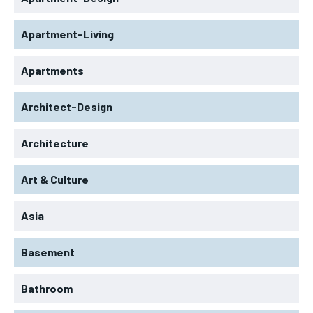
Apartment-Living
Apartments
Architect-Design
Architecture
Art & Culture
Asia
Basement
Bathroom