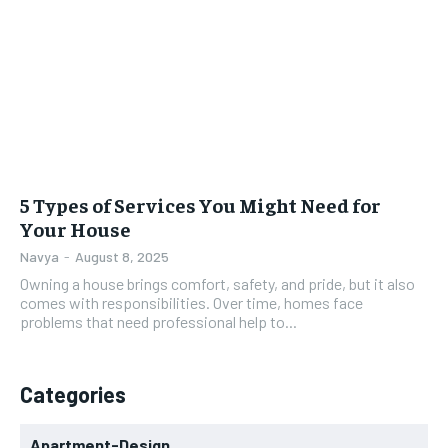
5 Types of Services You Might Need for
Your House
Navya
-
August 8, 2025
Owning a house brings comfort, safety, and pride, but it also
comes with responsibilities. Over time, homes face
problems that need professional help to...
Categories
Apartment-Design