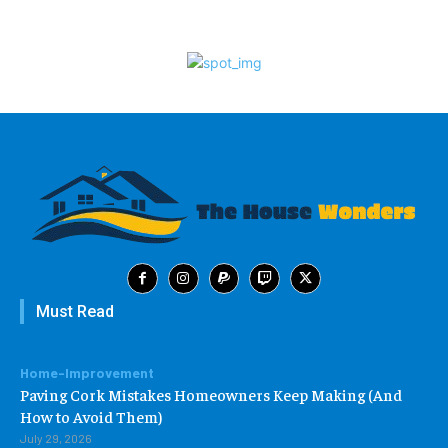
Must Read
Home-Improvement
Paving Cork Mistakes Homeowners Keep Making (And
How to Avoid Them)
July 29, 2026