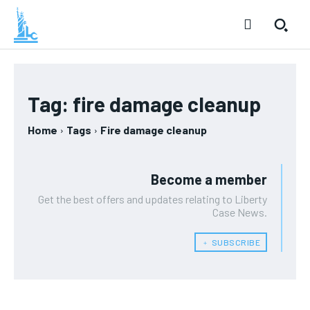
Tag:
fire damage cleanup
Home
Tags
Fire damage cleanup
Become a member
Get the best offers and updates relating to Liberty
Case News.
﹢ SUBSCRIBE