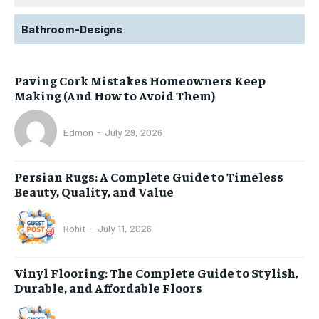
Bathroom-Designs
Paving Cork Mistakes Homeowners Keep
Making (And How to Avoid Them)
Edmon
-
July 29, 2026
Persian Rugs: A Complete Guide to Timeless
Beauty, Quality, and Value
Rohit
-
July 11, 2026
Vinyl Flooring: The Complete Guide to Stylish,
Durable, and Affordable Floors