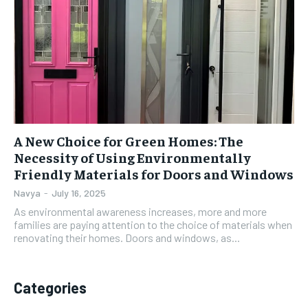
A New Choice for Green Homes: The
Necessity of Using Environmentally
Friendly Materials for Doors and Windows
Navya
-
July 16, 2025
As environmental awareness increases, more and more
families are paying attention to the choice of materials when
renovating their homes. Doors and windows, as...
Categories