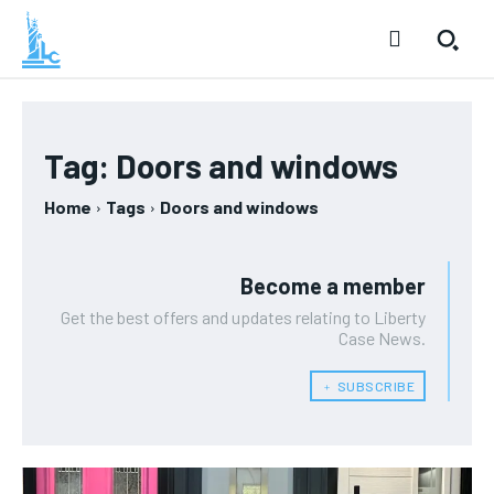
Tag:
Doors and windows
Home
Tags
Doors and windows
Become a member
Get the best offers and updates relating to Liberty
Case News.
﹢ SUBSCRIBE