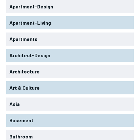
Apartment-Design
Apartment-Living
Apartments
Architect-Design
Architecture
Art & Culture
Asia
Basement
Bathroom