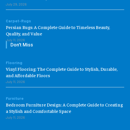
July 29, 2026
Carpet-Rugs
Persian Rugs: A Complete Guide to Timeless Beauty,
Quality, and Value
July 11, 2026
Don't Miss
Flooring
Vinyl Flooring: The Complete Guide to Stylish, Durable,
and Affordable Floors
July 11, 2026
Furniture
Bedroom Furniture Design: A Complete Guide to Creating
a Stylish and Comfortable Space
July 11, 2026