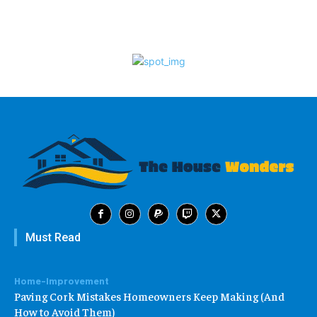
Must Read
Home-Improvement
Paving Cork Mistakes Homeowners Keep Making (And
How to Avoid Them)