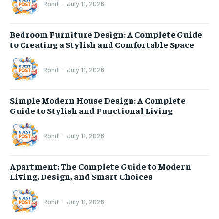
Rohit
-
July 11, 2026
Bedroom Furniture Design: A Complete Guide
to Creating a Stylish and Comfortable Space
Rohit
-
July 11, 2026
Simple Modern House Design: A Complete
Guide to Stylish and Functional Living
Rohit
-
July 11, 2026
Apartment: The Complete Guide to Modern
Living, Design, and Smart Choices
Rohit
-
July 11, 2026