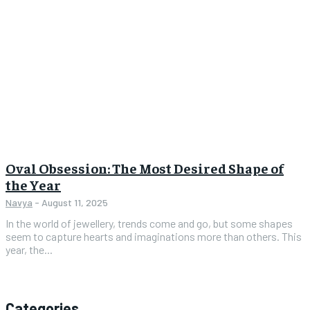
Oval Obsession: The Most Desired Shape of
the Year
Navya
-
August 11, 2025
In the world of jewellery, trends come and go, but some shapes
seem to capture hearts and imaginations more than others. This
year, the...
Categories