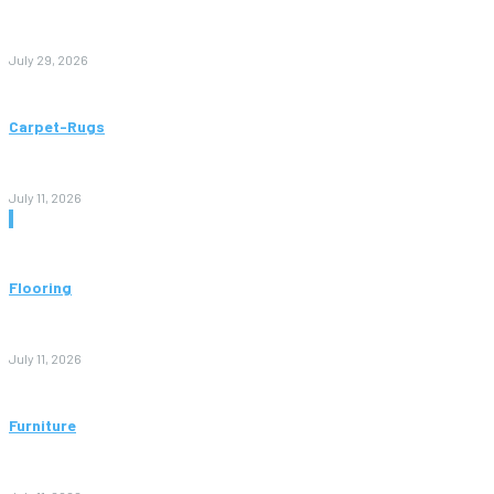
Paving Cork Mistakes Homeowners Keep Making (And How
to Avoid Them)
July 29, 2026
Carpet-Rugs
Persian Rugs: A Complete Guide to Timeless Beauty, Quality,
and Value
July 11, 2026
Don't Miss
Flooring
Vinyl Flooring: The Complete Guide to Stylish, Durable, and
Affordable Floors
July 11, 2026
Furniture
Bedroom Furniture Design: A Complete Guide to Creating a
Stylish and Comfortable Space