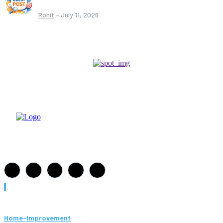
Rohit
-
July 11, 2026
Must Read
Home-Improvement