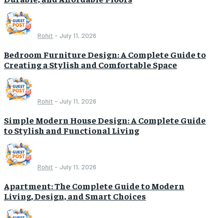
Rohit
-
July 11, 2026
Bedroom Furniture Design: A Complete Guide to
Creating a Stylish and Comfortable Space
Rohit
-
July 11, 2026
Simple Modern House Design: A Complete Guide
to Stylish and Functional Living
Rohit
-
July 11, 2026
Apartment: The Complete Guide to Modern
Living, Design, and Smart Choices