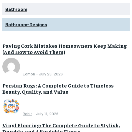
Bathroom
Bathroom-Designs
Paving Cork Mistakes Homeowners Keep Making
(And How to Avoid Them)
Edmon
-
July 29, 2026
Persian Rugs: A Complete Guide to Timeless
Beauty, Quality, and Value
Rohit
-
July 11, 2026
Vinyl Flooring: The Complete Guide to Stylish,
Durable, and Affordable Floors