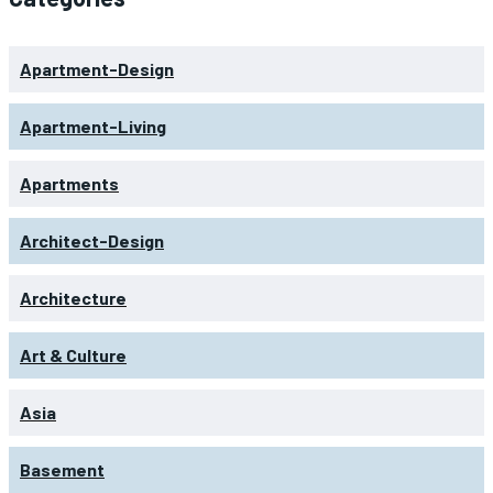
Apartment-Design
Apartment-Living
Apartments
Architect-Design
Architecture
Art & Culture
Asia
Basement