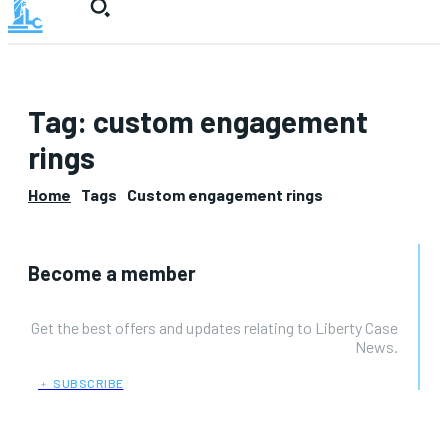
Tag:
custom engagement
rings
Home
Tags
Custom engagement rings
Become a member
Get the best offers and updates relating to Liberty Case
News.
﹢ SUBSCRIBE