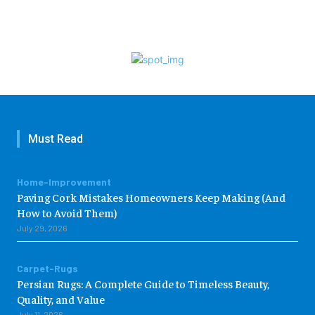
Must Read
Home-Improvement
Paving Cork Mistakes Homeowners Keep Making (And
How to Avoid Them)
July 29, 2026
Carpet-Rugs
Persian Rugs: A Complete Guide to Timeless Beauty,
Quality, and Value
July 11, 2026