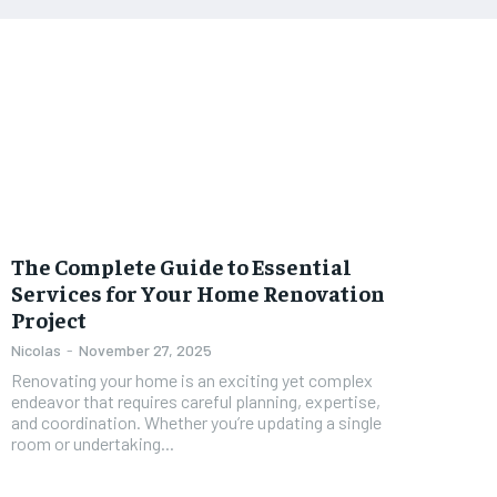
The Complete Guide to Essential
Services for Your Home Renovation
Project
Nicolas
-
November 27, 2025
Renovating your home is an exciting yet complex
endeavor that requires careful planning, expertise,
and coordination. Whether you’re updating a single
room or undertaking...