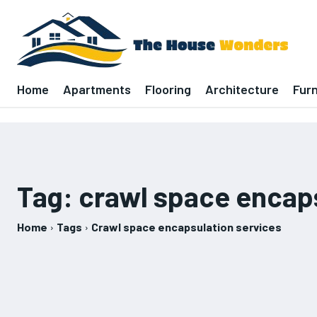
Home
Apartments
Flooring
Architecture
Furn
Tag:
crawl space encaps
Home
Tags
Crawl space encapsulation services