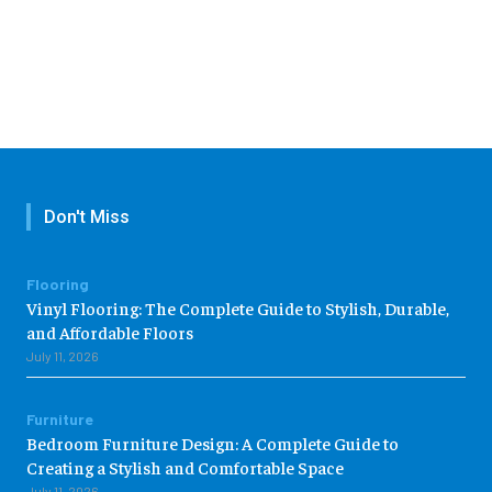
Don't Miss
Flooring
Vinyl Flooring: The Complete Guide to Stylish, Durable,
and Affordable Floors
July 11, 2026
Furniture
Bedroom Furniture Design: A Complete Guide to
Creating a Stylish and Comfortable Space
July 11, 2026