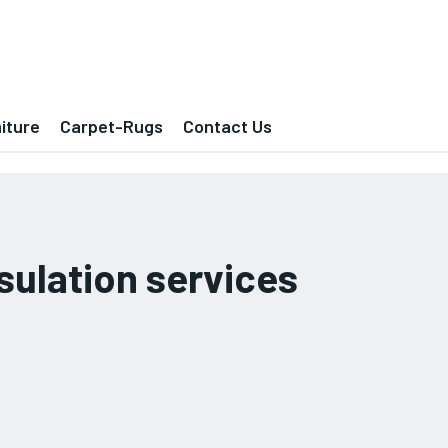
iture
Carpet-Rugs
Contact Us
ulation services