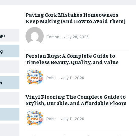
Paving Cork Mistakes Homeowners
Keep Making (And How to Avoid Them)
gn
Edmon
-
July 29, 2026
ng
Persian Rugs: A Complete Guide to
Timeless Beauty, Quality, and Value
Rohit
-
July 11, 2026
n
Vinyl Flooring: The Complete Guide to
Stylish, Durable, and Affordable Floors
Rohit
-
July 11, 2026