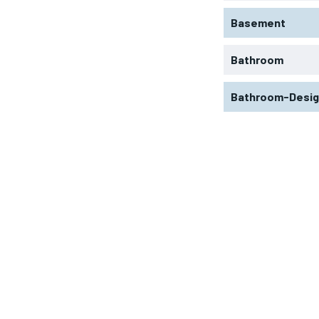
Basement
Bathroom
Bathroom-Desi