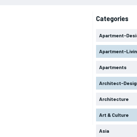
Categories
Apartment-Desi
Apartment-Livi
Apartments
Architect-Desig
Architecture
Art & Culture
Asia