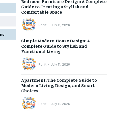
Bedroom Furniture Design: A Complete
Guide to Creating a Stylish and
Comfortable Space
Rohit
-
July 11, 2026
gns
Simple Modern House Design: A
Complete Guide to Stylish and
Functional Living
Rohit
-
July 11, 2026
Apartment: The Complete Guide to
Modern Living, Design, and Smart
Choices
Rohit
-
July 11, 2026