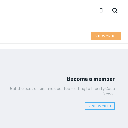
SUBSCRIBE
Become a member
Get the best offers and updates relating to Liberty Case
News.
﹢ SUBSCRIBE