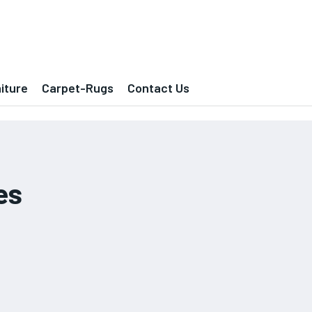
iture
Carpet-Rugs
Contact Us
es