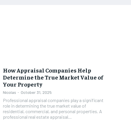
How Appraisal Companies Help
Determine the True Market Value of
Your Property
Nicolas
-
October 31, 2025
Professional appraisal companies play a significant
role in determining the true market value of
residential, commercial, and personal properties. A
professional real estate appraisal...