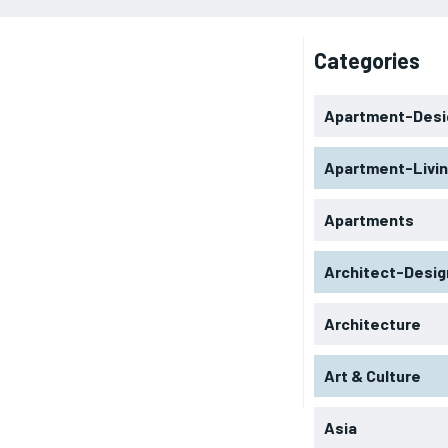
Categories
Apartment-Desi
Apartment-Livi
Apartments
Architect-Desig
Architecture
Art & Culture
Asia