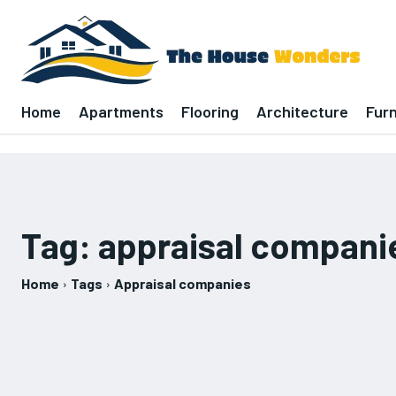
Home
Apartments
Flooring
Architecture
Furn
Tag:
appraisal compani
Home
Tags
Appraisal companies