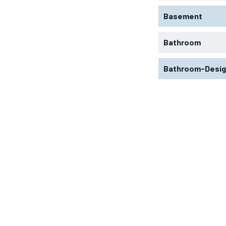
Basement
Bathroom
Bathroom-Desi