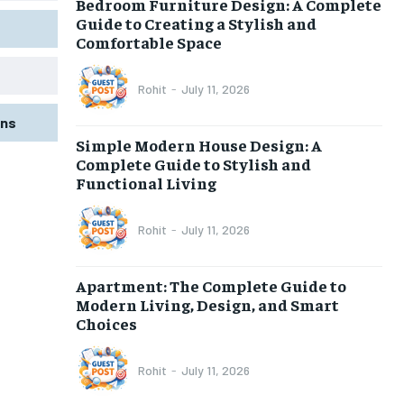
Bedroom Furniture Design: A Complete
Guide to Creating a Stylish and
Comfortable Space
Rohit
-
July 11, 2026
gns
Simple Modern House Design: A
Complete Guide to Stylish and
Functional Living
Rohit
-
July 11, 2026
Apartment: The Complete Guide to
Modern Living, Design, and Smart
Choices
Rohit
-
July 11, 2026