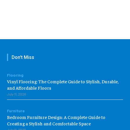
Don't Miss
Flooring
Vinyl Flooring: The Complete Guide to Stylish, Durable,
and Affordable Floors
July 11, 2026
Furniture
Bedroom Furniture Design: A Complete Guide to
Creating a Stylish and Comfortable Space
July 11, 2026