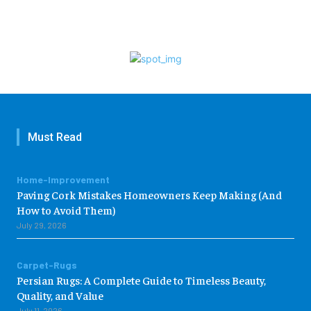
Must Read
Home-Improvement
Paving Cork Mistakes Homeowners Keep Making (And
How to Avoid Them)
July 29, 2026
Carpet-Rugs
Persian Rugs: A Complete Guide to Timeless Beauty,
Quality, and Value
July 11, 2026