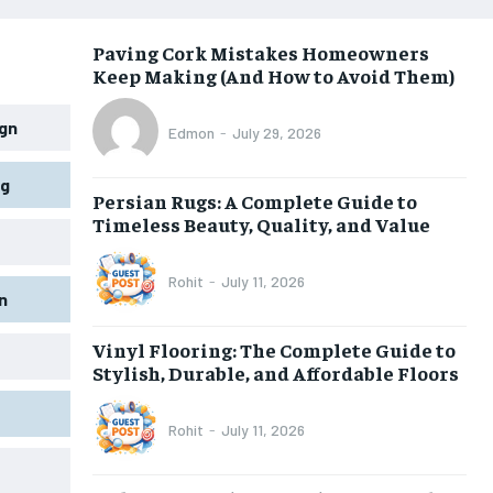
Paving Cork Mistakes Homeowners
Keep Making (And How to Avoid Them)
gn
Edmon
-
July 29, 2026
ng
Persian Rugs: A Complete Guide to
Timeless Beauty, Quality, and Value
Rohit
-
July 11, 2026
n
Vinyl Flooring: The Complete Guide to
Stylish, Durable, and Affordable Floors
Rohit
-
July 11, 2026