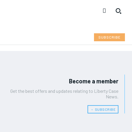
SUBSCRIBE
Become a member
Get the best offers and updates relating to Liberty Case
News.
﹢ SUBSCRIBE