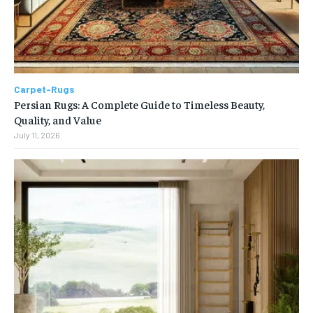
Carpet-Rugs
Persian Rugs: A Complete Guide to Timeless Beauty,
Quality, and Value
July 11, 2026