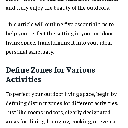
and truly enjoy the beauty of the outdoors.
This article will outline five essential tips to
help you perfect the setting in your outdoor
living space, transforming it into your ideal
personal sanctuary.
Define Zones for Various
Activities
To perfect your outdoor living space, begin by
defining distinct zones for different activities.
Just like rooms indoors, clearly designated
areas for dining, lounging, cooking, or even a