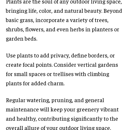
Plants are the soul of any outdoor living space,
bringing life, color, and natural beauty. Beyond
basic grass, incorporate a variety of trees,
shrubs, flowers, and even herbs in planters or
garden beds.
Use plants to add privacy, define borders, or
create focal points. Consider vertical gardens
for small spaces or trellises with climbing
plants for added charm.
Regular watering, pruning, and general
maintenance will keep your greenery vibrant
and healthy, contributing significantly to the
overall allure of your outdoor living space.