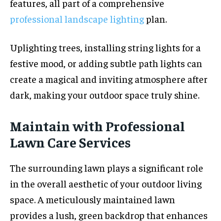
features, all part of a comprehensive
professional landscape lighting
plan.
Uplighting trees, installing string lights for a
festive mood, or adding subtle path lights can
create a magical and inviting atmosphere after
dark, making your outdoor space truly shine.
Maintain with Professional
Lawn Care Services
The surrounding lawn plays a significant role
in the overall aesthetic of your outdoor living
space. A meticulously maintained lawn
provides a lush, green backdrop that enhances