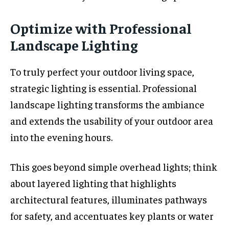
Optimize with Professional
Landscape Lighting
To truly perfect your outdoor living space,
strategic lighting is essential. Professional
landscape lighting transforms the ambiance
and extends the usability of your outdoor area
into the evening hours.
This goes beyond simple overhead lights; think
about layered lighting that highlights
architectural features, illuminates pathways
for safety, and accentuates key plants or water