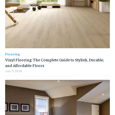
Flooring
Vinyl Flooring: The Complete Guide to Stylish, Durable,
and Affordable Floors
July 11, 2026