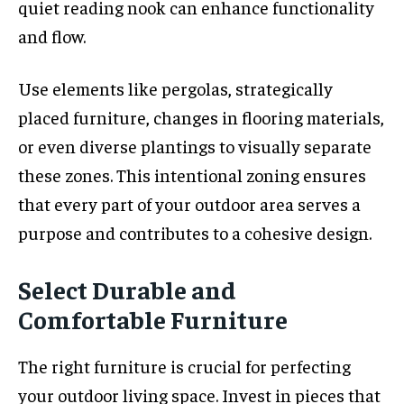
quiet reading nook can enhance functionality
and flow.
Use elements like pergolas, strategically
placed furniture, changes in flooring materials,
or even diverse plantings to visually separate
these zones. This intentional zoning ensures
that every part of your outdoor area serves a
purpose and contributes to a cohesive design.
Select Durable and
Comfortable Furniture
The right furniture is crucial for perfecting
your outdoor living space. Invest in pieces that