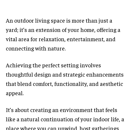
An outdoor living space is more than just a
yard; it’s an extension of your home, offering a
vital area for relaxation, entertainment, and
connecting with nature.
Achieving the perfect setting involves
thoughtful design and strategic enhancements
that blend comfort, functionality, and aesthetic
appeal.
It’s about creating an environment that feels
like a natural continuation of your indoor life, a
place where you can unwind, host gatherings,