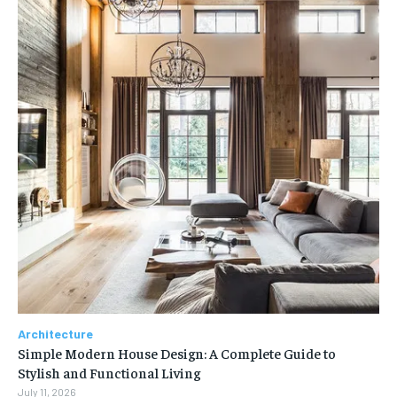
Architecture
Simple Modern House Design: A Complete Guide to
Stylish and Functional Living
July 11, 2026