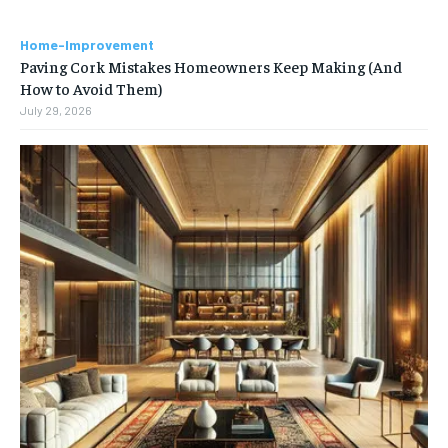
Home-Improvement
Paving Cork Mistakes Homeowners Keep Making (And
How to Avoid Them)
July 29, 2026