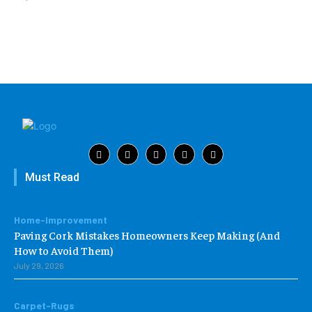
Must Read
Home-Improvement
Paving Cork Mistakes Homeowners Keep Making (And
How to Avoid Them)
July 29, 2026
Carpet-Rugs