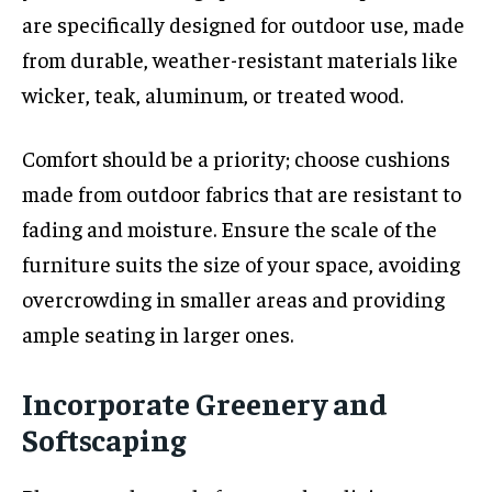
are specifically designed for outdoor use, made
from durable, weather-resistant materials like
wicker, teak, aluminum, or treated wood.
Comfort should be a priority; choose cushions
made from outdoor fabrics that are resistant to
fading and moisture. Ensure the scale of the
furniture suits the size of your space, avoiding
overcrowding in smaller areas and providing
ample seating in larger ones.
Incorporate Greenery and
Softscaping