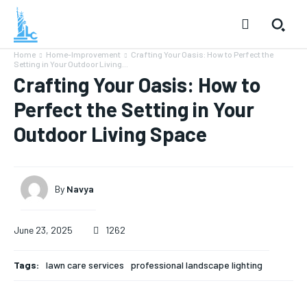
Home
Home-Improvement
Crafting Your Oasis: How to Perfect the
Setting in Your Outdoor Living...
Crafting Your Oasis: How to
Perfect the Setting in Your
Outdoor Living Space
By
Navya
June 23, 2025
1262
Tags:
lawn care services
professional landscape lighting