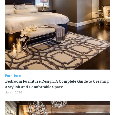
Furniture
Bedroom Furniture Design: A Complete Guide to Creating
a Stylish and Comfortable Space
July 11, 2026