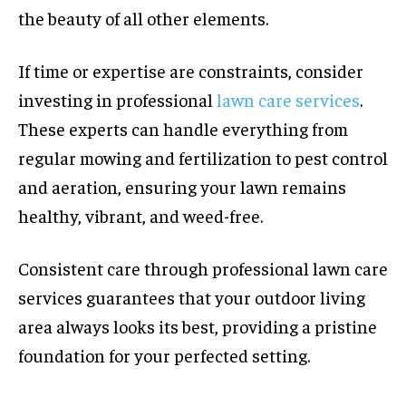
the beauty of all other elements.
If time or expertise are constraints, consider
investing in professional
lawn care services
.
These experts can handle everything from
regular mowing and fertilization to pest control
and aeration, ensuring your lawn remains
healthy, vibrant, and weed-free.
Consistent care through professional lawn care
services guarantees that your outdoor living
area always looks its best, providing a pristine
foundation for your perfected setting.