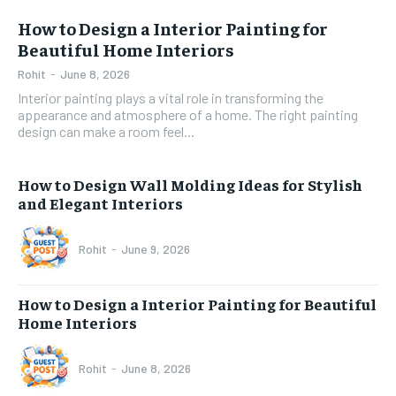
How to Design a Interior Painting for
Beautiful Home Interiors
Rohit
-
June 8, 2026
Interior painting plays a vital role in transforming the
appearance and atmosphere of a home. The right painting
design can make a room feel...
How to Design Wall Molding Ideas for Stylish
and Elegant Interiors
Rohit
-
June 9, 2026
How to Design a Interior Painting for Beautiful
Home Interiors
Rohit
-
June 8, 2026