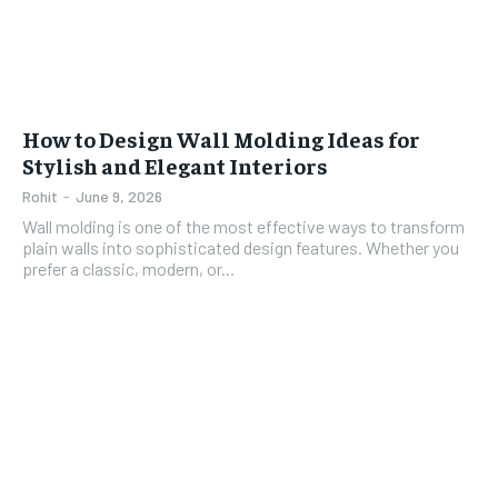
How to Design Wall Molding Ideas for
Stylish and Elegant Interiors
Rohit
-
June 9, 2026
Wall molding is one of the most effective ways to transform
plain walls into sophisticated design features. Whether you
prefer a classic, modern, or...