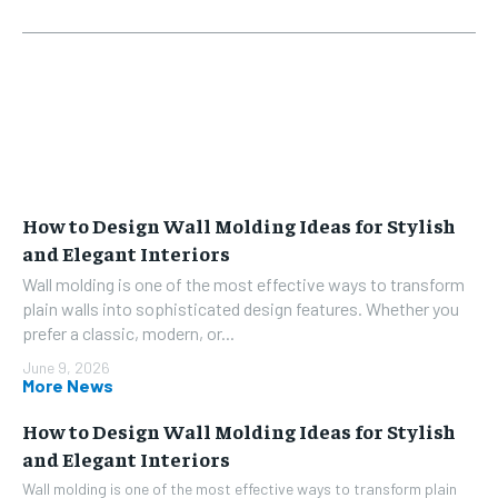
How to Design Wall Molding Ideas for Stylish
and Elegant Interiors
Wall molding is one of the most effective ways to transform
plain walls into sophisticated design features. Whether you
prefer a classic, modern, or...
June 9, 2026
More News
How to Design Wall Molding Ideas for Stylish
and Elegant Interiors
Wall molding is one of the most effective ways to transform plain