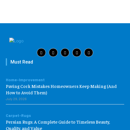
Must Read
Home-Improvement
Paving Cork Mistakes Homeowners Keep Making (And
How to Avoid Them)
July 29, 2026
Carpet-Rugs
Persian Rugs: A Complete Guide to Timeless Beauty,
Quality, and Value