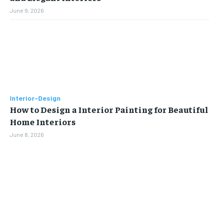
June 9, 2026
Interior-Design
How to Design a Interior Painting for Beautiful
Home Interiors
June 8, 2026