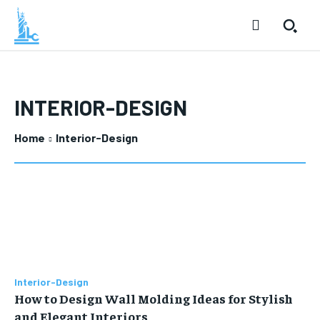
INTERIOR-DESIGN
Home
Interior-Design
Interior-Design
How to Design Wall Molding Ideas for Stylish
and Elegant Interiors