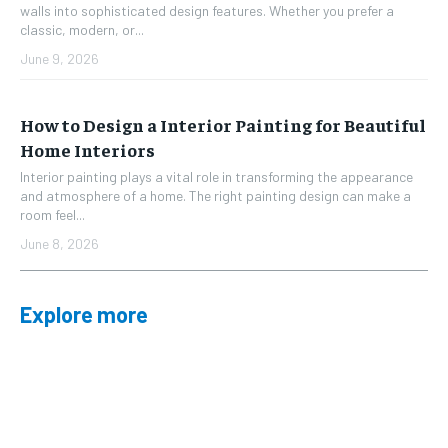
walls into sophisticated design features. Whether you prefer a
classic, modern, or...
June 9, 2026
How to Design a Interior Painting for Beautiful
Home Interiors
Interior painting plays a vital role in transforming the appearance
and atmosphere of a home. The right painting design can make a
room feel...
June 8, 2026
Explore more