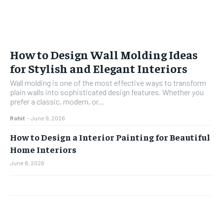
How to Design Wall Molding Ideas
for Stylish and Elegant Interiors
Wall molding is one of the most effective ways to transform
plain walls into sophisticated design features. Whether you
prefer a classic, modern, or...
Rohit
-
June 9, 2026
How to Design a Interior Painting for Beautiful
Home Interiors
June 8, 2026