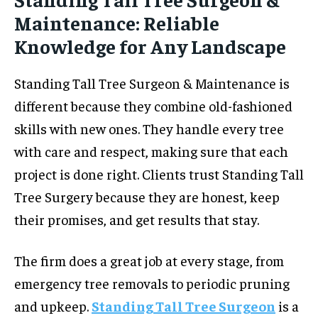
Maintenance: Reliable
Knowledge for Any Landscape
Standing Tall Tree Surgeon & Maintenance is
different because they combine old-fashioned
skills with new ones. They handle every tree
with care and respect, making sure that each
project is done right. Clients trust Standing Tall
Tree Surgery because they are honest, keep
their promises, and get results that stay.
The firm does a great job at every stage, from
emergency tree removals to periodic pruning
and upkeep.
Standing Tall Tree Surgeon
is a