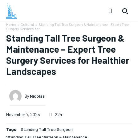
Home
Cultural
Standing Tall Tree Surgeon & Maintenance – Expert Tree
Surgery Services for...
Standing Tall Tree Surgeon &
Maintenance – Expert Tree
Surgery Services for Healthier
Landscapes
By
Nicolas
November 7, 2025
224
Tags:
Standing Tall Tree Surgeon
Standing Tall Tree Surgeon & Maintenance