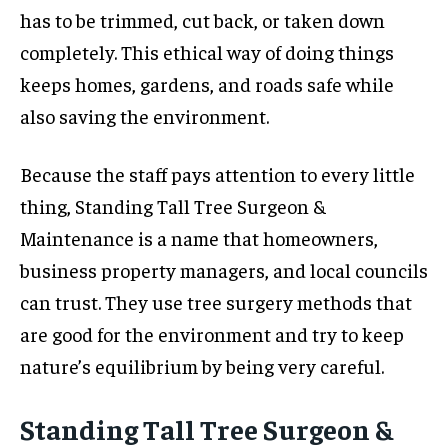
has to be trimmed, cut back, or taken down
completely. This ethical way of doing things
keeps homes, gardens, and roads safe while
also saving the environment.
Because the staff pays attention to every little
thing, Standing Tall Tree Surgeon &
Maintenance is a name that homeowners,
business property managers, and local councils
can trust. They use tree surgery methods that
are good for the environment and try to keep
nature’s equilibrium by being very careful.
Standing Tall Tree Surgeon &