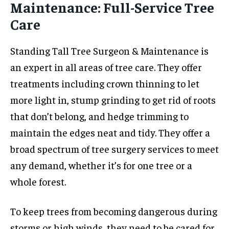
Maintenance: Full-Service Tree
Care
Standing Tall Tree Surgeon & Maintenance is
an expert in all areas of tree care. They offer
treatments including crown thinning to let
more light in, stump grinding to get rid of roots
that don’t belong, and hedge trimming to
maintain the edges neat and tidy. They offer a
broad spectrum of tree surgery services to meet
any demand, whether it’s for one tree or a
whole forest.
To keep trees from becoming dangerous during
storms or high winds, they need to be cared for