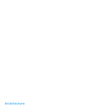
Architecture