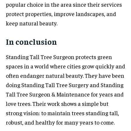
popular choice in the area since their services
protect properties, improve landscapes, and
keep natural beauty.
In conclusion
Standing Tall Tree Surgeon protects green
spaces in a world where cities grow quickly and
often endanger natural beauty. They have been
doing Standing Tall Tree Surgery and Standing
Tall Tree Surgeon & Maintenance for years and
love trees. Their work shows a simple but
strong vision: to maintain trees standing tall,
robust, and healthy for many years to come.