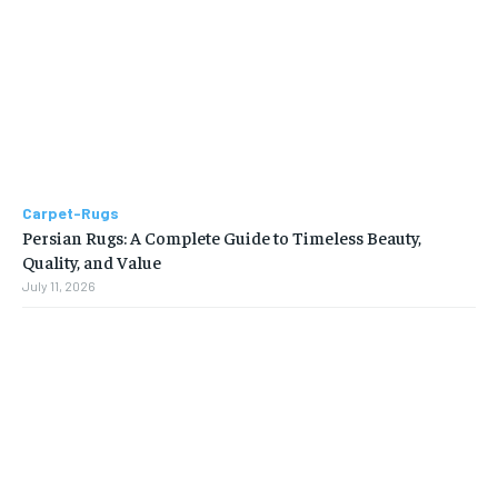
Carpet-Rugs
Persian Rugs: A Complete Guide to Timeless Beauty,
Quality, and Value
July 11, 2026