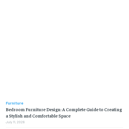
Furniture
Bedroom Furniture Design: A Complete Guide to Creating
a Stylish and Comfortable Space
July 11, 2026