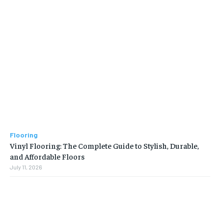
Flooring
Vinyl Flooring: The Complete Guide to Stylish, Durable,
and Affordable Floors
July 11, 2026