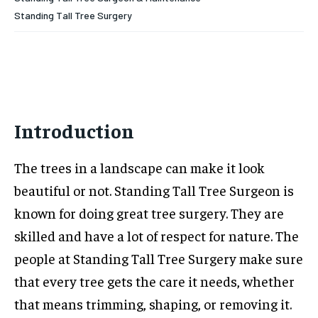
Standing Tall Tree Surgery
Introduction
The trees in a landscape can make it look
beautiful or not. Standing Tall Tree Surgeon is
known for doing great tree surgery. They are
skilled and have a lot of respect for nature. The
people at Standing Tall Tree Surgery make sure
that every tree gets the care it needs, whether
that means trimming, shaping, or removing it.