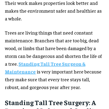
Their work makes properties look better and
makes the environment safer and healthier as
a whole.
Trees are living things that need constant
maintenance. Branches that are too big, dead
wood, or limbs that have been damaged by a
storm can be dangerous and shorten the life of
a tree.
Standing Tall Tree Surgeon &
Maintenance
is very important here because
they make sure that every tree stays tall,
robust, and gorgeous year after year.
Standing Tall Tree Surgery: A