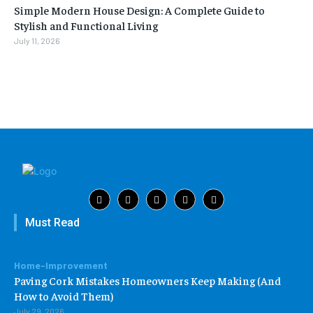
Simple Modern House Design: A Complete Guide to
Stylish and Functional Living
July 11, 2026
Must Read
Home-Improvement
Paving Cork Mistakes Homeowners Keep Making (And
How to Avoid Them)
July 29, 2026