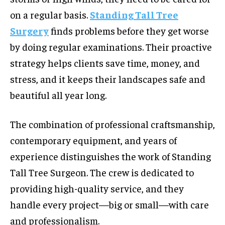
on a regular basis.
Standing Tall Tree
Surgery
finds problems before they get worse
by doing regular examinations. Their proactive
strategy helps clients save time, money, and
stress, and it keeps their landscapes safe and
beautiful all year long.
The combination of professional craftsmanship,
contemporary equipment, and years of
experience distinguishes the work of Standing
Tall Tree Surgeon. The crew is dedicated to
providing high-quality service, and they
handle every project—big or small—with care
and professionalism.