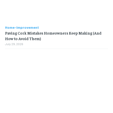
Home-Improvement
Paving Cork Mistakes Homeowners Keep Making (And
How to Avoid Them)
July 29, 2026