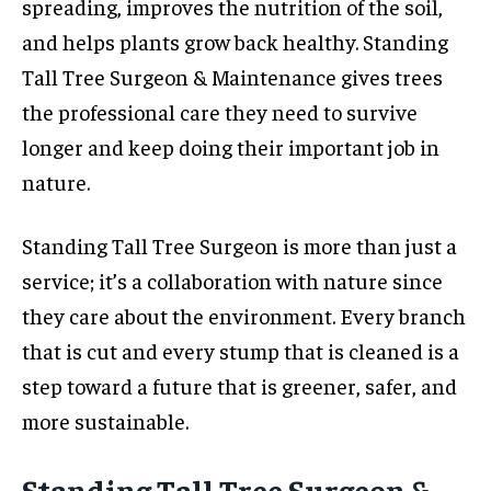
spreading, improves the nutrition of the soil,
and helps plants grow back healthy. Standing
Tall Tree Surgeon & Maintenance gives trees
the professional care they need to survive
longer and keep doing their important job in
nature.
Standing Tall Tree Surgeon is more than just a
service; it’s a collaboration with nature since
they care about the environment. Every branch
that is cut and every stump that is cleaned is a
step toward a future that is greener, safer, and
more sustainable.
Standing Tall Tree Surgeon &