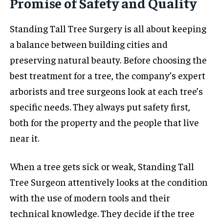
Promise of Safety and Quality
Standing Tall Tree Surgery is all about keeping
a balance between building cities and
preserving natural beauty. Before choosing the
best treatment for a tree, the company’s expert
arborists and tree surgeons look at each tree’s
specific needs. They always put safety first,
both for the property and the people that live
near it.
When a tree gets sick or weak, Standing Tall
Tree Surgeon attentively looks at the condition
with the use of modern tools and their
technical knowledge. They decide if the tree