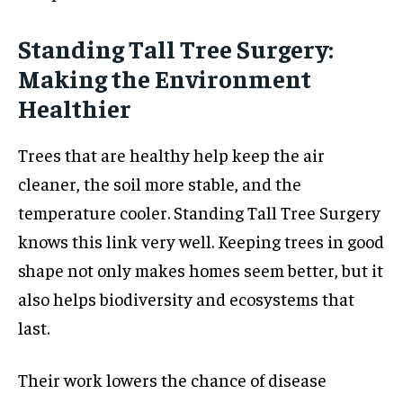
Standing Tall Tree Surgery:
Making the Environment
Healthier
Trees that are healthy help keep the air
cleaner, the soil more stable, and the
temperature cooler. Standing Tall Tree Surgery
knows this link very well. Keeping trees in good
shape not only makes homes seem better, but it
also helps biodiversity and ecosystems that
last.
Their work lowers the chance of disease