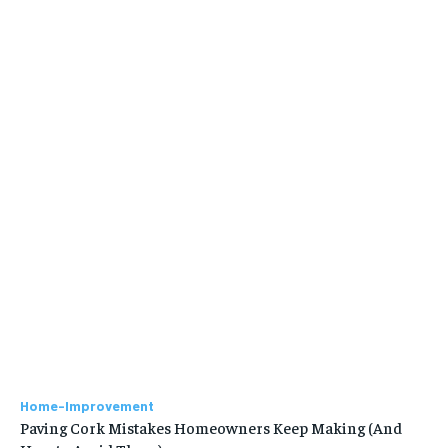
Home-Improvement
Paving Cork Mistakes Homeowners Keep Making (And