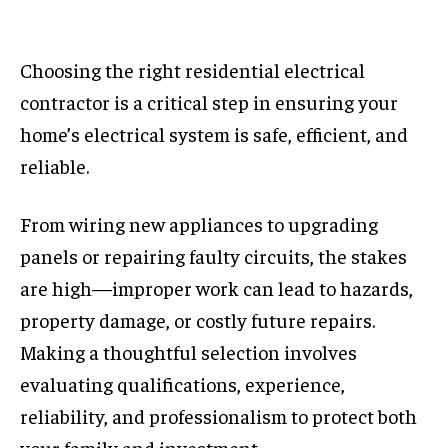
Choosing the right residential electrical
contractor is a critical step in ensuring your
home’s electrical system is safe, efficient, and
reliable.
From wiring new appliances to upgrading
panels or repairing faulty circuits, the stakes
are high—improper work can lead to hazards,
property damage, or costly future repairs.
Making a thoughtful selection involves
evaluating qualifications, experience,
reliability, and professionalism to protect both
your family and investment.