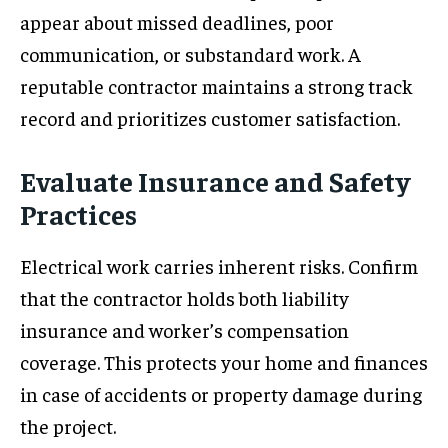
appear about missed deadlines, poor
communication, or substandard work. A
reputable contractor maintains a strong track
record and prioritizes customer satisfaction.
Evaluate Insurance and Safety
Practices
Electrical work carries inherent risks. Confirm
that the contractor holds both liability
insurance and worker’s compensation
coverage. This protects your home and finances
in case of accidents or property damage during
the project.