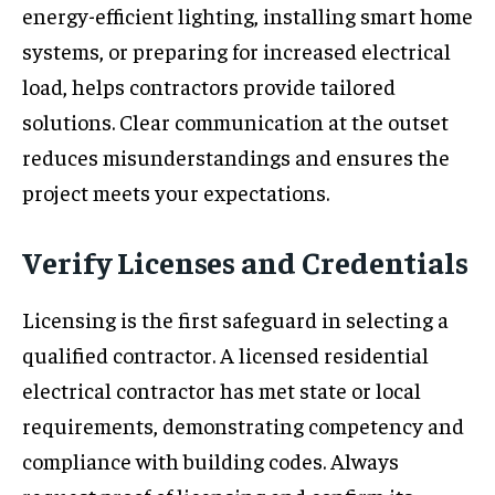
energy-efficient lighting, installing smart home
systems, or preparing for increased electrical
load, helps contractors provide tailored
solutions. Clear communication at the outset
reduces misunderstandings and ensures the
project meets your expectations.
Verify Licenses and Credentials
Licensing is the first safeguard in selecting a
qualified contractor. A licensed residential
electrical contractor has met state or local
requirements, demonstrating competency and
compliance with building codes. Always