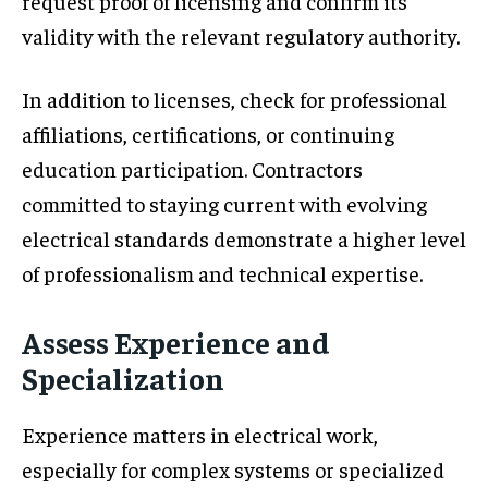
request proof of licensing and confirm its
validity with the relevant regulatory authority.
In addition to licenses, check for professional
affiliations, certifications, or continuing
education participation. Contractors
committed to staying current with evolving
electrical standards demonstrate a higher level
of professionalism and technical expertise.
Assess Experience and
Specialization
Experience matters in electrical work,
especially for complex systems or specialized