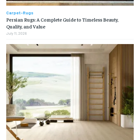
Carpet-Rugs
Persian Rugs: A Complete Guide to Timeless Beauty,
Quality, and Value
July 11, 2026