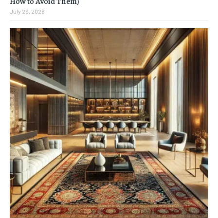
How to Avoid Them)
July 29, 2026