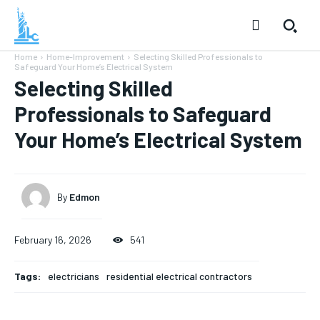
Home
Home-Improvement
Selecting Skilled Professionals to
Safeguard Your Home’s Electrical System
Selecting Skilled
Professionals to Safeguard
Your Home’s Electrical System
By
Edmon
February 16, 2026
541
Tags:
electricians
residential electrical contractors