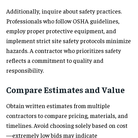
Additionally, inquire about safety practices.
Professionals who follow OSHA guidelines,
employ proper protective equipment, and
implement strict site safety protocols minimize
hazards. A contractor who prioritizes safety
reflects a commitment to quality and
responsibility.
Compare Estimates and Value
Obtain written estimates from multiple
contractors to compare pricing, materials, and
timelines. Avoid choosing solely based on cost
—extremely low bids may indicate