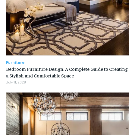
Furniture
Bedroom Furniture Design: A Complete Guide to Creating
a Stylish and Comfortable Space
July 11, 2026