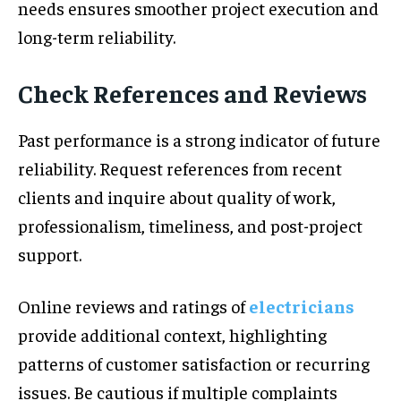
needs ensures smoother project execution and
long-term reliability.
Check References and Reviews
Past performance is a strong indicator of future
reliability. Request references from recent
clients and inquire about quality of work,
professionalism, timeliness, and post-project
support.
Online reviews and ratings of
electricians
provide additional context, highlighting
patterns of customer satisfaction or recurring
issues. Be cautious if multiple complaints