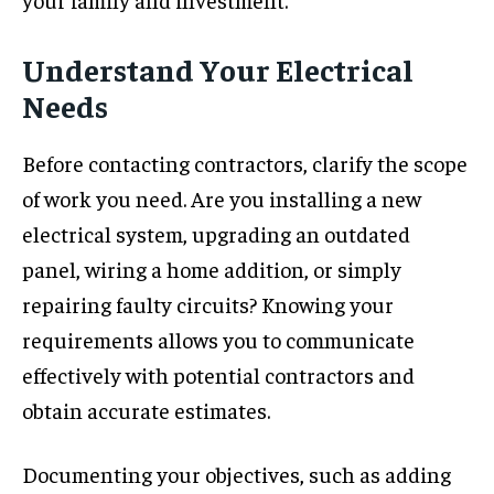
Understand Your Electrical
Needs
Before contacting contractors, clarify the scope
of work you need. Are you installing a new
electrical system, upgrading an outdated
panel, wiring a home addition, or simply
repairing faulty circuits? Knowing your
requirements allows you to communicate
effectively with potential contractors and
obtain accurate estimates.
Documenting your objectives, such as adding