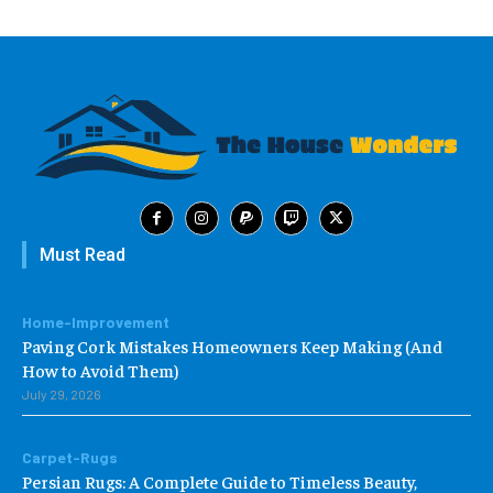
Must Read
Home-Improvement
Paving Cork Mistakes Homeowners Keep Making (And
How to Avoid Them)
July 29, 2026
Carpet-Rugs
Persian Rugs: A Complete Guide to Timeless Beauty,