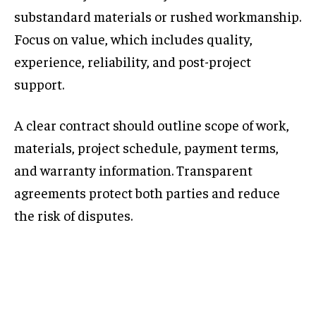
substandard materials or rushed workmanship.
Focus on value, which includes quality,
experience, reliability, and post-project
support.
A clear contract should outline scope of work,
materials, project schedule, payment terms,
and warranty information. Transparent
agreements protect both parties and reduce
the risk of disputes.