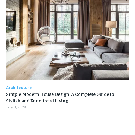
Architecture
Simple Modern House Design: A Complete Guide to
Stylish and Functional Living
July 11, 2026