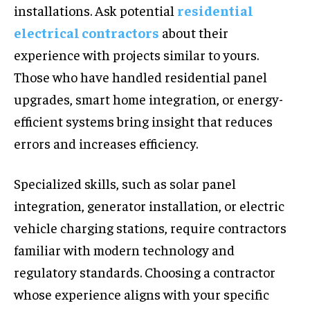
installations. Ask potential
residential
electrical contractors
about their
experience with projects similar to yours.
Those who have handled residential panel
upgrades, smart home integration, or energy-
efficient systems bring insight that reduces
errors and increases efficiency.
Specialized skills, such as solar panel
integration, generator installation, or electric
vehicle charging stations, require contractors
familiar with modern technology and
regulatory standards. Choosing a contractor
whose experience aligns with your specific