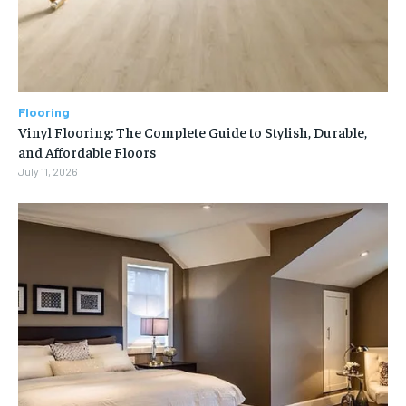
Flooring
Vinyl Flooring: The Complete Guide to Stylish, Durable,
and Affordable Floors
July 11, 2026