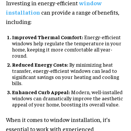
Investing in energy-efficient
window
installation
can provide a range of benefits,
including:
Improved Thermal Comfort:
Energy-efficient
windows help regulate the temperature in your
home, keeping it more comfortable all year-
round.
Reduced Energy Costs:
By minimizing heat
transfer, energy-efficient windows can lead to
significant savings on your heating and cooling
bills.
Enhanced Curb Appeal:
Modern, well-installed
windows can dramatically improve the aesthetic
appeal of your home, boosting its overall value.
When it comes to window installation, it’s
essential to work with experienced