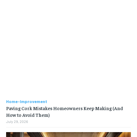
Home-Improvement
Paving Cork Mistakes Homeowners Keep Making (And
How to Avoid Them)
July 29, 2026