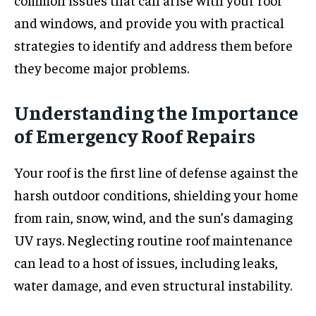
and windows, and provide you with practical
strategies to identify and address them before
they become major problems.
Understanding the Importance
of Emergency Roof Repairs
Your roof is the first line of defense against the
harsh outdoor conditions, shielding your home
from rain, snow, wind, and the sun’s damaging
UV rays. Neglecting routine roof maintenance
can lead to a host of issues, including leaks,
water damage, and even structural instability.