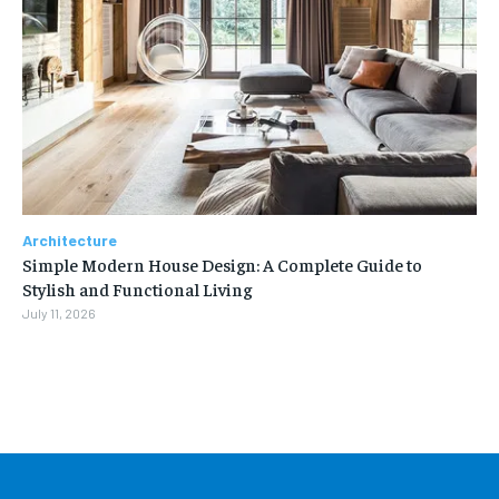
Architecture
Simple Modern House Design: A Complete Guide to
Stylish and Functional Living
July 11, 2026