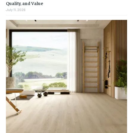
Quality, and Value
July 11, 2026