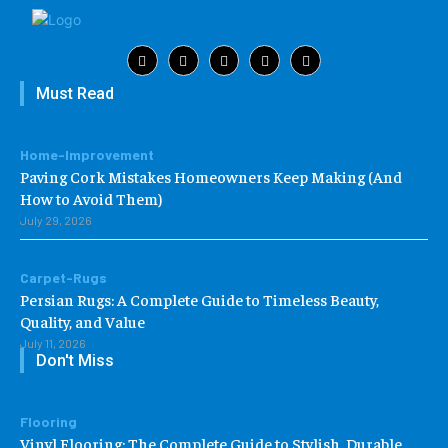
Must Read
Home-Improvement
Paving Cork Mistakes Homeowners Keep Making (And
How to Avoid Them)
July 29, 2026
Carpet-Rugs
Persian Rugs: A Complete Guide to Timeless Beauty,
Quality, and Value
July 11, 2026
Don't Miss
Flooring
Vinyl Flooring: The Complete Guide to Stylish, Durable,