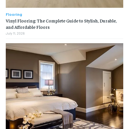
Flooring
Vinyl Flooring: The Complete Guide to Stylish, Durable,
and Affordable Floors
July 11, 2026