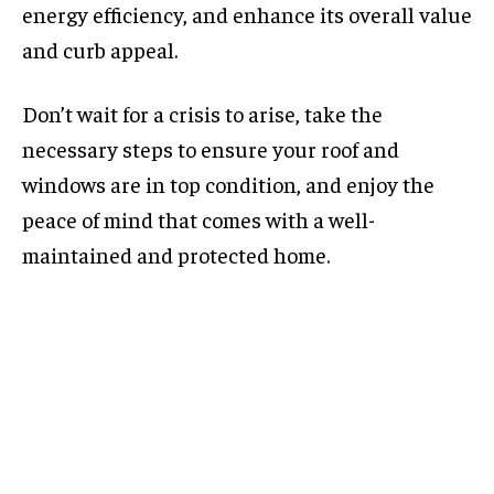
energy efficiency, and enhance its overall value
and curb appeal.
Don’t wait for a crisis to arise, take the
necessary steps to ensure your roof and
windows are in top condition, and enjoy the
peace of mind that comes with a well-
maintained and protected home.