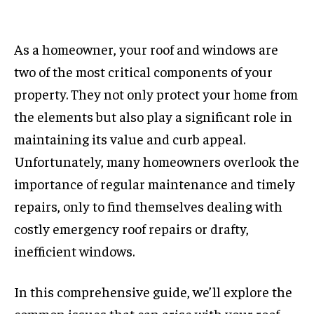
As a homeowner, your roof and windows are
two of the most critical components of your
property. They not only protect your home from
the elements but also play a significant role in
maintaining its value and curb appeal.
Unfortunately, many homeowners overlook the
importance of regular maintenance and timely
repairs, only to find themselves dealing with
costly emergency roof repairs or drafty,
inefficient windows.
In this comprehensive guide, we’ll explore the
common issues that can arise with your roof