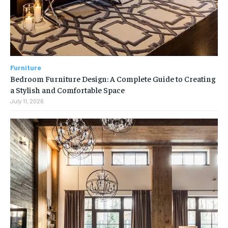
Furniture
Bedroom Furniture Design: A Complete Guide to Creating
a Stylish and Comfortable Space
July 11, 2026