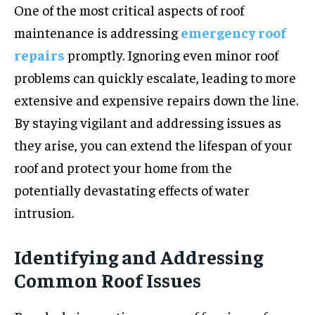
One of the most critical aspects of roof
maintenance is addressing
emergency roof
repairs
promptly. Ignoring even minor roof
problems can quickly escalate, leading to more
extensive and expensive repairs down the line.
By staying vigilant and addressing issues as
they arise, you can extend the lifespan of your
roof and protect your home from the
potentially devastating effects of water
intrusion.
Identifying and Addressing
Common Roof Issues