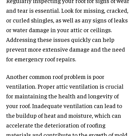
Regularly inspecting your roof for signs of wear
and tear is essential. Look for missing, cracked,
or curled shingles, as well as any signs of leaks
or water damage in your attic or ceilings.
Addressing these issues quickly can help
prevent more extensive damage and the need
for emergency roof repairs.
Another common roof problem is poor
ventilation. Proper attic ventilation is crucial
for maintaining the health and longevity of
your roof. Inadequate ventilation can lead to
the buildup of heat and moisture, which can
accelerate the deterioration of roofing
materials and contribute to the growth of mold