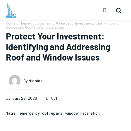
Home
Home-Improvement
Protect Your Investment: Identifying and
Addressing Roof and Window Issues
Protect Your Investment:
Identifying and Addressing
Roof and Window Issues
By
Nicolas
January 22, 2026
571
Tags:
emergency roof repairs
window installation