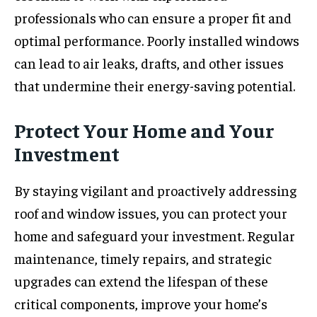
professionals who can ensure a proper fit and
optimal performance. Poorly installed windows
can lead to air leaks, drafts, and other issues
that undermine their energy-saving potential.
Protect Your Home and Your
Investment
By staying vigilant and proactively addressing
roof and window issues, you can protect your
home and safeguard your investment. Regular
maintenance, timely repairs, and strategic
upgrades can extend the lifespan of these
critical components, improve your home’s