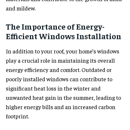
and mildew.
The Importance of Energy-
Efficient Windows Installation
In addition to your roof, your home’s windows
play a crucial role in maintaining its overall
energy efficiency and comfort. Outdated or
poorly installed windows can contribute to
significant heat loss in the winter and
unwanted heat gain in the summer, leading to
higher energy bills and an increased carbon
footprint.