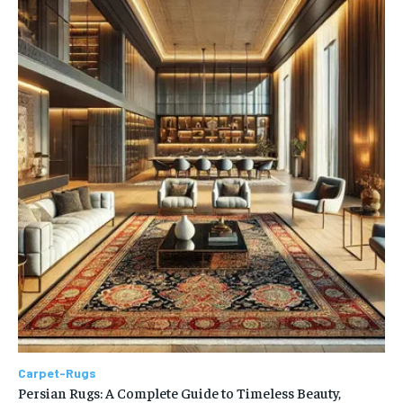
Carpet-Rugs
Persian Rugs: A Complete Guide to Timeless Beauty,