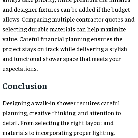
and designer fixtures can be added if the budget
allows. Comparing multiple contractor quotes and
selecting durable materials can help maximize
value. Careful financial planning ensures the
project stays on track while delivering a stylish
and functional shower space that meets your
expectations.
Conclusion
Designing a walk-in shower requires careful
planning, creative thinking, and attention to
detail. From selecting the right layout and
materials to incorporating proper lighting,