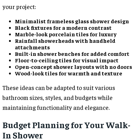
your project:
Minimalist frameless glass shower design
Black fixtures for a modern contrast
Marble-look porcelain tiles for luxury
Rainfall showerheads with handheld
attachments
Built-in shower benches for added comfort
Floor-to-ceiling tiles for visual impact
Open-concept shower layouts with no doors
Wood-look tiles for warmth and texture
These ideas can be adapted to suit various
bathroom sizes, styles, and budgets while
maintaining functionality and elegance.
Budget Planning for Your Walk-
In Shower