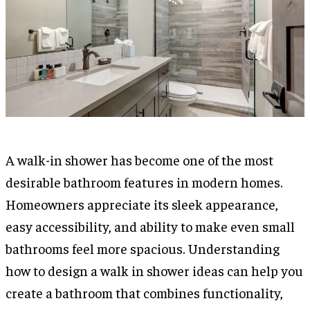
A walk-in shower has become one of the most
desirable bathroom features in modern homes.
Homeowners appreciate its sleek appearance,
easy accessibility, and ability to make even small
bathrooms feel more spacious. Understanding
how to design a walk in shower ideas can help you
create a bathroom that combines functionality,