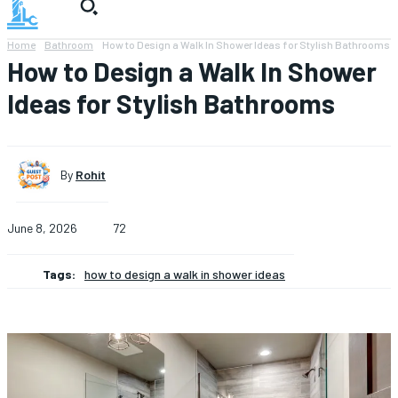
Home
Bathroom
How to Design a Walk In Shower Ideas for Stylish Bathrooms
How to Design a Walk In Shower
Ideas for Stylish Bathrooms
By
Rohit
June 8, 2026
72
Tags:
how to design a walk in shower ideas