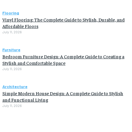
Flooring
Vinyl Flooring: The Complete Guide to Stylish, Durable, and
Affordable Floors
July 11, 2026
Furniture
Bedroom Furniture Design: A Complete Guide to Creating a
Stylish and Comfortable Space
July 11, 2026
Architecture
Simple Modern House Design: A Complete Guide to Stylish
and Functional Living
July 11, 2026