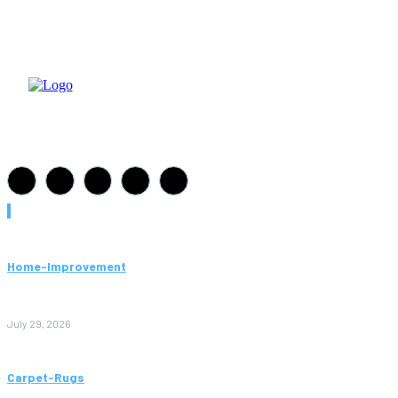
Must Read
Home-Improvement
Paving Cork Mistakes Homeowners Keep Making (And How
to Avoid Them)
July 29, 2026
Carpet-Rugs
Persian Rugs: A Complete Guide to Timeless Beauty, Quality,