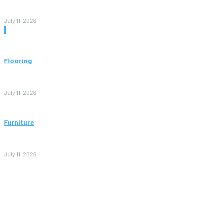
and Value
July 11, 2026
Don't Miss
Flooring
Vinyl Flooring: The Complete Guide to Stylish, Durable, and
Affordable Floors
July 11, 2026
Furniture
Bedroom Furniture Design: A Complete Guide to Creating a
Stylish and Comfortable Space
July 11, 2026