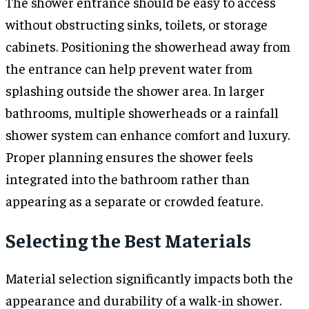
The shower entrance should be easy to access
without obstructing sinks, toilets, or storage
cabinets. Positioning the showerhead away from
the entrance can help prevent water from
splashing outside the shower area. In larger
bathrooms, multiple showerheads or a rainfall
shower system can enhance comfort and luxury.
Proper planning ensures the shower feels
integrated into the bathroom rather than
appearing as a separate or crowded feature.
Selecting the Best Materials
Material selection significantly impacts both the
appearance and durability of a walk-in shower.