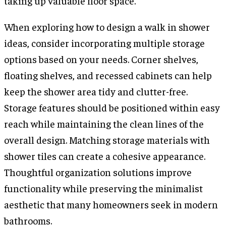
taking up valuable floor space.
When exploring how to design a walk in shower
ideas, consider incorporating multiple storage
options based on your needs. Corner shelves,
floating shelves, and recessed cabinets can help
keep the shower area tidy and clutter-free.
Storage features should be positioned within easy
reach while maintaining the clean lines of the
overall design. Matching storage materials with
shower tiles can create a cohesive appearance.
Thoughtful organization solutions improve
functionality while preserving the minimalist
aesthetic that many homeowners seek in modern
bathrooms.