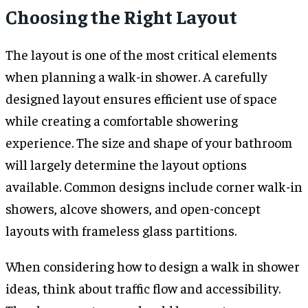
Choosing the Right Layout
The layout is one of the most critical elements
when planning a walk-in shower. A carefully
designed layout ensures efficient use of space
while creating a comfortable showering
experience. The size and shape of your bathroom
will largely determine the layout options
available. Common designs include corner walk-in
showers, alcove showers, and open-concept
layouts with frameless glass partitions.
When considering how to design a walk in shower
ideas, think about traffic flow and accessibility.