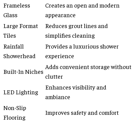
Frameless
Creates an open and modern
Glass
appearance
Large Format
Reduces grout lines and
Tiles
simplifies cleaning
Rainfall
Provides a luxurious shower
Showerhead
experience
Adds convenient storage without
Built-In Niches
clutter
Enhances visibility and
LED Lighting
ambiance
Non-Slip
Improves safety and comfort
Flooring