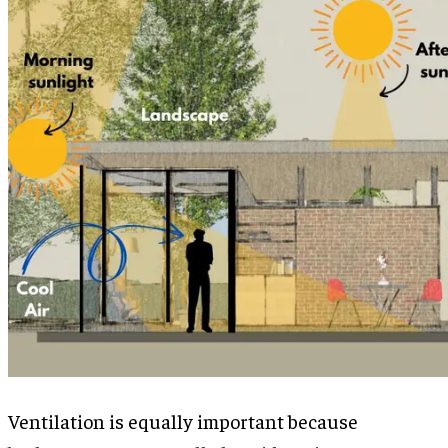
Ventilation is equally important because