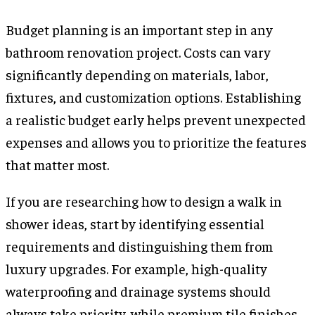
Budget planning is an important step in any
bathroom renovation project. Costs can vary
significantly depending on materials, labor,
fixtures, and customization options. Establishing
a realistic budget early helps prevent unexpected
expenses and allows you to prioritize the features
that matter most.
If you are researching how to design a walk in
shower ideas, start by identifying essential
requirements and distinguishing them from
luxury upgrades. For example, high-quality
waterproofing and drainage systems should
always take priority, while premium tile finishes