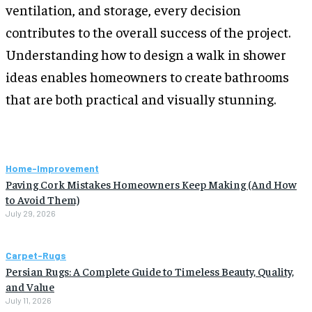
ventilation, and storage, every decision
contributes to the overall success of the project.
Understanding how to design a walk in shower
ideas enables homeowners to create bathrooms
that are both practical and visually stunning.
Home-Improvement
Paving Cork Mistakes Homeowners Keep Making (And How
to Avoid Them)
July 29, 2026
Carpet-Rugs
Persian Rugs: A Complete Guide to Timeless Beauty, Quality,
and Value
July 11, 2026