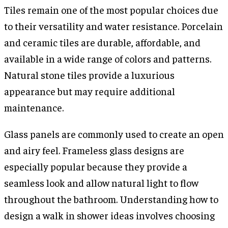
Tiles remain one of the most popular choices due
to their versatility and water resistance. Porcelain
and ceramic tiles are durable, affordable, and
available in a wide range of colors and patterns.
Natural stone tiles provide a luxurious
appearance but may require additional
maintenance.
Glass panels are commonly used to create an open
and airy feel. Frameless glass designs are
especially popular because they provide a
seamless look and allow natural light to flow
throughout the bathroom. Understanding how to
design a walk in shower ideas involves choosing