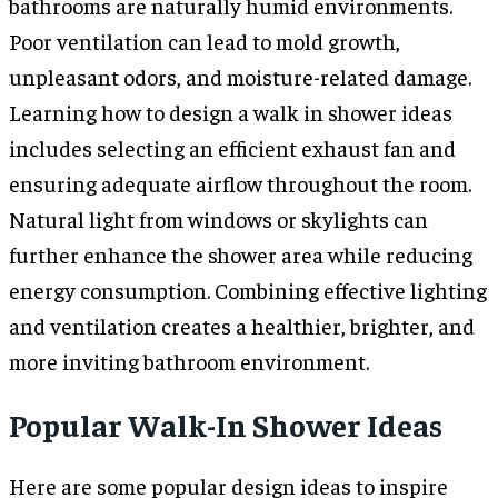
bathrooms are naturally humid environments.
Poor ventilation can lead to mold growth,
unpleasant odors, and moisture-related damage.
Learning how to design a walk in shower ideas
includes selecting an efficient exhaust fan and
ensuring adequate airflow throughout the room.
Natural light from windows or skylights can
further enhance the shower area while reducing
energy consumption. Combining effective lighting
and ventilation creates a healthier, brighter, and
more inviting bathroom environment.
Popular Walk-In Shower Ideas
Here are some popular design ideas to inspire