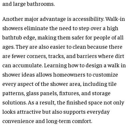
and large bathrooms.
Another major advantage is accessibility. Walk-in
showers eliminate the need to step over a high
bathtub edge, making them safer for people of all
ages. They are also easier to clean because there
are fewer corners, tracks, and barriers where dirt
can accumulate. Learning how to design a walk in
shower ideas allows homeowners to customize
every aspect of the shower area, including tile
patterns, glass panels, fixtures, and storage
solutions. As a result, the finished space not only
looks attractive but also supports everyday
convenience and long-term comfort.