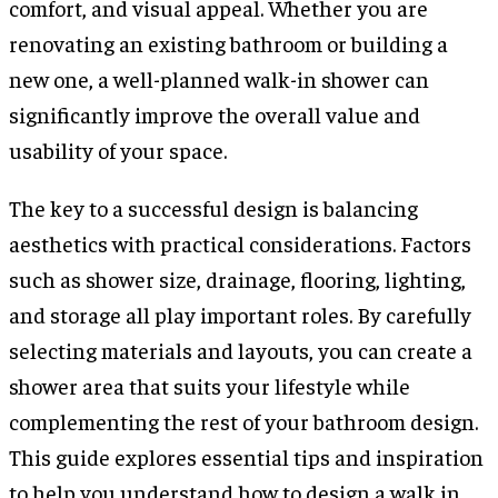
comfort, and visual appeal. Whether you are
renovating an existing bathroom or building a
new one, a well-planned walk-in shower can
significantly improve the overall value and
usability of your space.
The key to a successful design is balancing
aesthetics with practical considerations. Factors
such as shower size, drainage, flooring, lighting,
and storage all play important roles. By carefully
selecting materials and layouts, you can create a
shower area that suits your lifestyle while
complementing the rest of your bathroom design.
This guide explores essential tips and inspiration
to help you understand how to design a walk in