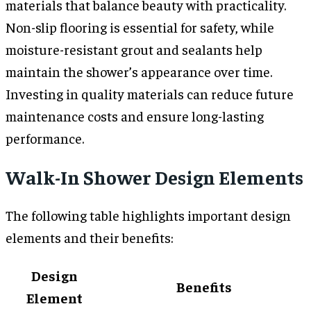
materials that balance beauty with practicality.
Non-slip flooring is essential for safety, while
moisture-resistant grout and sealants help
maintain the shower’s appearance over time.
Investing in quality materials can reduce future
maintenance costs and ensure long-lasting
performance.
Walk-In Shower Design Elements
The following table highlights important design
elements and their benefits:
Design
Benefits
Element