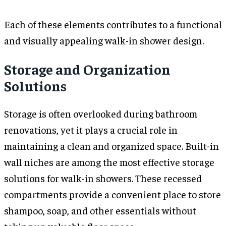
Each of these elements contributes to a functional
and visually appealing walk-in shower design.
Storage and Organization
Solutions
Storage is often overlooked during bathroom
renovations, yet it plays a crucial role in
maintaining a clean and organized space. Built-in
wall niches are among the most effective storage
solutions for walk-in showers. These recessed
compartments provide a convenient place to store
shampoo, soap, and other essentials without