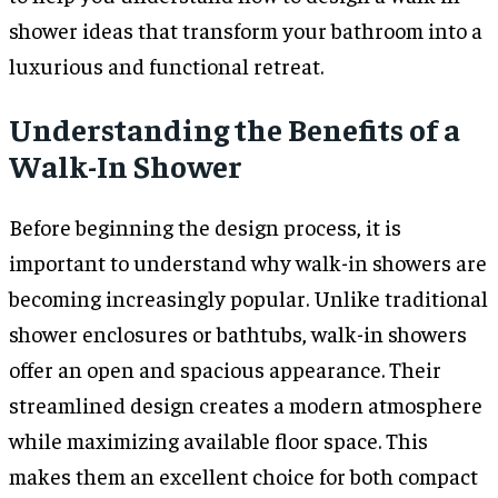
shower ideas that transform your bathroom into a
luxurious and functional retreat.
Understanding the Benefits of a
Walk-In Shower
Before beginning the design process, it is
important to understand why walk-in showers are
becoming increasingly popular. Unlike traditional
shower enclosures or bathtubs, walk-in showers
offer an open and spacious appearance. Their
streamlined design creates a modern atmosphere
while maximizing available floor space. This
makes them an excellent choice for both compact