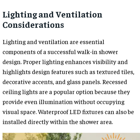
Lighting and Ventilation
Considerations
Lighting and ventilation are essential
components of a successful walk-in shower
design. Proper lighting enhances visibility and
highlights design features such as textured tiles,
decorative accents, and glass panels. Recessed
ceiling lights are a popular option because they
provide even illumination without occupying
visual space. Waterproof LED fixtures can also be
installed directly within the shower area.