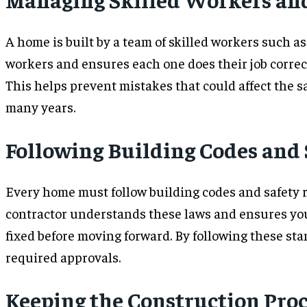
A home is built by a team of skilled workers such as
workers and ensures each one does their job correc
This helps prevent mistakes that could affect the s
many years.
Following Building Codes and
Every home must follow building codes and safety re
contractor understands these laws and ensures your
fixed before moving forward. By following these sta
required approvals.
Keeping the Construction Pro