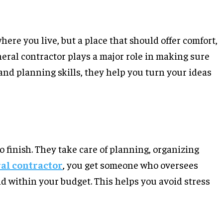
here you live, but a place that should offer comfort,
eneral contractor plays a major role in making sure
and planning skills, they help you turn your ideas
o finish. They take care of planning, organizing
al contractor
, you get someone who oversees
and within your budget. This helps you avoid stress