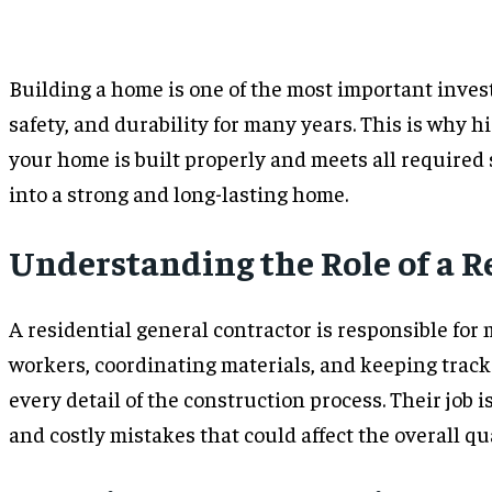
Building a home is one of the most important investm
safety, and durability for many years. This is why h
your home is built properly and meets all required 
into a strong and long-lasting home.
Understanding the Role of a R
A residential general contractor is responsible for 
workers, coordinating materials, and keeping track
every detail of the construction process. Their job 
and costly mistakes that could affect the overall qu