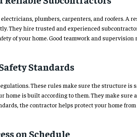
 electricians, plumbers, carpenters, and roofers. A r
tly. They hire trusted and experienced subcontractor
afety of your home. Good teamwork and supervision re
 Safety Standards
gulations. These rules make sure the structure is saf
 home is built according to them. They make sure al
ndards, the contractor helps protect your home from f
cess on Schedule