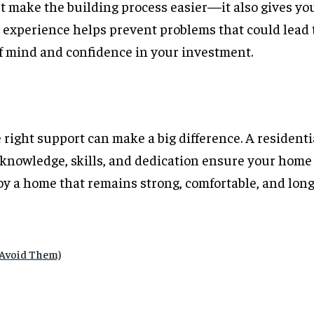
st make the building process easier—it also gives yo
s experience helps prevent problems that could lead 
of mind and confidence in your investment.
 right support can make a big difference. A resident
 knowledge, skills, and dedication ensure your home i
joy a home that remains strong, comfortable, and long
 Avoid Them)