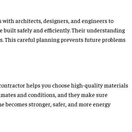
s with architects, designers, and engineers to
 built safely and efficiently. Their understanding
ns. This careful planning prevents future problems
 contractor helps you choose high-quality materials
climates and conditions, and they make sure
me becomes stronger, safer, and more energy