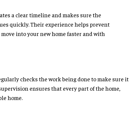
ates a clear timeline and makes sure the
sues quickly. Their experience helps prevent
n move into your new home faster and with
regularly checks the work being done to make sure it
supervision ensures that every part of the home,
able home.