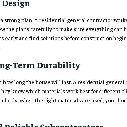
 Design
 a strong plan. A residential general contractor work
ew the plans carefully to make sure everything can be
es early and find solutions before construction begi
.
ong-Term Durability
 how long the house will last. A residential general
. They know which materials work best for different 
ndards. When the right materials are used, your ho
 Reliable Subcontractors