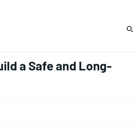
ild a Safe and Long-