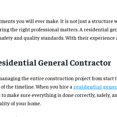
ents you will ever make. It is not just a structure w
iring the right professional matters. A residential g
safety and quality standards. With their experience 
esidential General Contractor
managing the entire construction project from start t
 of the timeline. When you hire a
residential gener
is to make sure everything is done correctly, safely, 
ality of your home.