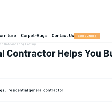
urniture
Carpet-Rugs
Contact Us
SUBSCRIBE
d a Safe and Long-Lasting...
l Contractor Helps You Bu
gs:
residential general contractor