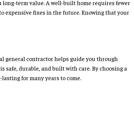
u long-term value. A well-built home requires fewer
to expensive fixes in the future. Knowing that your
ial general contractor helps guide you through
s safe, durable, and built with care. By choosing a
-lasting for many years to come.