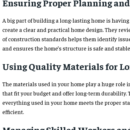
Ensuring Proper Planning and
A big part of building a long-lasting home is having
create a clear and practical home design. They revi
of construction standards helps them identify issu
and ensures the home’s structure is safe and stable
Using Quality Materials for L
The materials used in your home play a huge role in
that fit your budget and offer long-term durability
everything used in your home meets the proper sta
efficient.
Managing Skilled Workers and