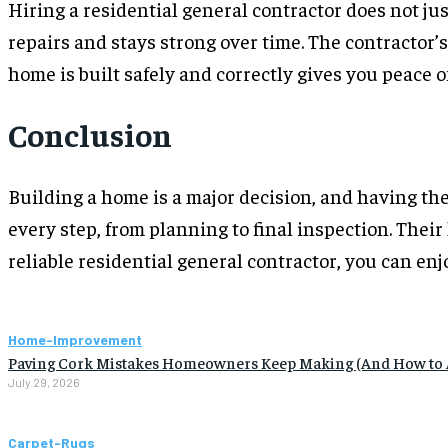
Hiring a residential general contractor does not ju
repairs and stays strong over time. The contractor’
home is built safely and correctly gives you peace 
Conclusion
Building a home is a major decision, and having the
every step, from planning to final inspection. Their
reliable residential general contractor, you can en
Home-Improvement
Paving Cork Mistakes Homeowners Keep Making (And How to
July 29, 2026
Carpet-Rugs