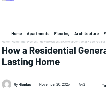
Home
Apartments
Flooring
Architecture
F
Home
Home-Improvement
How a Residential General Contractor Helps You Buil
How a Residential Genera
Lasting Home
542
By
Nicolas
November 20, 2025
Ta