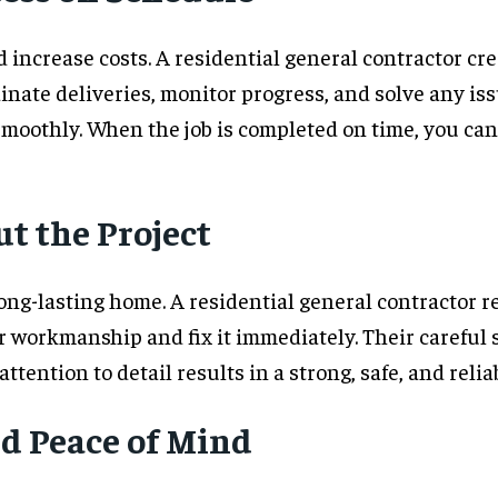
increase costs. A residential general contractor cre
inate deliveries, monitor progress, and solve any is
moothly. When the job is completed on time, you ca
t the Project
ong-lasting home. A residential general contractor 
r workmanship and fix it immediately. Their careful 
 attention to detail results in a strong, safe, and reli
d Peace of Mind