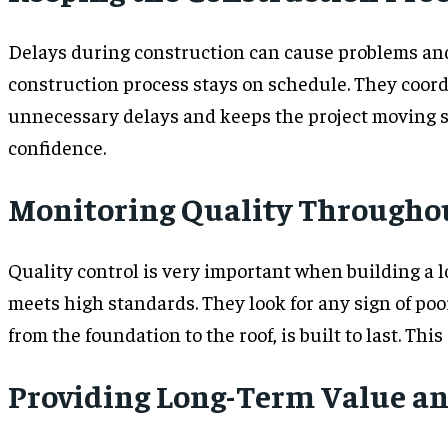
Delays during construction can cause problems and 
construction process stays on schedule. They coord
unnecessary delays and keeps the project moving s
confidence.
Monitoring Quality Throughou
Quality control is very important when building a l
meets high standards. They look for any sign of poo
from the foundation to the roof, is built to last. This
Providing Long-Term Value an