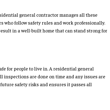
esidential general contractor manages all these
s who follow safety rules and work professionally.
sult in a well-built home that can stand strong for
e for people to live in. A residential general
l inspections are done on time and any issues are
uture safety risks and ensures it passes all