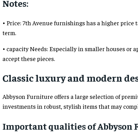
Notes:
• Price: 7th Avenue furnishings has a higher price ta
term.
• capacity Needs: Especially in smaller houses or a
accept these pieces.
Classic luxury and modern des
Abbyson Furniture offers a large selection of prem
investments in robust, stylish items that may comp
Important qualities of Abbyson 