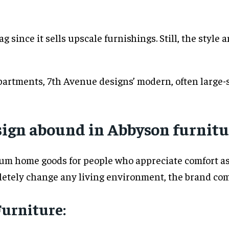
g since it sells upscale furnishings. Still, the style
partments, 7th Avenue designs’ modern, often large-sc
ign abound in Abbyson furnitu
ium home goods for people who appreciate comfort as
letely change any living environment, the brand comb
Furniture: