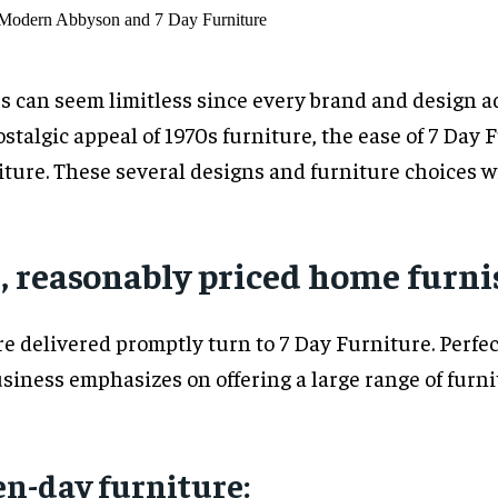
 can seem limitless since every brand and design add
stalgic appeal of 1970s furniture, the ease of 7 Day
ure. These several designs and furniture choices wil
k, reasonably priced home furn
 delivered promptly turn to 7 Day Furniture. Perfect
usiness emphasizes on offering a large range of furn
en-day furniture: