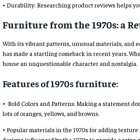
• Durability: Researching product reviews helps you
Furniture from the 1970s: a 
With its vibrant patterns, unusual materials, and 
has made a startling comeback in recent years. Whet
house an unquestionable character and nostalgia.
Features of 1970s furniture:
• Bold Colors and Patterns: Making a statement dom
lots of oranges, yellows, and browns.
• Popular materials in the 1970s for adding texture 
designs influenced by the 1970s to provide a retro-c