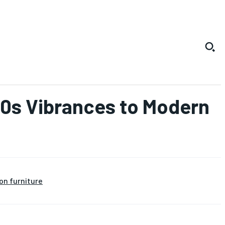
970s Vibrances to Modern
on furniture