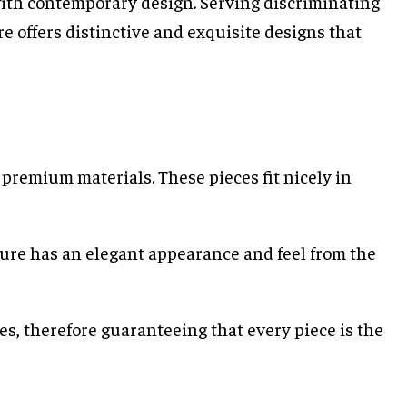
with contemporary design. Serving discriminating
e offers distinctive and exquisite designs that
premium materials. These pieces fit nicely in
ture has an elegant appearance and feel from the
s, therefore guaranteeing that every piece is the