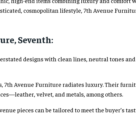
chic, high-end items combining luxury and comfort 
ticated, cosmopolitan lifestyle, 7th Avenue Furnitur
ure, Seventh:
rstated designs with clean lines, neutral tones and 
s, 7th Avenue Furniture radiates luxury. Their furni
ices—leather, velvet, and metals, among others.
nue pieces can be tailored to meet the buyer’s taste