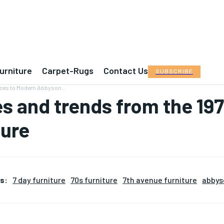
urniture
Carpet-Rugs
Contact Us
SUBSCRIBE
nces to Modern Abbyson...
es and trends from the 1
ture
s:
7 day furniture
70s furniture
7th avenue furniture
abbys