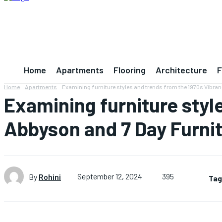
Home
Apartments
Flooring
Architecture
F
Home
Apartments
Examining furniture styles and trends from the 1970s Vibra
Examining furniture styl
Abbyson and 7 Day Furni
395
By
Rohini
September 12, 2024
Tag