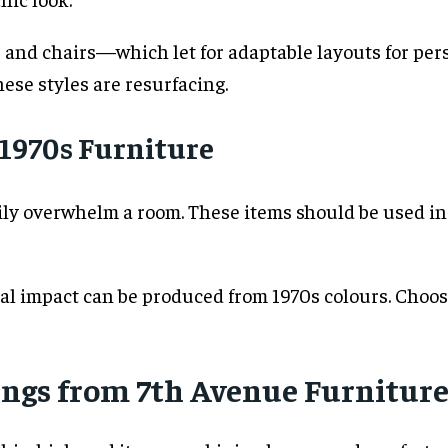
and chairs—which let for adaptable layouts for per
hese styles are resurfacing.
 1970s Furniture
adily overwhelm a room. These items should be used
ual impact can be produced from 1970s colours. Choose
ngs from 7th Avenue Furnitur