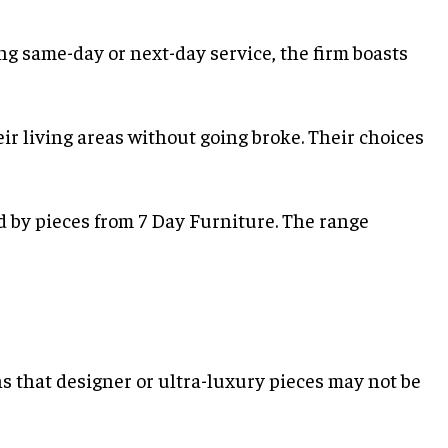
ng same-day or next-day service, the firm boasts
ir living areas without going broke. Their choices
 by pieces from 7 Day Furniture. The range
ns that designer or ultra-luxury pieces may not be