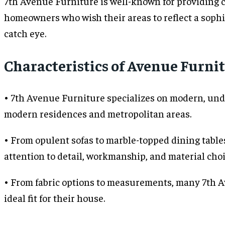
7th Avenue Furniture is well-known for providing 
homeowners who wish their areas to reflect a sophis
catch eye.
Characteristics of Avenue Furnit
• 7th Avenue Furniture specializes on modern, unde
modern residences and metropolitan areas.
• From opulent sofas to marble-topped dining table
attention to detail, workmanship, and material cho
• From fabric options to measurements, many 7th Ave
ideal fit for their house.