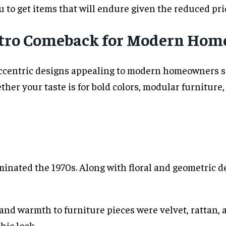
 to get items that will endure given the reduced pri
Retro Comeback for Modern Hom
eccentric designs appealing to modern homeowners see
her your taste is for bold colors, modular furniture,
inated the 1970s. Along with floral and geometric de
and warmth to furniture pieces were velvet, rattan, a
hic look.