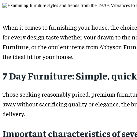
When it comes to furnishing your house, the choices
for every design taste whether your drawn to the no
Furniture, or the opulent items from Abbyson Furnit
the ideal fit for your house.
7 Day Furniture: Simple, quic
Those seeking reasonably priced, premium furniture
away without sacrificing quality or elegance, the b
delivery.
Important characteristics of sev