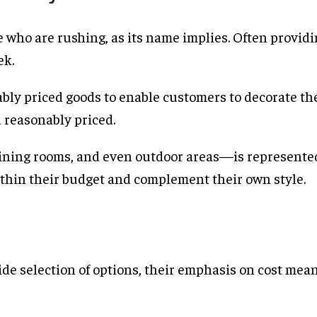
e who are rushing, as its name implies. Often providi
ek.
ably priced goods to enable customers to decorate the
d reasonably priced.
ning rooms, and even outdoor areas—is represented
thin their budget and complement their own style.
ide selection of options, their emphasis on cost mea