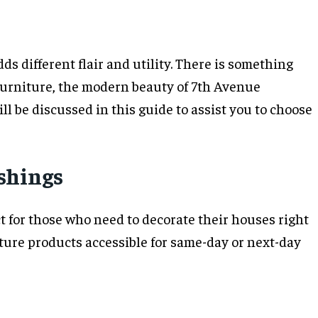
s different flair and utility. There is something
 Furniture, the modern beauty of 7th Avenue
l be discussed in this guide to assist you to choose
ishings
 for those who need to decorate their houses right
iture products accessible for same-day or next-day