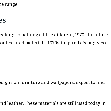
ce range.
es
king something a little different, 1970s furniture
 or textured materials, 1970s-inspired décor gives a
signs on furniture and wallpapers, expect to find
nd leather. These materials are still used today in