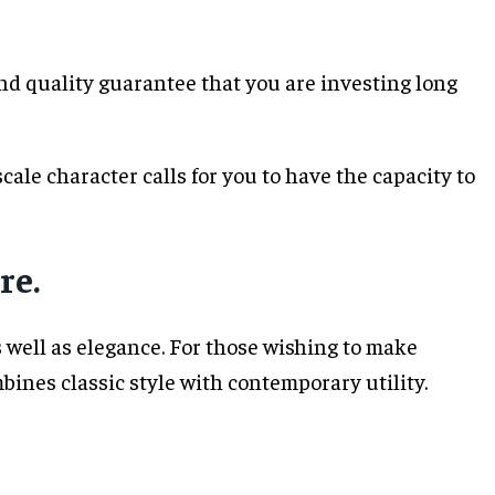
 and quality guarantee that you are investing long
ale character calls for you to have the capacity to
re.
 well as elegance. For those wishing to make
ines classic style with contemporary utility.