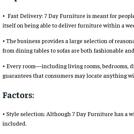
• Fast Delivery: 7 Day Furniture is meant for peopl
itself on being able to deliver furniture within a we
• The business provides a large selection of reason
from dining tables to sofas are both fashionable an
• Every room—including living rooms, bedrooms, di
guarantees that consumers may locate anything wi
Factors:
• Style selection: Although 7 Day Furniture has a w
included.