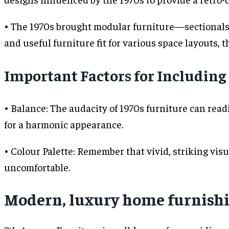
• The 1970s brought modular furniture—sectionals 
and useful furniture fit for various space layouts, t
Important Factors for Including
• Balance: The audacity of 1970s furniture can re
for a harmonic appearance.
• Colour Palette: Remember that vivid, striking vis
uncomfortable.
Modern, luxury home furnishi