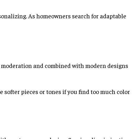
sonalizing. As homeowners search for adaptable
 in moderation and combined with modern designs
 softer pieces or tones if you find too much color
e