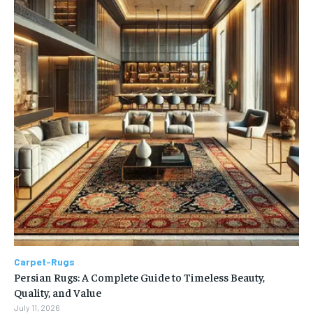
Carpet-Rugs
Persian Rugs: A Complete Guide to Timeless Beauty,
Quality, and Value
July 11, 2026