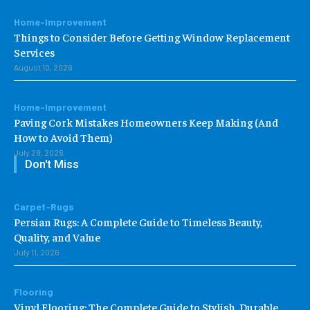
Home-Improvement
Things to Consider Before Getting Window Replacement
Services
August 10, 2026
Home-Improvement
Paving Cork Mistakes Homeowners Keep Making (And
How to Avoid Them)
July 29, 2026
Don't Miss
Carpet-Rugs
Persian Rugs: A Complete Guide to Timeless Beauty,
Quality, and Value
July 11, 2026
Flooring
Vinyl Flooring: The Complete Guide to Stylish, Durable,