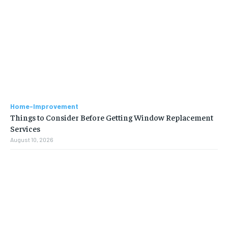
Home-Improvement
Things to Consider Before Getting Window Replacement
Services
August 10, 2026