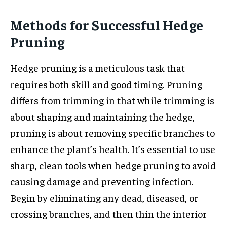
Methods for Successful Hedge
Pruning
Hedge pruning is a meticulous task that
requires both skill and good timing. Pruning
differs from trimming in that while trimming is
about shaping and maintaining the hedge,
pruning is about removing specific branches to
enhance the plant’s health. It’s essential to use
sharp, clean tools when hedge pruning to avoid
causing damage and preventing infection.
Begin by eliminating any dead, diseased, or
crossing branches, and then thin the interior