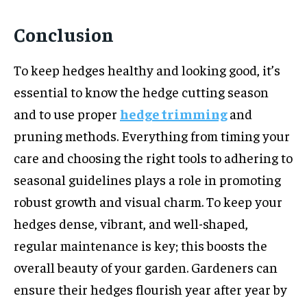
Conclusion
To keep hedges healthy and looking good, it’s
essential to know the hedge cutting season
and to use proper
hedge trimming
and
pruning methods. Everything from timing your
care and choosing the right tools to adhering to
seasonal guidelines plays a role in promoting
robust growth and visual charm. To keep your
hedges dense, vibrant, and well-shaped,
regular maintenance is key; this boosts the
overall beauty of your garden. Gardeners can
ensure their hedges flourish year after year by