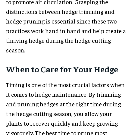
to promote air circulation. Grasping the
distinctions between hedge trimming and
hedge pruning is essential since these two
practices work hand in hand and help create a
thriving hedge during the hedge cutting
season.
When to Care for Your Hedge
Timing is one of the most crucial factors when
it comes to hedge maintenance. By trimming
and pruning hedges at the right time during
the hedge cutting season, you allow your
plants to recover quickly and keep growing
vigorously. The best time to prune most