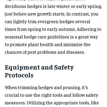
deciduous hedges is late winter or early spring,
just before new growth starts. In contrast, you
can lightly trim evergreen hedges several
times from spring to early autumn. Adhering to
seasonal hedge care guidelines is a great way
to promote plant health and minimize the
chances of pest problems and diseases.
Equipment and Safety
Protocols
When trimming hedges and pruning, it’s
crucial to use the right tools and follow safety
measures. Utilizing the appropriate tools, like