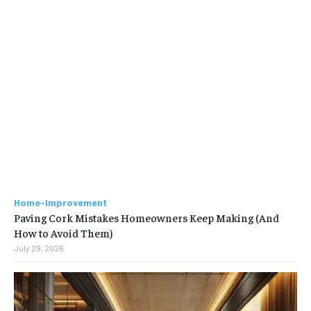
Home-Improvement
Paving Cork Mistakes Homeowners Keep Making (And
How to Avoid Them)
July 29, 2026