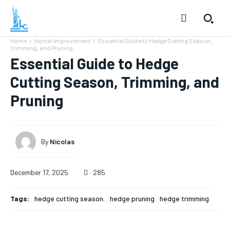
Home
Home-Improvement
Essential Guide to Hedge Cutting Season,
Trimming, and Pruning
Essential Guide to Hedge
Cutting Season, Trimming, and
Pruning
By
Nicolas
December 17, 2025
285
Tags:
hedge cutting season.
hedge pruning
hedge trimming