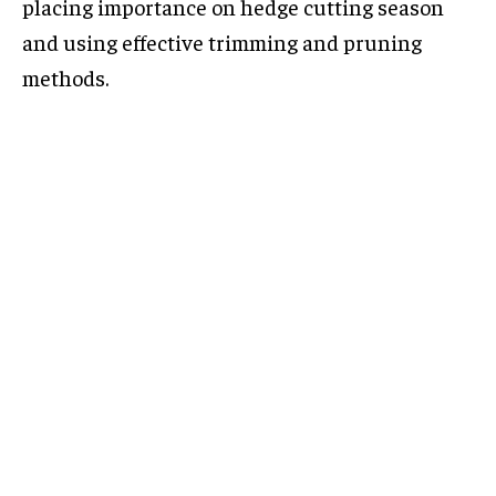
placing importance on hedge cutting season
and using effective trimming and pruning
methods.