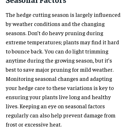
The hedge cutting season is largely influenced
by weather conditions and the changing
seasons. Don’t do heavy pruning during
extreme temperatures; plants may find it hard
to bounce back. You can do light trimming
anytime during the growing season, but it’s
best to save major pruning for mild weather.
Monitoring seasonal changes and adapting
your hedge care to these variations is key to
ensuring your plants live long and healthy
lives. Keeping an eye on seasonal factors
regularly can also help prevent damage from
frost or excessive heat.