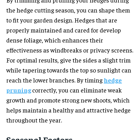
the hedge cutting season, you can shape them
to fit your garden design. Hedges that are
properly maintained and cared for develop
dense foliage, which enhances their
effectiveness as windbreaks or privacy screens.
For optimal results, give the sides a slight trim
while tapering towards the top so sunlight can
reach the lower branches. By timing
hedge
pruning
correctly, you can eliminate weak
growth and promote strong new shoots, which
helps maintain a healthy and attractive hedge
throughout the year.
Seasonal Factors