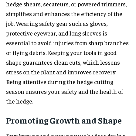
hedge shears, secateurs, or powered trimmers,
simplifies and enhances the efficiency of the
job. Wearing safety gear such as gloves,
protective eyewear, and long sleeves is
essential to avoid injuries from sharp branches
or flying debris. Keeping your tools in good
shape guarantees clean cuts, which lessens
stress on the plant and improves recovery.
Being attentive during the hedge cutting
season ensures your safety and the health of
the hedge.
Promoting Growth and Shape
By trimming and pruning your hedges during