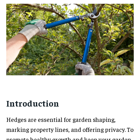
Introduction
Hedges are essential for garden shaping,
marking property lines, and offering privacy. To
promote healthy growth and keep your garden