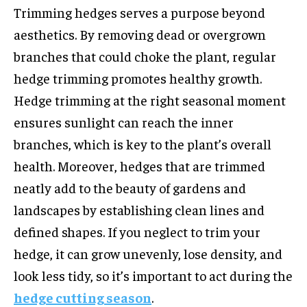
Trimming hedges serves a purpose beyond
aesthetics. By removing dead or overgrown
branches that could choke the plant, regular
hedge trimming promotes healthy growth.
Hedge trimming at the right seasonal moment
ensures sunlight can reach the inner
branches, which is key to the plant’s overall
health. Moreover, hedges that are trimmed
neatly add to the beauty of gardens and
landscapes by establishing clean lines and
defined shapes. If you neglect to trim your
hedge, it can grow unevenly, lose density, and
look less tidy, so it’s important to act during the
hedge cutting season
.