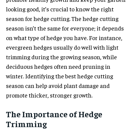
looking good, it’s crucial to know the right
season for hedge cutting. The hedge cutting
season isn’t the same for everyone; it depends
on what type of hedge you have. For instance,
evergreen hedges usually do well with light
trimming during the growing season, while
deciduous hedges often need pruning in
winter. Identifying the best hedge cutting
season can help avoid plant damage and
promote thicker, stronger growth.
The Importance of Hedge
Trimming