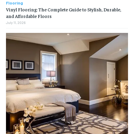
Flooring
Vinyl Flooring: The Complete Guide to Stylish, Durable,
and Affordable Floors
July 11, 2026