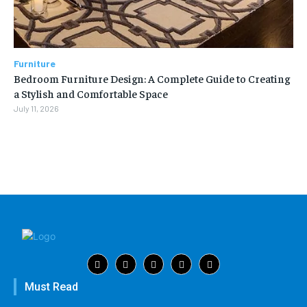
Furniture
Bedroom Furniture Design: A Complete Guide to Creating
a Stylish and Comfortable Space
July 11, 2026
Must Read