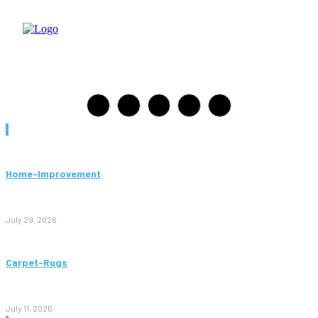
Must Read
Home-Improvement
Paving Cork Mistakes Homeowners Keep Making (And How
to Avoid Them)
July 29, 2026
Carpet-Rugs
Persian Rugs: A Complete Guide to Timeless Beauty, Quality,
and Value
July 11, 2026