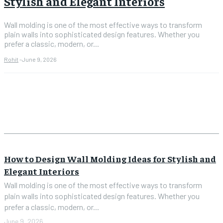
Stylish and Elegant Interiors
Wall molding is one of the most effective ways to transform
plain walls into sophisticated design features. Whether you
prefer a classic, modern, or...
Rohit
-
June 9, 2026
How to Design Wall Molding Ideas for Stylish and
Elegant Interiors
Wall molding is one of the most effective ways to transform
plain walls into sophisticated design features. Whether you
prefer a classic, modern, or...
June 9, 2026