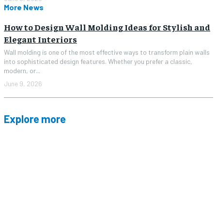
More News
How to Design Wall Molding Ideas for Stylish and
Elegant Interiors
Wall molding is one of the most effective ways to transform plain walls
into sophisticated design features. Whether you prefer a classic,
modern, or...
June 9, 2026
Explore more