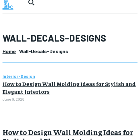
WALL-DECALS-DESIGNS
Home
Wall-Decals-Designs
Interior-Design
How to Design Wall Molding Ideas for Stylish and
Elegant Interiors
June 9, 2026
How to Design Wall Molding Ideas for