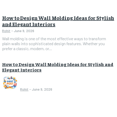
How to Design Wall Molding Ideas for Stylish
and Elegant Interiors
Rohit
-
June 9, 2026
Wall molding is one of the most effective ways to transform
plain walls into sophisticated design features. Whether you
prefer a classic, modern, or...
How to Design Wall Molding Ideas for Stylish and
Elegant Interiors
Rohit
-
June 9, 2026