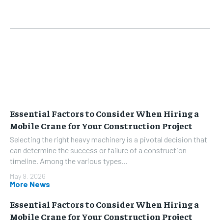
Essential Factors to Consider When Hiring a
Mobile Crane for Your Construction Project
Selecting the right heavy machinery is a pivotal decision that
can determine the success or failure of a construction
timeline. Among the various types...
May 9, 2026
More News
Essential Factors to Consider When Hiring a
Mobile Crane for Your Construction Project