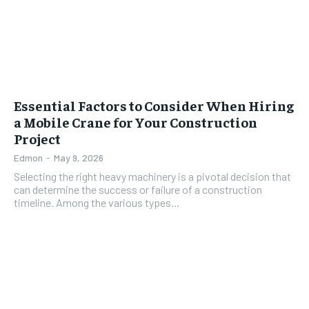
Essential Factors to Consider When Hiring
a Mobile Crane for Your Construction
Project
Edmon
-
May 9, 2026
Selecting the right heavy machinery is a pivotal decision that
can determine the success or failure of a construction
timeline. Among the various types...