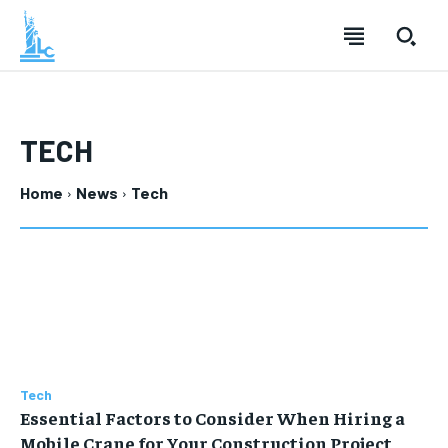
TECH
Home
News
Tech
Tech
Essential Factors to Consider When Hiring a
Mobile Crane for Your Construction Project