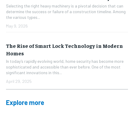
Selecting the right heavy machinery is a pivotal decision that can
determine the success or failure of a construction timeline. Among
the various types...
May 9, 2026
The Rise of Smart Lock Technology in Modern
Homes
In today’s rapidly evolving world, home security has become more
sophisticated and accessible than ever before. One of the most
significant innovations in this...
April 29, 2025
Explore more