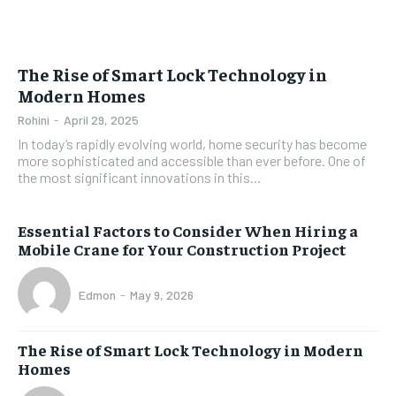
The Rise of Smart Lock Technology in
Modern Homes
Rohini
-
April 29, 2025
In today’s rapidly evolving world, home security has become
more sophisticated and accessible than ever before. One of
the most significant innovations in this...
Essential Factors to Consider When Hiring a
Mobile Crane for Your Construction Project
Edmon
-
May 9, 2026
The Rise of Smart Lock Technology in Modern
Homes