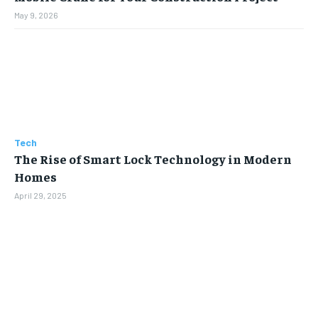
May 9, 2026
Tech
The Rise of Smart Lock Technology in Modern
Homes
April 29, 2025