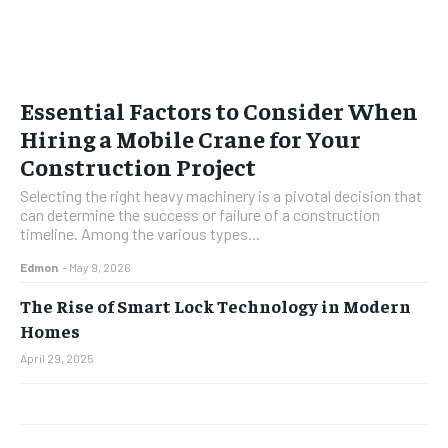
Essential Factors to Consider When
Hiring a Mobile Crane for Your
Construction Project
Selecting the right heavy machinery is a pivotal decision that
can determine the success or failure of a construction
timeline. Among the various types...
Edmon
-
May 9, 2026
The Rise of Smart Lock Technology in Modern
Homes
April 29, 2025