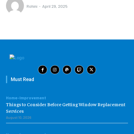
Rohini
-
April 29, 2025
Must Read
Home-Improvement
Things to Consider Before Getting Window Replacement
Services
August 10, 2026