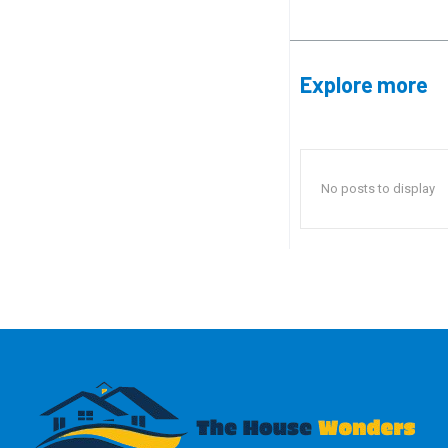
Explore more
No posts to display