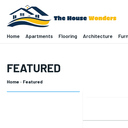
Home
Apartments
Flooring
Architecture
Furn
FEATURED
Home
Featured