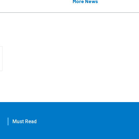
More News
Must Read