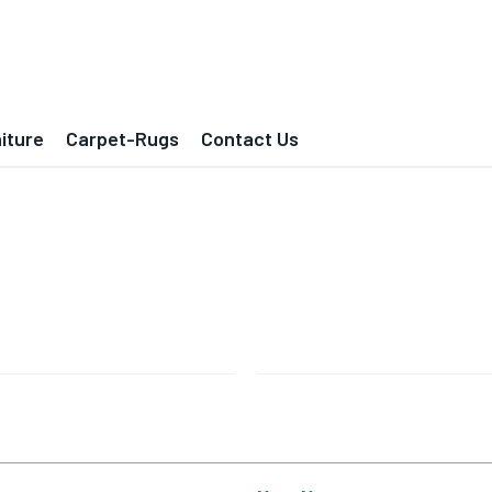
iture
Carpet-Rugs
Contact Us